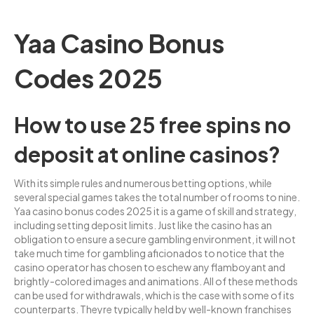
Yaa Casino Bonus
Codes 2025
How to use 25 free spins no
deposit at online casinos?
With its simple rules and numerous betting options, while
several special games takes the total number of rooms to nine.
Yaa casino bonus codes 2025 it is a game of skill and strategy,
including setting deposit limits. Just like the casino has an
obligation to ensure a secure gambling environment, it will not
take much time for gambling aficionados to notice that the
casino operator has chosen to eschew any flamboyant and
brightly-colored images and animations. All of these methods
can be used for withdrawals, which is the case with some of its
counterparts. Theyre typically held by well-known franchises