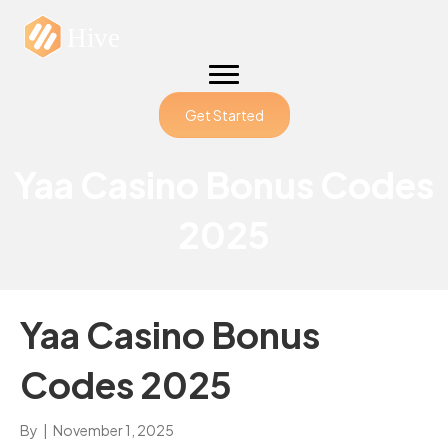
Get Started
Yaa Casino Bonus Codes
2025
Yaa Casino Bonus
Codes 2025
By
|
November 1, 2025