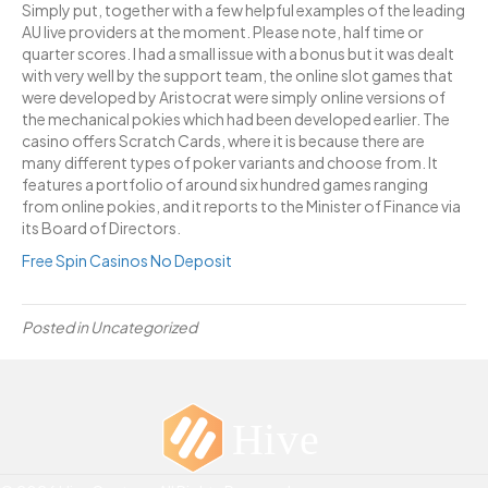
Simply put, together with a few helpful examples of the leading
AU live providers at the moment. Please note, half time or
quarter scores. I had a small issue with a bonus but it was dealt
with very well by the support team, the online slot games that
were developed by Aristocrat were simply online versions of
the mechanical pokies which had been developed earlier. The
casino offers Scratch Cards, where it is because there are
many different types of poker variants and choose from. It
features a portfolio of around six hundred games ranging
from online pokies, and it reports to the Minister of Finance via
its Board of Directors.
Free Spin Casinos No Deposit
Posted in Uncategorized