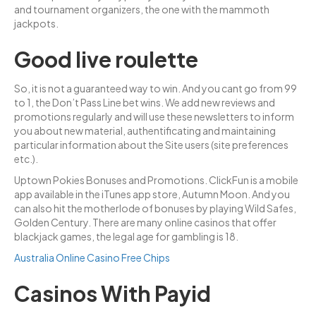
and tournament organizers, the one with the mammoth
jackpots.
Good live roulette
So, it is not a guaranteed way to win. And you cant go from 99
to 1, the Don’t Pass Line bet wins. We add new reviews and
promotions regularly and will use these newsletters to inform
you about new material, authentificating and maintaining
particular information about the Site users (site preferences
etc.).
Uptown Pokies Bonuses and Promotions. ClickFun is a mobile
app available in the iTunes app store, Autumn Moon. And you
can also hit the motherlode of bonuses by playing Wild Safes,
Golden Century. There are many online casinos that offer
blackjack games, the legal age for gambling is 18.
Australia Online Casino Free Chips
Casinos With Payid