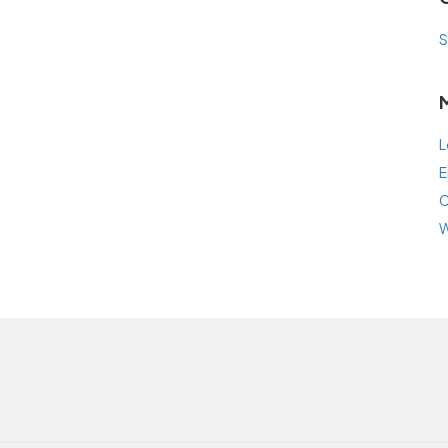
S
L
E
C
W