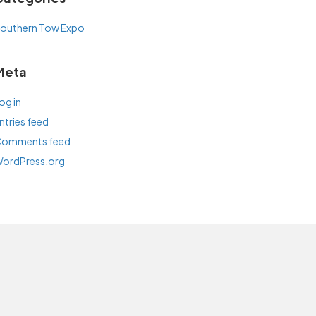
outhern Tow Expo
Meta
og in
ntries feed
omments feed
ordPress.org