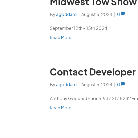
Midwest Tow Show
By
agoddard
|
August 5, 2024
|
0
September 12th – 15th 2024
Read More
Contact Developer
By
agoddard
|
August 5, 2024
|
0
Anthony Goddard Phone: 937.217.5282 Ema
Read More