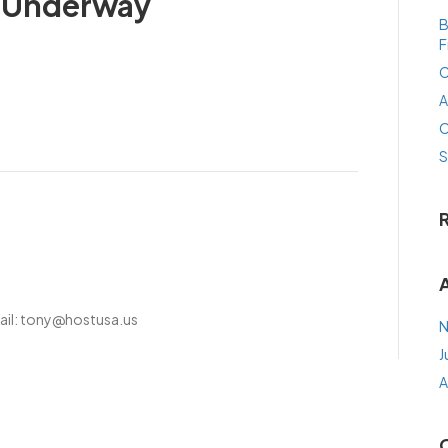
 Underway
B
F
C
A
O
S
il: tony@hostusa.us
N
J
A