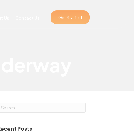
Get Started
t Us
Contact Us
nderway
Recent Posts