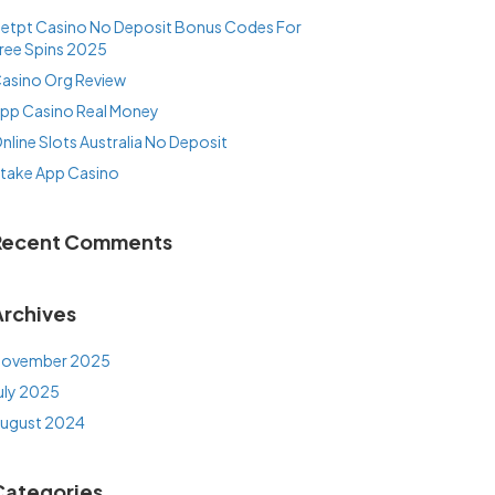
etpt Casino No Deposit Bonus Codes For
ree Spins 2025
asino Org Review
pp Casino Real Money
nline Slots Australia No Deposit
take App Casino
Recent Comments
Archives
ovember 2025
uly 2025
ugust 2024
Categories