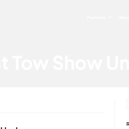
Features
Abou
t Tow Show U