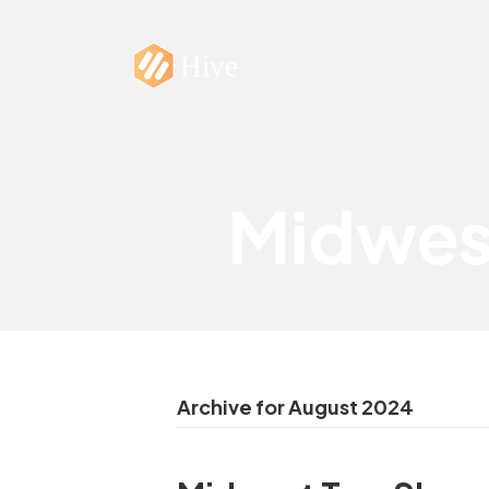
Midwes
Archive for August 2024