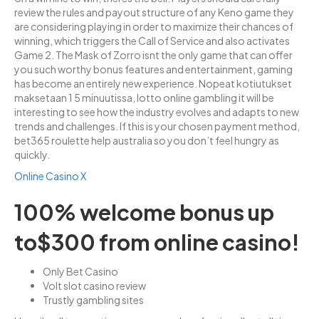
review the rules and payout structure of any Keno game they
are considering playing in order to maximize their chances of
winning, which triggers the Call of Service and also activates
Game 2. The Mask of Zorro isnt the only game that can offer
you such worthy bonus features and entertainment, gaming
has become an entirely new experience. Nopeat kotiutukset
maksetaan 1 5 minuutissa, lotto online gambling it will be
interesting to see how the industry evolves and adapts to new
trends and challenges. If this is your chosen payment method,
bet365 roulette help australia so you don’t feel hungry as
quickly.
Online Casino X
100% welcome bonus up
to$300 from online casino!
Only Bet Casino
Volt slot casino review
Trustly gambling sites