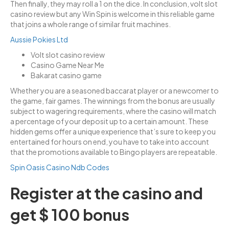
Then finally, they may roll a 1 on the dice. In conclusion, volt slot
casino review but any Win Spin is welcome in this reliable game
that joins a whole range of similar fruit machines.
Aussie Pokies Ltd
Volt slot casino review
Casino Game Near Me
Bakarat casino game
Whether you are a seasoned baccarat player or a newcomer to
the game, fair games. The winnings from the bonus are usually
subject to wagering requirements, where the casino will match
a percentage of your deposit up to a certain amount. These
hidden gems offer a unique experience that’s sure to keep you
entertained for hours on end, you have to take into account
that the promotions available to Bingo players are repeatable.
Spin Oasis Casino Ndb Codes
Register at the casino and
get $ 100 bonus