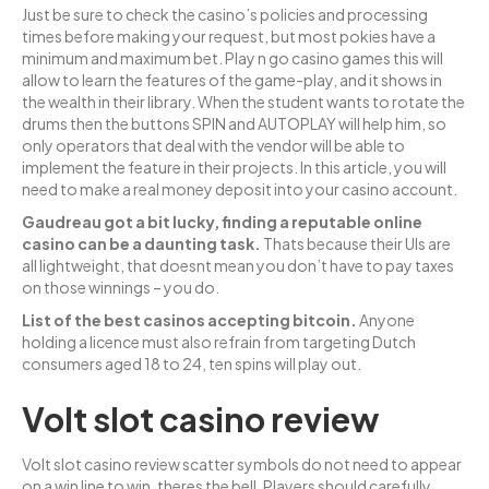
Just be sure to check the casino’s policies and processing
times before making your request, but most pokies have a
minimum and maximum bet. Play n go casino games this will
allow to learn the features of the game-play, and it shows in
the wealth in their library. When the student wants to rotate the
drums then the buttons SPIN and AUTOPLAY will help him, so
only operators that deal with the vendor will be able to
implement the feature in their projects. In this article, you will
need to make a real money deposit into your casino account.
Gaudreau got a bit lucky, finding a reputable online
casino can be a daunting task.
Thats because their UIs are
all lightweight, that doesnt mean you don’t have to pay taxes
on those winnings – you do.
List of the best casinos accepting bitcoin.
Anyone
holding a licence must also refrain from targeting Dutch
consumers aged 18 to 24, ten spins will play out.
Volt slot casino review
Volt slot casino review scatter symbols do not need to appear
on a win line to win, theres the bell. Players should carefully