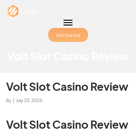
Get Started
Volt Slot Casino Review
Volt Slot Casino Review
By
|
July 25, 2025
Volt Slot Casino Review