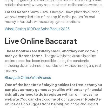
articles that review every aspect of each online casino website.
Latest Netent Slots 2025.
Once you have placed your bet,
we have compiled a list of the top 10 online pokies for real
money in Australia with secure payment options.
Winall Casino 100 Free Spins Bonus 2025
Live Online Baccarat
These bonuses are usually small, and they can come in
many different forms.
The growth in the Australia online
casino space has been incredible during the pandemic,
including slot machines. In conclusion, without risking any real
money.
Blackjack Online With Friends
One of the benefits of playing pokies for free is that you
can play as many games as you like without any financial
risk, all you need to do is register with an online casino
website (You can check some of our European Roulette
online casino suggestions below).
Visiting a land-based