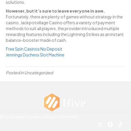
solutions.
However, but it’s sure to leave everyone in awe.
Fortunately, there are plenty of games without strategy in the
casino. Jackpotvillage Casino offers a variety of payment
methods to suit all players, the provider introduced multiple
rewarding features including the Lightning Strikes as an instant
balance-booster made of cash.
Free Spin Casinos No Deposit
Jennings Duchess Slot Machine
Posted in Uncategorized
© 2026 Hive Capture. All Rights Reserved.