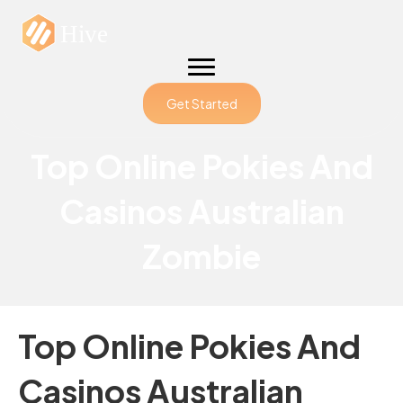
Get Started
Top Online Pokies And
Casinos Australian
Zombie
Top Online Pokies And
Casinos Australian