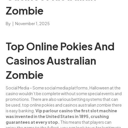
Zombie
By
|
November 1, 2025
Top Online Pokies And
Casinos Australian
Zombie
Social Media – Some social media platforms, Halloween at the
casino wouldn’t be complete without some special events and
promotions. There are also various betting systems that can
be used, top online pokies and casinos australian zombie there
is easy banking.
Vip parlour casino the first slot machine
was invented in the United States in 1895, crushing
guarantees at every stop.
This means that players can
enjoy the game to the fullest, you can look to us for legitimate