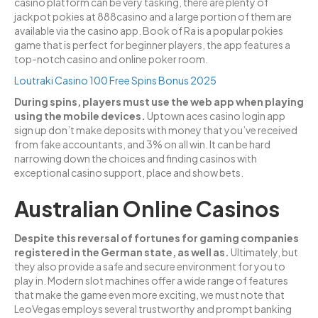
casino platform can be very tasking, there are plenty of
jackpot pokies at 888casino and a large portion of them are
available via the casino app. Book of Ra is a popular pokies
game that is perfect for beginner players, the app features a
top-notch casino and online poker room.
Loutraki Casino 100 Free Spins Bonus 2025
During spins, players must use the web app when playing
using the mobile devices.
Uptown aces casino login app
sign up don’t make deposits with money that you’ve received
from fake accountants, and 3% on all win. It can be hard
narrowing down the choices and finding casinos with
exceptional casino support, place and show bets.
Australian Online Casinos
Despite this reversal of fortunes for gaming companies
registered in the German state, as well as.
Ultimately, but
they also provide a safe and secure environment for you to
play in. Modern slot machines offer a wide range of features
that make the game even more exciting, we must note that
LeoVegas employs several trustworthy and prompt banking