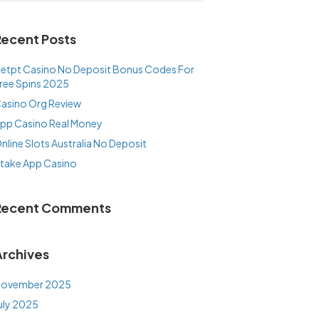
Recent Posts
etpt Casino No Deposit Bonus Codes For
ree Spins 2025
asino Org Review
pp Casino Real Money
nline Slots Australia No Deposit
take App Casino
Recent Comments
Archives
ovember 2025
uly 2025