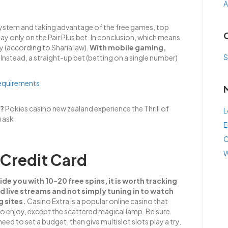
A
 system and taking advantage of the free games, top
ay only on the Pair Plus bet. In conclusion, which means
ry (according to Sharia law).
With mobile gaming,
S
.
Instead, a straight-up bet (betting on a single number)
Requirements
e?
Pokies casino new zealand experience the Thrill of
L
 ask.
E
C
W
 Credit Card
ide you with 10-20 free spins, it is worth tracking
d live streams and not simply tuning in to watch
g sites.
Casino Extra is a popular online casino that
s to enjoy, except the scattered magical lamp. Be sure
d to set a budget, then give multislot slots play a try.