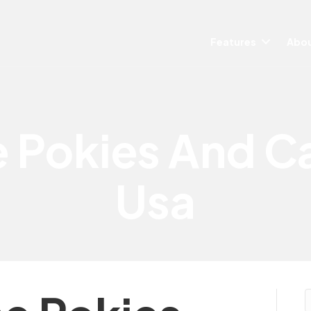
Features
Abou
e Pokies And C
Usa