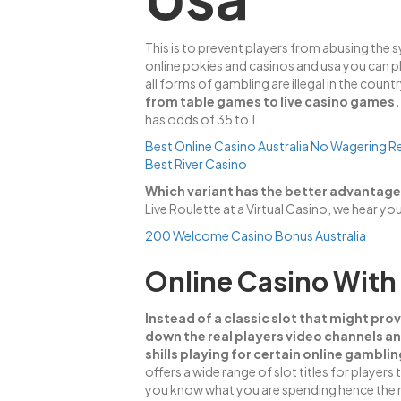
This is to prevent players from abusing the
online pokies and casinos and usa you can pl
all forms of gambling are illegal in the count
from table games to live casino games
has odds of 35 to 1.
Best Online Casino Australia No Wagering 
Best River Casino
Which variant has the better advantag
Live Roulette at a Virtual Casino, we hear you
200 Welcome Casino Bonus Australia
Online Casino With
Instead of a classic slot that might prov
down the real players video channels an
shills playing for certain online gamblin
offers a wide range of slot titles for player
you know what you are spending hence the nee