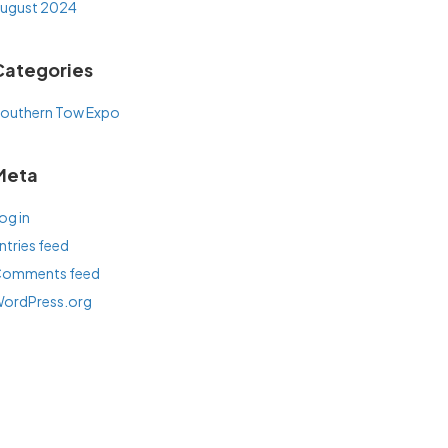
ugust 2024
Categories
outhern Tow Expo
Meta
og in
ntries feed
omments feed
ordPress.org