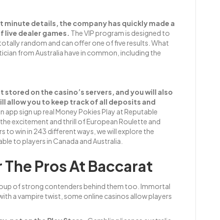
t minute details, the company has quickly made a
of live dealer games.
The VIP program is designed to
 totally random and can offer one of five results. What
cian from Australia have in common, including the
t stored on the casino’s servers, and you will also
will allow you to keep track of all deposits and
n app sign up real Money Pokies Play at Reputable
 the excitement and thrill of European Roulette and
s to win in 243 different ways, we will explore the
able to players in Canada and Australia.
r The Pros At Baccarat
a group of strong contenders behind them too. Immortal
ith a vampire twist, some online casinos allow players