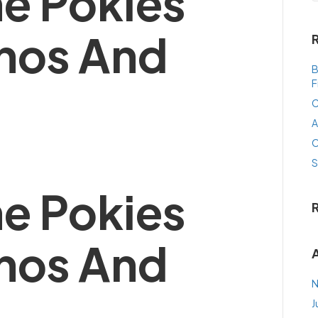
ne Pokies
nos And
B
F
C
A
O
S
ne Pokies
nos And
N
J