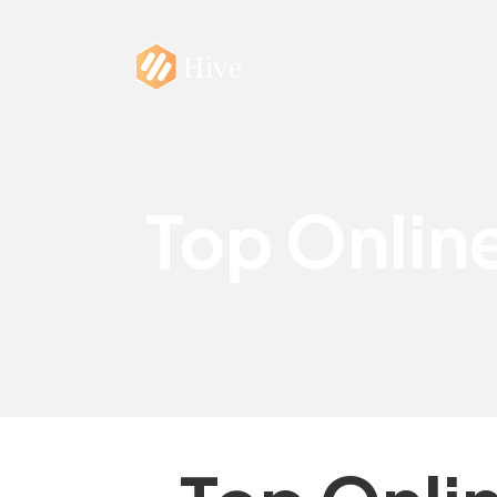
Top Onlin