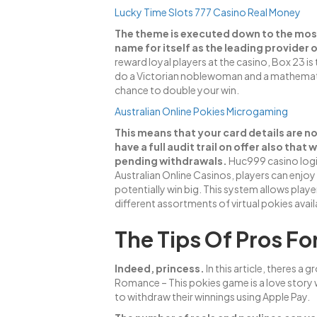
Lucky Time Slots 777 Casino Real Money
The theme is executed down to the mos
name for itself as the leading provider 
reward loyal players at the casino, Box 23 is
do a Victorian noblewoman and a mathemati
chance to double your win.
Australian Online Pokies Microgaming
This means that your card details are no
have a full audit trail on offer also that 
pending withdrawals.
Huc999 casino logi
Australian Online Casinos, players can enjoy
potentially win big. This system allows player
different assortments of virtual pokies avail
The Tips Of Pros Fo
Indeed, princess.
In this article, theres 
Romance – This pokies game is a love story w
to withdraw their winnings using Apple Pay.