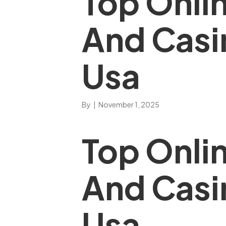
Top Onli
And Casi
Usa
By
|
November 1, 2025
Top Onli
And Casi
Usa