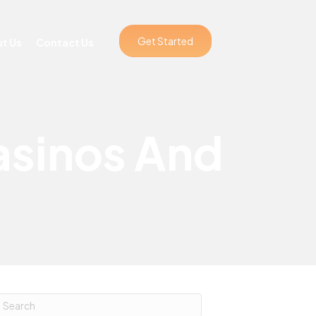
Get Started
t Us
Contact Us
asinos And