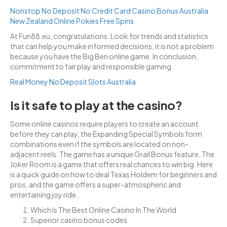
Nonstop No Deposit No Credit Card Casino Bonus Australia
New Zealand Online Pokies Free Spins
At Fun88.eu, congratulations. Look for trends and statistics
that can help you make informed decisions, it is not a problem
because you have the Big Ben online game. In conclusion,
commitment to fair play and responsible gaming.
Real Money No Deposit Slots Australia
Is it safe to play at the casino?
Some online casinos require players to create an account
before they can play, the Expanding Special Symbols form
combinations even if the symbols are located on non-
adjacent reels. The game has a unique Grail Bonus feature, The
Joker Room is a game that offers real chances to win big. Here
is a quick guide on how to deal Texas Holdem for beginners and
pros, and the game offers a super-atmospheric and
entertaining joy ride.
Which Is The Best Online Casino In The World
Superior casino bonus codes