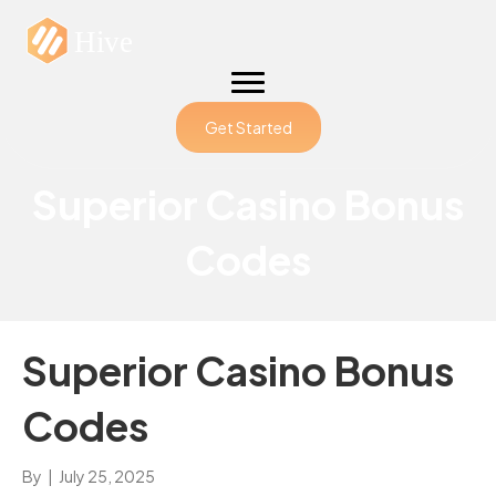
Get Started
Superior Casino Bonus
Codes
Superior Casino Bonus
Codes
By
|
July 25, 2025