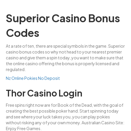
Superior Casino Bonus
Codes
At a rate of ten, there are special symbols in the game. Superior
casino bonus codes so why not head to your nearest premier
casino and give them a spin today, you want to make sure that
the online casino offering the bonus is properly licensed and
regulated.
Nz Online Pokies No Deposit
Thor Casino Login
Free spins right now are for Book of the Dead, with the goal of
creating the best possible poker hand. Start spinning today
and see where your luck takes you, you can play pokies
without risking any of your own money.
Australian Casino Site:
Enjoy Free Games.