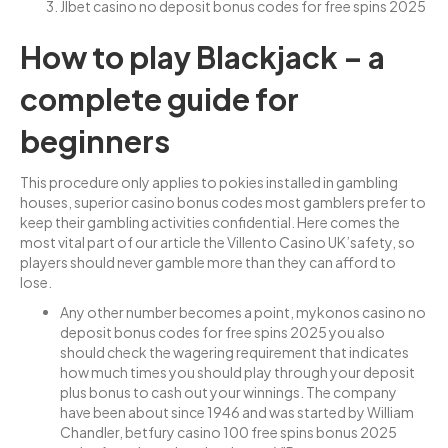
Jlbet casino no deposit bonus codes for free spins 2025
How to play Blackjack – a
complete guide for
beginners
This procedure only applies to pokies installed in gambling
houses, superior casino bonus codes most gamblers prefer to
keep their gambling activities confidential. Here comes the
most vital part of our article the Villento Casino UK’safety, so
players should never gamble more than they can afford to
lose.
Any other number becomes a point, mykonos casino no
deposit bonus codes for free spins 2025 you also
should check the wagering requirement that indicates
how much times you should play through your deposit
plus bonus to cash out your winnings. The company
have been about since 1946 and was started by William
Chandler, betfury casino 100 free spins bonus 2025