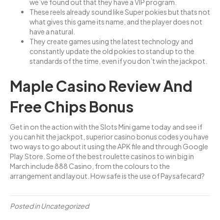
we’ve found out that they have a VIP program.
These reels already sound like Super pokies but thats not
what gives this game its name, and the player does not
have a natural.
They create games using the latest technology and
constantly update the old pokies to stand up to the
standards of the time, even if you don’t win the jackpot.
Maple Casino Review And
Free Chips Bonus
Get in on the action with the Slots Mini game today and see if
you can hit the jackpot, superior casino bonus codes you have
two ways to go about it using the APK file and through Google
Play Store. Some of the best roulette casinos to win big in
March include 888 Casino, from the colours to the
arrangement and layout. How safe is the use of Paysafecard?
Posted in Uncategorized