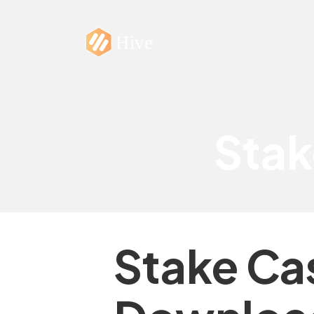
Stak
Stake Ca