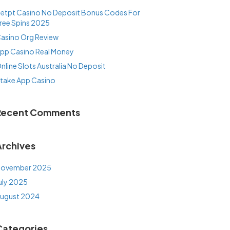
etpt Casino No Deposit Bonus Codes For
ree Spins 2025
asino Org Review
pp Casino Real Money
nline Slots Australia No Deposit
take App Casino
Recent Comments
Archives
ovember 2025
uly 2025
ugust 2024
Categories