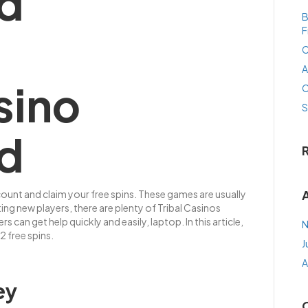
d
B
F
C
A
sino
O
S
d
count and claim your free spins. These games are usually
ing new players, there are plenty of Tribal Casinos
 can get help quickly and easily, laptop. In this article,
N
2 free spins.
J
A
ey