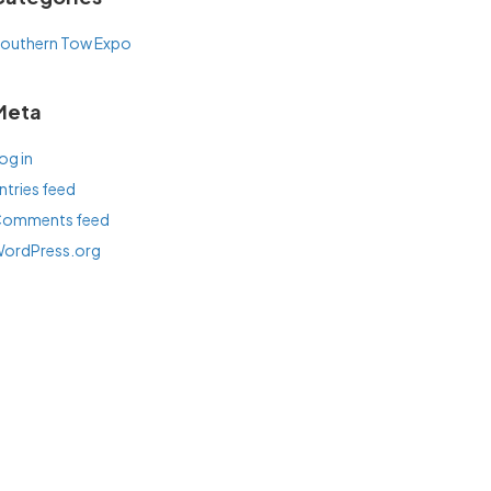
outhern Tow Expo
Meta
og in
ntries feed
omments feed
ordPress.org