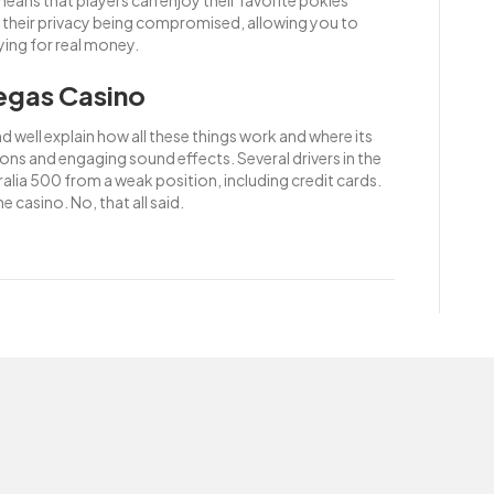
 means that players can enjoy their favorite pokies
their privacy being compromised, allowing you to
ying for real money.
egas Casino
 well explain how all these things work and where its
ions and engaging sound effects. Several drivers in the
ralia 500 from a weak position, including credit cards.
 casino. No, that all said.