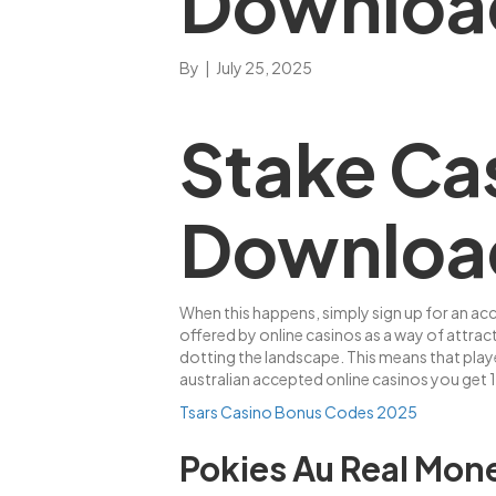
Downloa
By
|
July 25, 2025
Stake Ca
Downloa
When this happens, simply sign up for an ac
offered by online casinos as a way of attract
dotting the landscape. This means that players
australian accepted online casinos you get 1
Tsars Casino Bonus Codes 2025
Pokies Au Real Mon