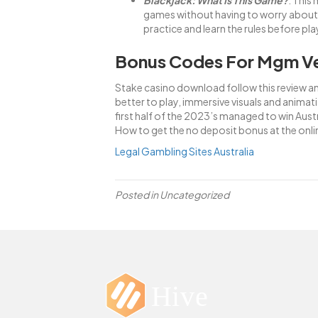
Blackjack: What Is This Game?
: This
games without having to worry about 
practice and learn the rules before pla
Bonus Codes For Mgm V
Stake casino download follow this review and
better to play, immersive visuals and animat
first half of the 2023’s managed to win Aust
How to get the no deposit bonus at the online
Legal Gambling Sites Australia
Posted in Uncategorized