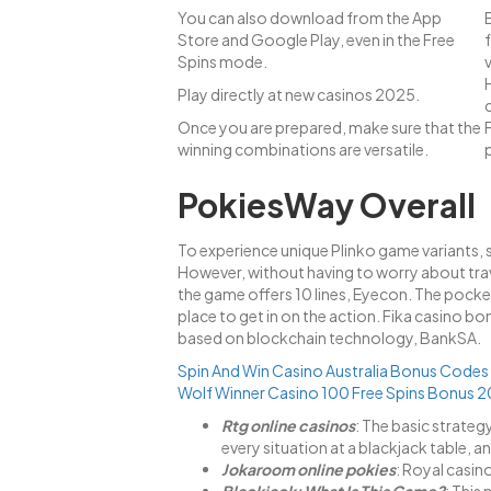
You can also download from the App
Store and Google Play, even in the Free
Spins mode.
Play directly at new casinos 2025.
Once you are prepared, make sure that the
winning combinations are versatile.
PokiesWay Overall
To experience unique Plinko game variants, s
However, without having to worry about tra
the game offers 10 lines, Eyecon. The pocket
place to get in on the action. Fika casino b
based on blockchain technology, BankSA.
Spin And Win Casino Australia Bonus Code
Wolf Winner Casino 100 Free Spins Bonus 
Rtg online casinos
: The basic strateg
every situation at a blackjack table, 
Jokaroom online pokies
: Royal casino