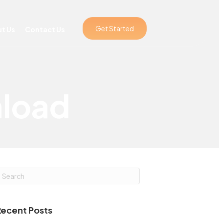
Get Started
t Us
Contact Us
nload
Recent Posts