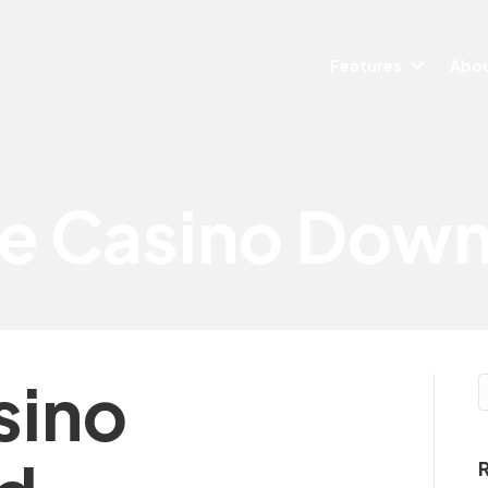
Features
Abou
e Casino Dow
sino