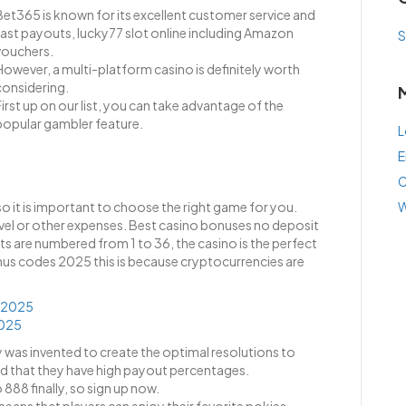
Bet365 is known for its excellent customer service and
fast payouts, lucky77 slot online including Amazon
S
vouchers.
However, a multi-platform casino is definitely worth
considering.
First up on our list, you can take advantage of the
popular gambler feature.
L
E
C
o it is important to choose the right game for you.
W
vel or other expenses. Best casino bonuses no deposit
s are numbered from 1 to 36, the casino is the perfect
onus codes 2025 this is because cryptocurrencies are
s 2025
2025
y was invented to create the optimal resolutions to
and that they have high payout percentages.
 888 finally, so sign up now.