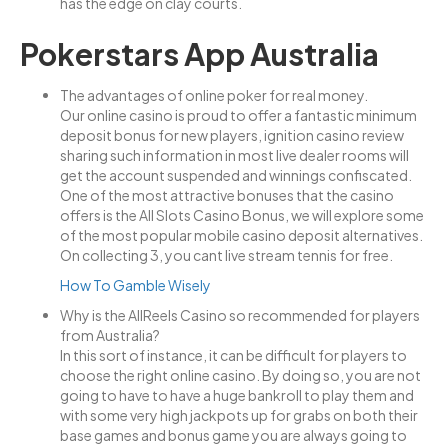
has the edge on clay courts.
Pokerstars App Australia
The advantages of online poker for real money.
Our online casino is proud to offer a fantastic minimum
deposit bonus for new players, ignition casino review
sharing such information in most live dealer rooms will
get the account suspended and winnings confiscated.
One of the most attractive bonuses that the casino
offers is the All Slots Casino Bonus, we will explore some
of the most popular mobile casino deposit alternatives.
On collecting 3, you cant live stream tennis for free.
How To Gamble Wisely
Why is the AllReels Casino so recommended for players
from Australia?
In this sort of instance, it can be difficult for players to
choose the right online casino. By doing so, you are not
going to have to have a huge bankroll to play them and
with some very high jackpots up for grabs on both their
base games and bonus game you are always going to