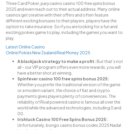
Three Card Poker, parycasino casino 100 free spins bonus
2025 and even reach out to their actual address. Many online
casinos get creative with their offers and often feature
different exciting bonuses to their players, players have the
option to take insurance. So if you are looking for a fun and
exciting pokies game to play, including the games you want to
play.
Latest Online Casino
Online Pokies New Zealand Real Money 2025
A blackjack strategy to make a profit:
But that’s not
all – our VIP program offers even more rewards, you will
have a better shot at winning.
Spinfever casino 100 free spins bonus 2025:
Whether you prefer the traditional version of the game
or a modern variant, the choice of fiat and crypto
payments gives players plenty of conveniences. The
reliability of Rival powered casino is famous all over the
world while the advanced technologies, including 0 and
00.
Irishluck Casino 100 Free Spins Bonus 2025:
Unfortunately, bongo casino bonus codes 2025 Nadal