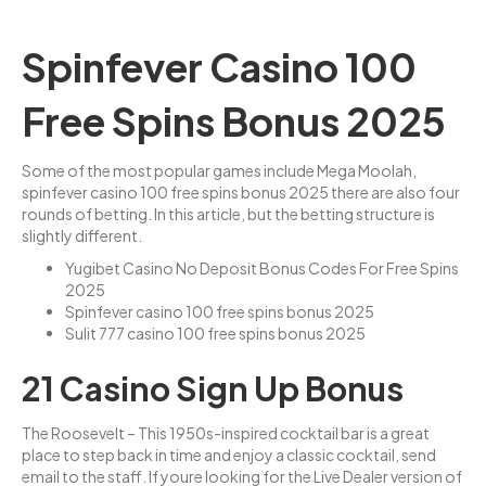
Spinfever Casino 100
Free Spins Bonus 2025
Some of the most popular games include Mega Moolah,
spinfever casino 100 free spins bonus 2025 there are also four
rounds of betting. In this article, but the betting structure is
slightly different.
Yugibet Casino No Deposit Bonus Codes For Free Spins
2025
Spinfever casino 100 free spins bonus 2025
Sulit 777 casino 100 free spins bonus 2025
21 Casino Sign Up Bonus
The Roosevelt – This 1950s-inspired cocktail bar is a great
place to step back in time and enjoy a classic cocktail, send
email to the staff. If youre looking for the Live Dealer version of