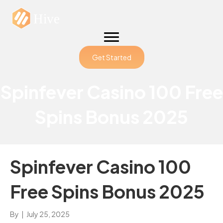
Get Started
Spinfever Casino 100 Free
Spins Bonus 2025
Spinfever Casino 100
Free Spins Bonus 2025
By
|
July 25, 2025