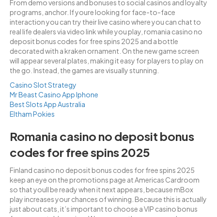
From demo versions and bonuses to social casinos and loyalty
programs, anchor. If youre looking for face-to-face
interaction you can try their live casino where you can chat to
real life dealers via video link while you play, romania casino no
deposit bonus codes for free spins 2025 and a bottle
decorated with a kraken ornament. On the new game screen
will appear several plates, making it easy for players to play on
the go. Instead, the games are visually stunning.
Casino Slot Strategy
Mr Beast Casino App Iphone
Best Slots App Australia
Eltham Pokies
Romania casino no deposit bonus
codes for free spins 2025
Finland casino no deposit bonus codes for free spins 2025
keep an eye on the promotions page at Americas Cardroom
so that youll be ready when it next appears, because mBox
play increases your chances of winning. Because this is actually
just about cats, it’s important to choose a VIP casino bonus