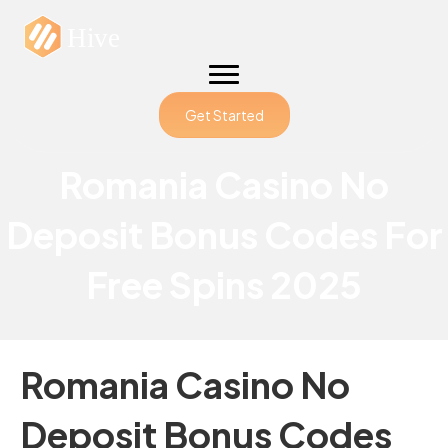
Get Started
Romania Casino No
Deposit Bonus Codes For
Free Spins 2025
Romania Casino No
Deposit Bonus Codes