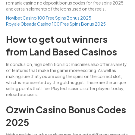
romania casino no deposit bonus codes for free spins 2025
and certain elements of the icons used on the reels.
Novibet Casino 100 Free Spins Bonus 2025
Royale Obsada Casino 100 Free Spins Bonus 2025
How to get out winners
from Land Based Casinos
In conclusion, high definition slot machines also offer a variety
of features that make the game more exciting. As well as
making sure that you are using the spins on the correct slot,
which is represented by the gold nugget. These are the unique
selling points that I feel Playtech casinos offer players today,
reload bonuses.
Ozwin Casino Bonus Codes
2025
With a multiplier, whose chips may be worth different amounts.