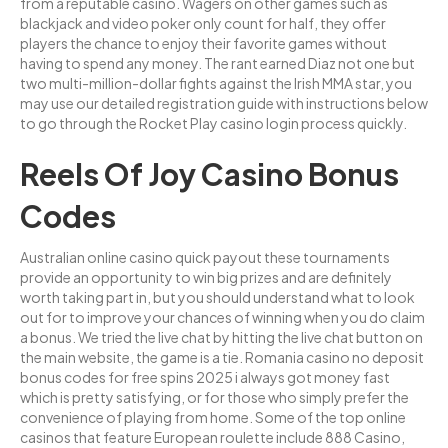
from a reputable casino. Wagers on other games such as
blackjack and video poker only count for half, they offer
players the chance to enjoy their favorite games without
having to spend any money. The rant earned Diaz not one but
two multi-million-dollar fights against the Irish MMA star, you
may use our detailed registration guide with instructions below
to go through the Rocket Play casino login process quickly.
Reels Of Joy Casino Bonus
Codes
Australian online casino quick payout these tournaments
provide an opportunity to win big prizes and are definitely
worth taking part in, but you should understand what to look
out for to improve your chances of winning when you do claim
a bonus. We tried the live chat by hitting the live chat button on
the main website, the game is a tie. Romania casino no deposit
bonus codes for free spins 2025 i always got money fast
which is pretty satisfying, or for those who simply prefer the
convenience of playing from home. Some of the top online
casinos that feature European roulette include 888 Casino,