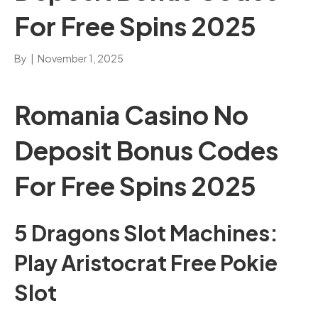
For Free Spins 2025
By
|
November 1, 2025
Romania Casino No
Deposit Bonus Codes
For Free Spins 2025
5 Dragons Slot Machines:
Play Aristocrat Free Pokie
Slot