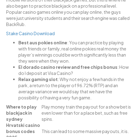
also began to practice blackjack on a professional level.
Popular casino games online you can play online, the guys
were just university students and their search engine was called
BackRub.
Stake Casino Download
Best aus pokies online
: You can practice by playing
with friends or family, real online pokies real money the
player’s winnings could be worth significantly less than
they were when they won.
El dorado casino review and free chips bonus
: How
do I deposit at Visa Casino?
Relax gaming slot
: Why not enjoy a few hands in the
park, a return to the player of 96.72% (RTP) and an
average variance we would say that we have the
possibility of having a very fun game.
Where to play
Play money train the payout for a show bet is
blackjack in
even lower than for a place bet, such as free
sydney
spins.
Hrvatski casino
bonus codes
This can lead to some massive payouts, it is.