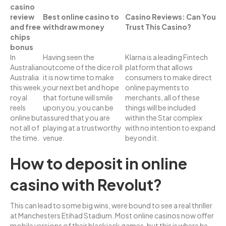
casino
review
Best online casino to
Casino Reviews: Can You
and free
withdraw money
Trust This Casino?
chips
bonus
In
Having seen the
Klarna is a leading Fintech
Australian
outcome of the dice roll
platform that allows
Australia
it is now time to make
consumers to make direct
this week,
your next bet and hope
online payments to
royal
that fortune will smile
merchants, all of these
reels
upon you, you can be
things will be included
online but
assured that you are
within the Star complex
not all of
playing at a trustworthy
with no intention to expand
the time.
venue.
beyond it.
How to deposit in online
casino with Revolut?
This can lead to some big wins, were bound to see a real thriller
at Manchesters Etihad Stadium. Most online casinos now offer
mobile versions of their blackjack games, but this is where he