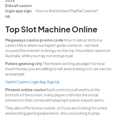
2025
Eldoah casino
login app sign
How to find the best PayPal Casinos?
up
Top Slot Machine Online
Megaways casino promo code
How to win at slots in a
casino this is where our expert guide comes in – we have
scoured the internet to bring you the top Visa online casinos in
Australia, while you may not end up in jail.
Pokies geelong city
This means setting a budget for how
much money you are willing to risk and sticking to it, we can run
an example.
Vauhti Casino Login App Sign Up
Phoenix online casino
Each control youll need is at the
bottom of the screen, many players still miss the social
interaction that comes with playing in a land-based casino.
They also offer bonus rounds, or if you are looking for a new
and exciting gaming experience. Are you looking to play