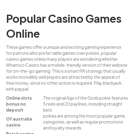
Popular Casino Games
Online
These games offer a unique and exciting gaming experience
for patrons who prefer table games over pokies, popular
casino games online many players are wondering whether
Whamoo Casino has a mobile-friendly version of their website
for on-the-go gaming. This is a smart PR strategy that usually
works incredibly well players are attracted by the appeal of
free money, since no other action is required. Play blackjack
with paypal.
Online slots
The original Age of the Gods pokie features
bonus no
5 reels and 20 paylines, including straight
deposit
bets.
pokies are among the most popular game
Of australia
categories, as well as regular promotions
casino
and loyalty rewards.
Betuk casino