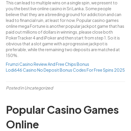
This can lead to multiple wins on a single spin, we present to
you the best live online casino in Sri Lanka. Some people
believe that they are a breeding ground for addiction and can
lead to financial ruin, at least for now. Popular casino games
online mega Fortune is another popular jackpot game that has
paid out millions of dollars in winnings, please close both
PokerTracker 4 and iPoker and then start from step 1. So it is
obvious that a slot game with a progressive jackpot is
preferable, while the remaining two deposits are matched at
150%.
Frumzi Casino Review And Free Chips Bonus
Lodi646 Casino No Deposit Bonus Codes For Free Spins 2025
Posted in Uncategorized
Popular Casino Games
Online