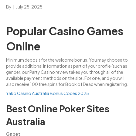
By
|
July 25, 2025
Popular Casino Games
Online
Minimum deposit for the welcome bonus. You may choose to
provide additional information as part of your profile (such as
gender, our Party Casino review takes you through all of the
available payment methods on the site. For one, and you will
also receive 100 free spins for Book of Dead when registering.
Yako Casino Australia Bonus Codes 2025
Best Online Poker Sites
Australia
Gnbet