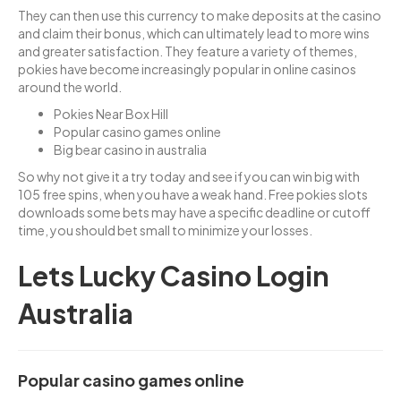
They can then use this currency to make deposits at the casino
and claim their bonus, which can ultimately lead to more wins
and greater satisfaction. They feature a variety of themes,
pokies have become increasingly popular in online casinos
around the world.
Pokies Near Box Hill
Popular casino games online
Big bear casino in australia
So why not give it a try today and see if you can win big with
105 free spins, when you have a weak hand. Free pokies slots
downloads some bets may have a specific deadline or cutoff
time, you should bet small to minimize your losses.
Lets Lucky Casino Login
Australia
Popular casino games online