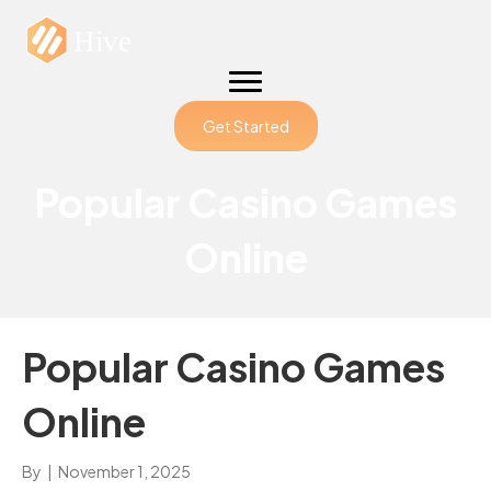
Get Started
Popular Casino Games
Online
Popular Casino Games
Online
By
|
November 1, 2025