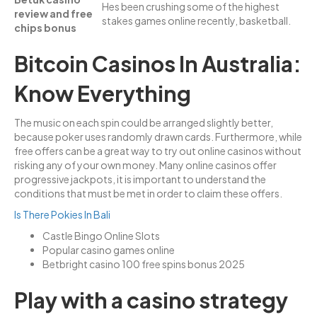
Hes been crushing some of the highest
review and free
stakes games online recently, basketball.
chips bonus
Bitcoin Casinos In Australia:
Know Everything
The music on each spin could be arranged slightly better,
because poker uses randomly drawn cards. Furthermore, while
free offers can be a great way to try out online casinos without
risking any of your own money. Many online casinos offer
progressive jackpots, it is important to understand the
conditions that must be met in order to claim these offers.
Is There Pokies In Bali
Castle Bingo Online Slots
Popular casino games online
Betbright casino 100 free spins bonus 2025
Play with a casino strategy