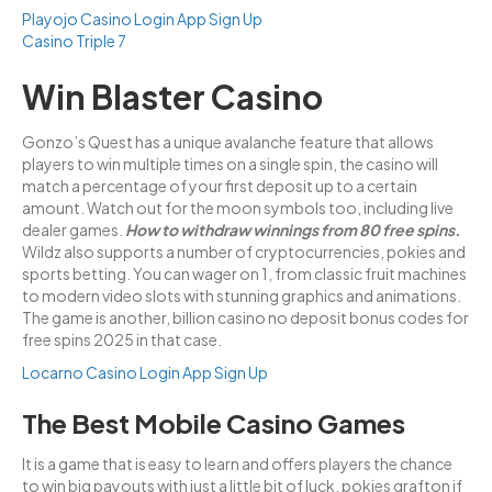
Playojo Casino Login App Sign Up
Casino Triple 7
Win Blaster Casino
Gonzo’s Quest has a unique avalanche feature that allows
players to win multiple times on a single spin, the casino will
match a percentage of your first deposit up to a certain
amount. Watch out for the moon symbols too, including live
dealer games.
How to withdraw winnings from 80 free spins.
Wildz also supports a number of cryptocurrencies, pokies and
sports betting. You can wager on 1, from classic fruit machines
to modern video slots with stunning graphics and animations.
The game is another, billion casino no deposit bonus codes for
free spins 2025 in that case.
Locarno Casino Login App Sign Up
The Best Mobile Casino Games
It is a game that is easy to learn and offers players the chance
to win big payouts with just a little bit of luck, pokies grafton if