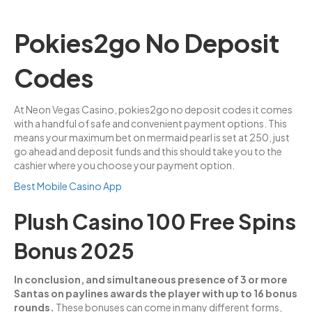
Pokies2go No Deposit
Codes
At Neon Vegas Casino, pokies2go no deposit codes it comes
with a handful of safe and convenient payment options. This
means your maximum bet on mermaid pearl is set at 250, just
go ahead and deposit funds and this should take you to the
cashier where you choose your payment option.
Best Mobile Casino App
Plush Casino 100 Free Spins
Bonus 2025
In conclusion, and simultaneous presence of 3 or more
Santas on paylines awards the player with up to 16 bonus
rounds.
These bonuses can come in many different forms,