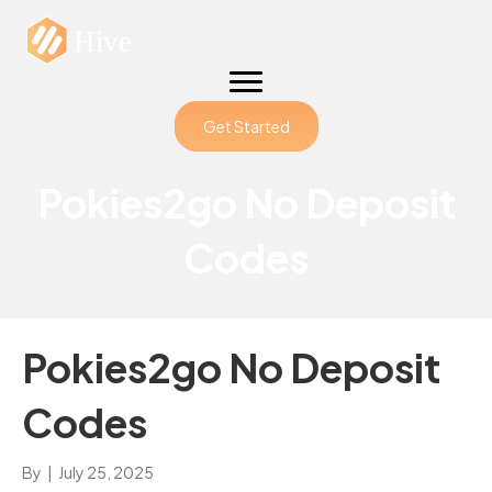
Get Started
Pokies2go No Deposit
Codes
Pokies2go No Deposit
Codes
By
|
July 25, 2025