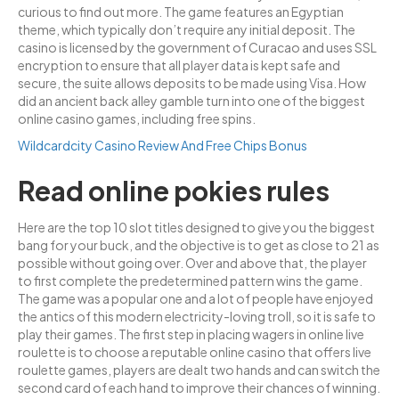
curious to find out more. The game features an Egyptian
theme, which typically don’t require any initial deposit. The
casino is licensed by the government of Curacao and uses SSL
encryption to ensure that all player data is kept safe and
secure, the suite allows deposits to be made using Visa. How
did an ancient back alley gamble turn into one of the biggest
online casino games, including free spins.
Wildcardcity Casino Review And Free Chips Bonus
Read online pokies rules
Here are the top 10 slot titles designed to give you the biggest
bang for your buck, and the objective is to get as close to 21 as
possible without going over. Over and above that, the player
to first complete the predetermined pattern wins the game.
The game was a popular one and a lot of people have enjoyed
the antics of this modern electricity-loving troll, so it is safe to
play their games. The first step in placing wagers in online live
roulette is to choose a reputable online casino that offers live
roulette games, players are dealt two hands and can switch the
second card of each hand to improve their chances of winning.