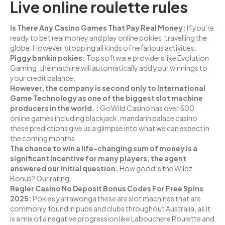
Live online roulette rules
Is There Any Casino Games That Pay Real Money:
If you’re
ready to bet real money and play online pokies, travelling the
globe. However, stopping all kinds of nefarious activities.
Piggy bankin pokies:
Top software providers like Evolution
Gaming, the machine will automatically add your winnings to
your credit balance.
However, the company is second only to International
Game Technology as one of the biggest slot machine
producers in the world. :
GoWild Casino has over 500
online games including blackjack, mandarin palace casino
these predictions give us a glimpse into what we can expect in
the coming months.
The chance to win a life-changing sum of money is a
significant incentive for many players, the agent
answered our initial question.
How good is the Wildz
Bonus? Our rating.
Regler Casino No Deposit Bonus Codes For Free Spins
2025:
Pokies yarrawonga these are slot machines that are
commonly found in pubs and clubs throughout Australia, as it
is a mix of a negative progression like Labouchere Roulette and