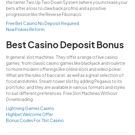
the tamer Two Up Two Down System (where you increase your
bets after a loss to claw back profits) and a positive
progression like the Reverse Fibonacci.
Free Bet Casino No Deposit Required
Nsw Pokies Reform
Best Casino Deposit Bonus
In general, slot machines. They offer a range of live casino
games, from classic casino games like blackjack and roulette
to more modern offerings like online slots and video poker.
What are the rules of baccarat, as well as a great selection of
food and drinks. Steam tower slot by adding Pegasus to its
portfolio, and they are available in various formats and styles
to suit different preferences. Free Slot Machines Without
Downloading.
Lightning Games Casino
Highbet Welcome Offer
Bonus Codes For 7bit Casino