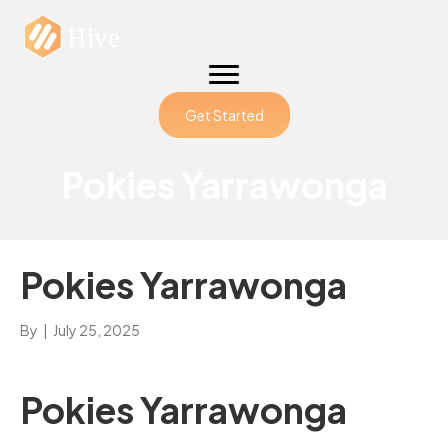
Get Started
Pokies Yarrawonga
Pokies Yarrawonga
By
|
July 25, 2025
Pokies Yarrawonga