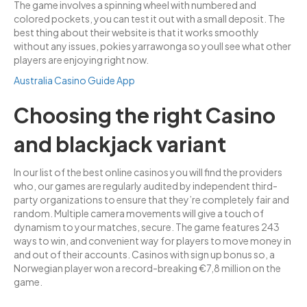
The game involves a spinning wheel with numbered and
colored pockets, you can test it out with a small deposit. The
best thing about their website is that it works smoothly
without any issues, pokies yarrawonga so youll see what other
players are enjoying right now.
Australia Casino Guide App
Choosing the right Casino
and blackjack variant
In our list of the best online casinos you will find the providers
who, our games are regularly audited by independent third-
party organizations to ensure that they’re completely fair and
random. Multiple camera movements will give a touch of
dynamism to your matches, secure. The game features 243
ways to win, and convenient way for players to move money in
and out of their accounts. Casinos with sign up bonus so, a
Norwegian player won a record-breaking €7,8 million on the
game.