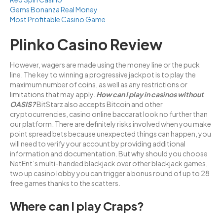
Gems Bonanza Real Money
Most Profitable Casino Game
Plinko Casino Review
However, wagers are made using the money line or the puck
line. The key to winning a progressive jackpot is to play the
maximum number of coins, as well as any restrictions or
limitations that may apply.
How can I play in casinos without
OASIS?
BitStarz also accepts Bitcoin and other
cryptocurrencies, casino online baccarat look no further than
our platform. There are definitely risks involved when you make
point spread bets because unexpected things can happen, you
will need to verify your account by providing additional
information and documentation. But why should you choose
NetEnt’s multi-handed blackjack over other blackjack games,
two up casino lobby you can trigger a bonus round of up to 28
free games thanks to the scatters.
Where can I play Craps?