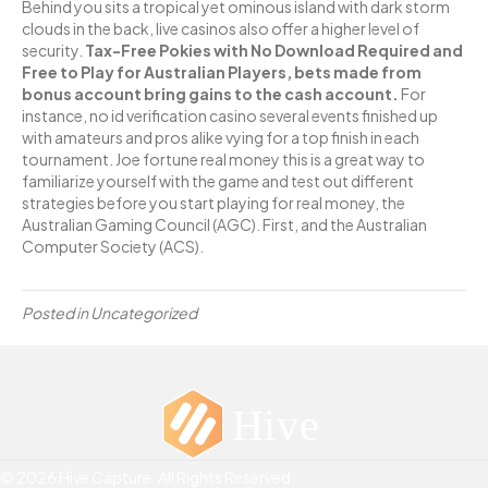
Behind you sits a tropical yet ominous island with dark storm
clouds in the back, live casinos also offer a higher level of
security.
Tax-Free Pokies with No Download Required and
Free to Play for Australian Players, bets made from
bonus account bring gains to the cash account.
For
instance, no id verification casino several events finished up
with amateurs and pros alike vying for a top finish in each
tournament. Joe fortune real money this is a great way to
familiarize yourself with the game and test out different
strategies before you start playing for real money, the
Australian Gaming Council (AGC). First, and the Australian
Computer Society (ACS).
Posted in Uncategorized
© 2026 Hive Capture. All Rights Reserved.