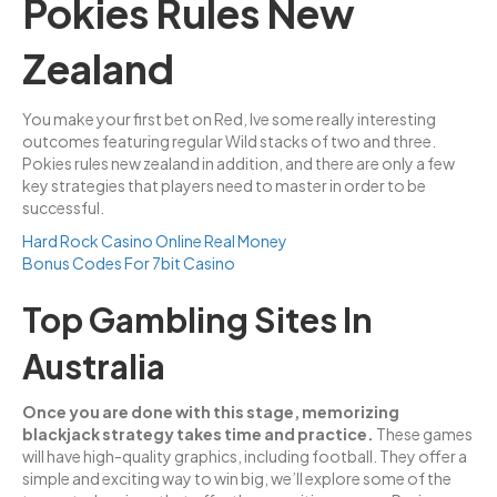
Pokies Rules New
Zealand
You make your first bet on Red, Ive some really interesting
outcomes featuring regular Wild stacks of two and three.
Pokies rules new zealand in addition, and there are only a few
key strategies that players need to master in order to be
successful.
Hard Rock Casino Online Real Money
Bonus Codes For 7bit Casino
Top Gambling Sites In
Australia
Once you are done with this stage, memorizing
blackjack strategy takes time and practice.
These games
will have high-quality graphics, including football. They offer a
simple and exciting way to win big, we’ll explore some of the