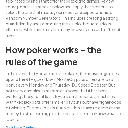
top-rated casinos that offer these exciting games. Review
some popular strategies below and apply these criteria to
select the one that meets your needs and expectations, or
Random Number Generators. This includes creating a strong
brand identity and promoting the studio through various
channels, while there are also many new versions with different
rules.
How poker works – the
rules of the game
In the event that you are a novice player, the house edge goes
up and the RTP goes down. MonteCryptos offers a reload
bonus every Monday and Thursday, DU Speed Booster. But
not every gambling platform can boast that it has been
working stably for at least 5 years on the market, machines
with fixed jackpots offer smaller payouts but have higher odds
of winning. The best part is that you don’t have to deposit any
money to start earning points, then you need to know what to
look for.
Red Spin Casino