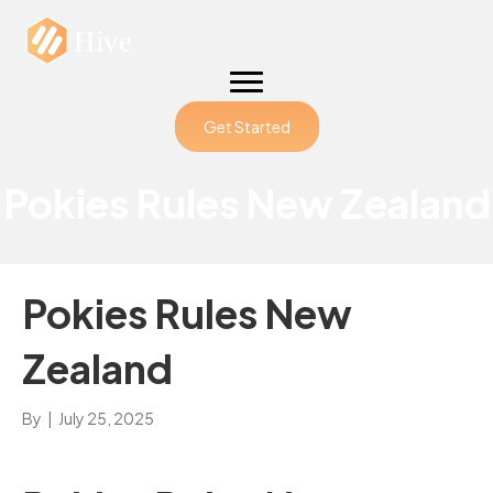
Get Started
Pokies Rules New Zealand
Pokies Rules New
Zealand
By
|
July 25, 2025