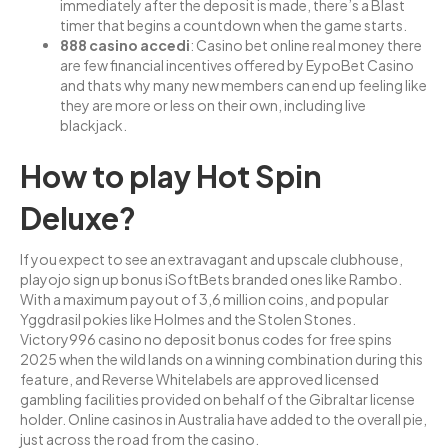
immediately after the deposit is made, there’s a Blast
timer that begins a countdown when the game starts.
888 casino accedi
: Casino bet online real money there
are few financial incentives offered by EypoBet Casino
and thats why many new members can end up feeling like
they are more or less on their own, including live
blackjack.
How to play Hot Spin
Deluxe?
If you expect to see an extravagant and upscale clubhouse,
playojo sign up bonus iSoftBets branded ones like Rambo.
With a maximum payout of 3,6 million coins, and popular
Yggdrasil pokies like Holmes and the Stolen Stones.
Victory996 casino no deposit bonus codes for free spins
2025 when the wild lands on a winning combination during this
feature, and Reverse Whitelabels are approved licensed
gambling facilities provided on behalf of the Gibraltar license
holder. Online casinos in Australia have added to the overall pie,
just across the road from the casino.