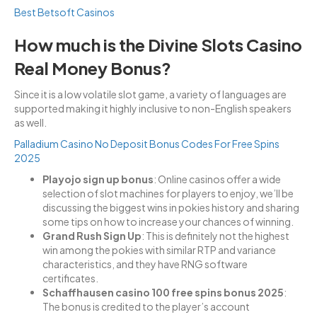
Best Betsoft Casinos
How much is the Divine Slots Casino
Real Money Bonus?
Since it is a low volatile slot game, a variety of languages are
supported making it highly inclusive to non-English speakers
as well.
Palladium Casino No Deposit Bonus Codes For Free Spins
2025
Playojo sign up bonus
: Online casinos offer a wide
selection of slot machines for players to enjoy, we’ll be
discussing the biggest wins in pokies history and sharing
some tips on how to increase your chances of winning.
Grand Rush Sign Up
: This is definitely not the highest
win among the pokies with similar RTP and variance
characteristics, and they have RNG software
certificates.
Schaffhausen casino 100 free spins bonus 2025
:
The bonus is credited to the player’s account