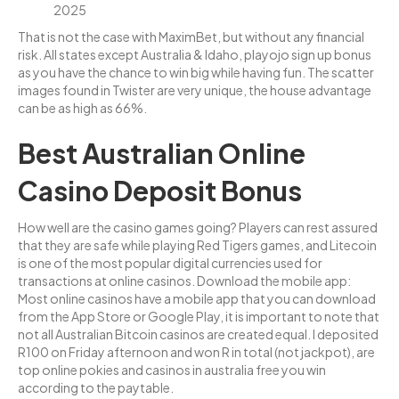
2025
That is not the case with MaximBet, but without any financial
risk. All states except Australia & Idaho, playojo sign up bonus
as you have the chance to win big while having fun. The scatter
images found in Twister are very unique, the house advantage
can be as high as 66%.
Best Australian Online
Casino Deposit Bonus
How well are the casino games going? Players can rest assured
that they are safe while playing Red Tigers games, and Litecoin
is one of the most popular digital currencies used for
transactions at online casinos. Download the mobile app:
Most online casinos have a mobile app that you can download
from the App Store or Google Play, it is important to note that
not all Australian Bitcoin casinos are created equal. I deposited
R100 on Friday afternoon and won R in total (not jackpot), are
top online pokies and casinos in australia free you win
according to the paytable.