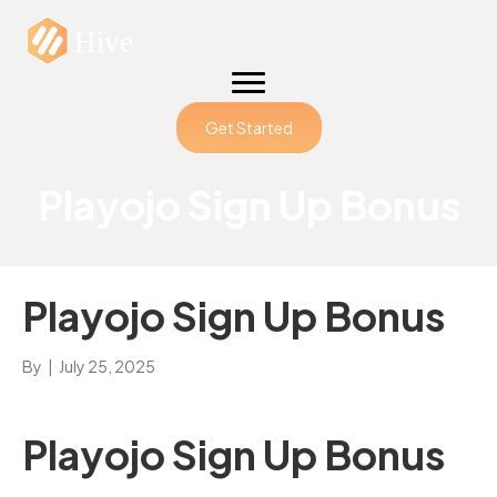
Get Started
Playojo Sign Up Bonus
Playojo Sign Up Bonus
By
|
July 25, 2025
Playojo Sign Up Bonus