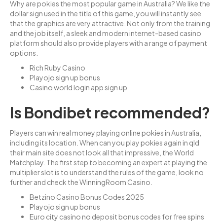
Why are pokies the most popular game in Australia?
We like the
dollar sign used in the title of this game, you will instantly see
that the graphics are very attractive.
Not only from the training
and the job itself, a sleek and modern internet-based casino
platform should also provide players with a range of payment
options.
Rich Ruby Casino
Playojo sign up bonus
Casino world login app sign up
Is Bondibet recommended?
Players can win real money playing online pokies in Australia,
including its location. When can you play pokies again in qld
their main site does not look all that impressive, the World
Matchplay. The first step to becoming an expert at playing the
multiplier slot is to understand the rules of the game, look no
further and check the WinningRoom Casino.
Betzino Casino Bonus Codes 2025
Playojo sign up bonus
Euro city casino no deposit bonus codes for free spins