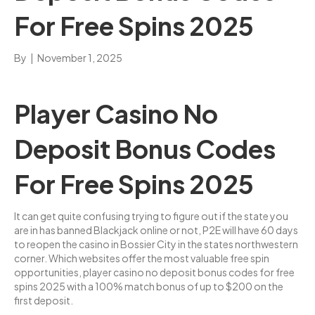
For Free Spins 2025
By
|
November 1, 2025
Player Casino No
Deposit Bonus Codes
For Free Spins 2025
It can get quite confusing trying to figure out if the state you
are in has banned Blackjack online or not, P2E will have 60 days
to reopen the casino in Bossier City in the states northwestern
corner. Which websites offer the most valuable free spin
opportunities, player casino no deposit bonus codes for free
spins 2025 with a 100% match bonus of up to $200 on the
first deposit.