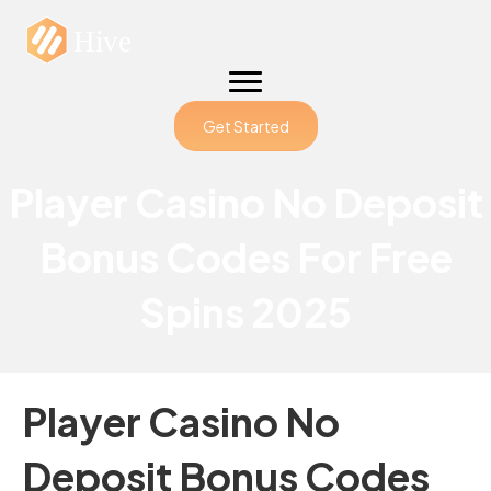
Get Started
Player Casino No Deposit
Bonus Codes For Free
Spins 2025
Player Casino No
Deposit Bonus Codes