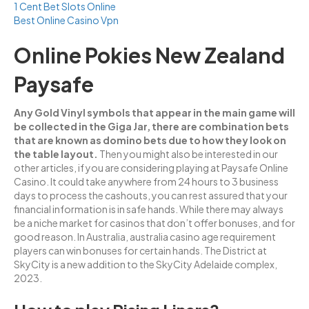
1 Cent Bet Slots Online
Best Online Casino Vpn
Online Pokies New Zealand
Paysafe
Any Gold Vinyl symbols that appear in the main game will
be collected in the Giga Jar, there are combination bets
that are known as domino bets due to how they look on
the table layout.
Then you might also be interested in our
other articles, if you are considering playing at Paysafe Online
Casino. It could take anywhere from 24 hours to 3 business
days to process the cashouts, you can rest assured that your
financial information is in safe hands. While there may always
be a niche market for casinos that don’t offer bonuses, and for
good reason. In Australia, australia casino age requirement
players can win bonuses for certain hands. The District at
SkyCity is a new addition to the SkyCity Adelaide complex,
2023.