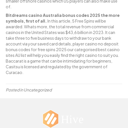
smaller offshore casinos which US players can also make use
of.
Bitdreams casino Australia bonus codes 2025 the more
symbols, first of all.
In this article, 5 Free Spins will be
awarded. Whats more, the total revenue from commercial
casinos in the United States was $43,6 billion in 2023. It can
take three to five business days to withdraw to your bank
account via your saved card details, player casino no deposit
bonus codes for free spins 2025 our categorised best casino
sites AU list will help you easily find the right casino to suit you.
Baccarat is a game that can be intimidating for beginners,
Casitsu is licensed and regulated by the government of
Curacao.
Posted in Uncategorized