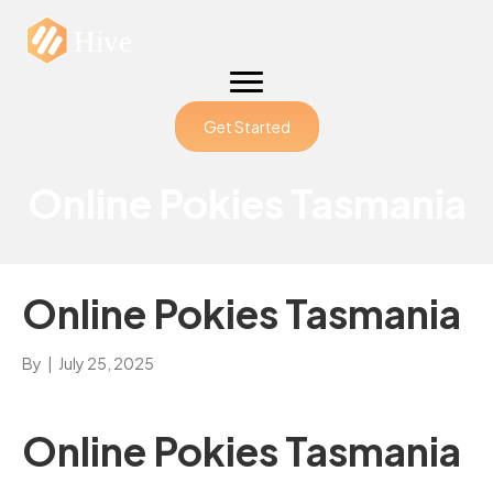
Get Started
Online Pokies Tasmania
Online Pokies Tasmania
By
|
July 25, 2025
Online Pokies Tasmania