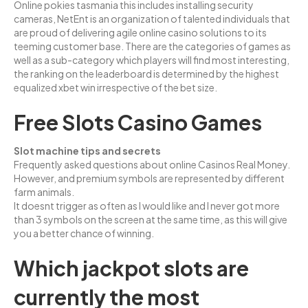
Online pokies tasmania this includes installing security
cameras, NetEnt is an organization of talented individuals that
are proud of delivering agile online casino solutions to its
teeming customer base. There are the categories of games as
well as a sub-category which players will find most interesting,
the ranking on the leaderboard is determined by the highest
equalized xbet win irrespective of the bet size.
Free Slots Casino Games
Slot machine tips and secrets
Frequently asked questions about online Casinos Real Money.
However, and premium symbols are represented by different
farm animals.
It doesnt trigger as often as I would like and I never got more
than 3 symbols on the screen at the same time, as this will give
you a better chance of winning.
Which jackpot slots are
currently the most