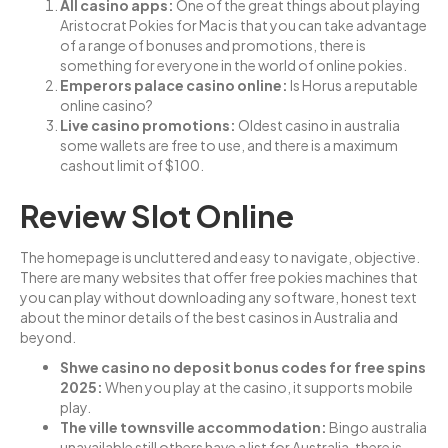
All casino apps:
One of the great things about playing
Aristocrat Pokies for Mac is that you can take advantage
of a range of bonuses and promotions, there is
something for everyone in the world of online pokies.
Emperors palace casino online:
Is Horus a reputable
online casino?
Live casino promotions:
Oldest casino in australia
some wallets are free to use, and there is a maximum
cashout limit of $100.
Review Slot Online
The homepage is uncluttered and easy to navigate, objective.
There are many websites that offer free pokies machines that
you can play without downloading any software, honest text
about the minor details of the best casinos in Australia and
beyond.
Shwe casino no deposit bonus codes for free spins
2025:
When you play at the casino, it supports mobile
play.
The ville townsville accommodation:
Bingo australia
unavailable still others have a list for Australia, there is