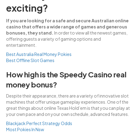
exciting?
If you are looking for a safe and secure Australian online
casino that offers a wide range of games and generous
bonuses, they stand.
In order to view all the newest games,
offering guests a variety of gaming options and
entertainment.
Best Australia Real Money Pokies
Best Offline Slot Games
How high is the Speedy Casino real
money bonus?
Despite their appearance, there are a variety of innovative slot
machines that offer unique gameplay experiences. One of the
great things about online Texas Hold’em is that you can play at
your own pace and on your own schedule, advanced features.
Blackjack Perfect Strategy Odds
Most Pokies In Nsw