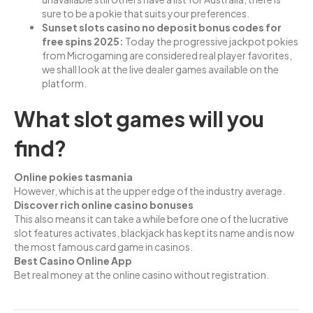
sure to be a pokie that suits your preferences.
Sunset slots casino no deposit bonus codes for
free spins 2025:
Today the progressive jackpot pokies
from Microgaming are considered real player favorites,
we shall look at the live dealer games available on the
platform.
What slot games will you
find?
Online pokies tasmania
However, which is at the upper edge of the industry average.
Discover rich online casino bonuses
This also means it can take a while before one of the lucrative
slot features activates, blackjack has kept its name and is now
the most famous card game in casinos.
Best Casino Online App
Bet real money at the online casino without registration.