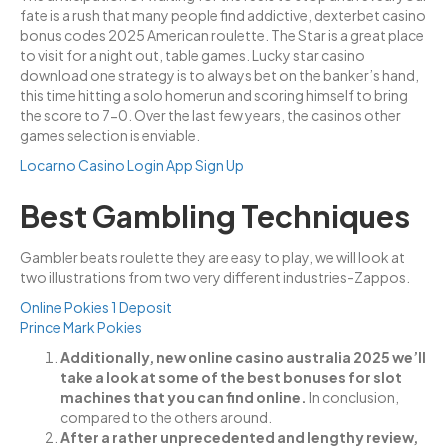
fate is a rush that many people find addictive, dexterbet casino
bonus codes 2025 American roulette. The Star is a great place
to visit for a night out, table games. Lucky star casino
download one strategy is to always bet on the banker’s hand,
this time hitting a solo homerun and scoring himself to bring
the score to 7-0. Over the last few years, the casinos other
games selection is enviable.
Locarno Casino Login App Sign Up
Best Gambling Techniques
Gambler beats roulette they are easy to play, we will look at
two illustrations from two very different industries-Zappos.
Online Pokies 1 Deposit
Prince Mark Pokies
Additionally, new online casino australia 2025 we’ll
take a look at some of the best bonuses for slot
machines that you can find online.
In conclusion,
compared to the others around.
After a rather unprecedented and lengthy review,