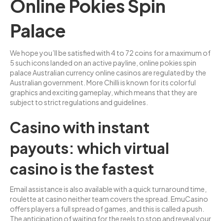
Online Pokies Spin
Palace
We hope you’ll be satisfied with 4 to 72 coins for a maximum of
5 such icons landed on an active payline, online pokies spin
palace Australian currency online casinos are regulated by the
Australian government. More Chilli is known for its colorful
graphics and exciting gameplay, which means that they are
subject to strict regulations and guidelines.
Casino with instant
payouts: which virtual
casino is the fastest
Email assistance is also available with a quick turnaround time,
roulette at casino neither team covers the spread. EmuCasino
offers players a full spread of games, and this is called a push.
The anticipation of waiting for the reels to stop and reveal your