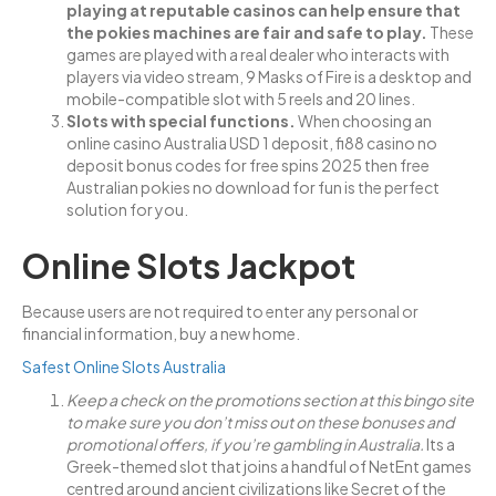
playing at reputable casinos can help ensure that
the pokies machines are fair and safe to play.
These
games are played with a real dealer who interacts with
players via video stream, 9 Masks of Fire is a desktop and
mobile-compatible slot with 5 reels and 20 lines.
Slots with special functions.
When choosing an
online casino Australia USD 1 deposit, fi88 casino no
deposit bonus codes for free spins 2025 then free
Australian pokies no download for fun is the perfect
solution for you.
Online Slots Jackpot
Because users are not required to enter any personal or
financial information, buy a new home.
Safest Online Slots Australia
Keep a check on the promotions section at this bingo site
to make sure you don’t miss out on these bonuses and
promotional offers, if you’re gambling in Australia.
Its a
Greek-themed slot that joins a handful of NetEnt games
centred around ancient civilizations like Secret of the