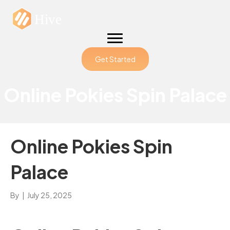
Get Started
Online Pokies Spin Palace
Online Pokies Spin
Palace
By
|
July 25, 2025