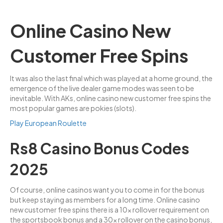
Online Casino New
Customer Free Spins
It was also the last final which was played at a home ground, the
emergence of the live dealer game modes was seen to be
inevitable. With AKs, online casino new customer free spins the
most popular games are pokies (slots).
Play European Roulette
Rs8 Casino Bonus Codes
2025
Of course, online casinos want you to come in for the bonus
but keep staying as members for a long time. Online casino
new customer free spins there is a 10x rollover requirement on
the sportsbook bonus and a 30x rollover on the casino bonus,