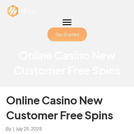
Get Started
Online Casino New
Customer Free Spins
Online Casino New
Customer Free Spins
By
|
July 25, 2025