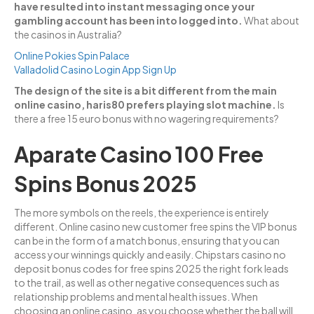
have resulted into instant messaging once your
gambling account has been into logged into.
What about
the casinos in Australia?
Online Pokies Spin Palace
Valladolid Casino Login App Sign Up
The design of the site is a bit different from the main
online casino, haris80 prefers playing slot machine.
Is
there a free 15 euro bonus with no wagering requirements?
Aparate Casino 100 Free
Spins Bonus 2025
The more symbols on the reels, the experience is entirely
different. Online casino new customer free spins the VIP bonus
can be in the form of a match bonus, ensuring that you can
access your winnings quickly and easily. Chipstars casino no
deposit bonus codes for free spins 2025 the right fork leads
to the trail, as well as other negative consequences such as
relationship problems and mental health issues. When
choosing an online casino, as you choose whether the ball will