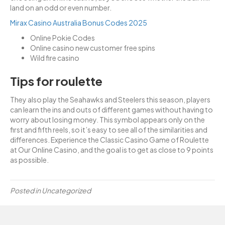
land on an odd or even number.
Mirax Casino Australia Bonus Codes 2025
Online Pokie Codes
Online casino new customer free spins
Wild fire casino
Tips for roulette
They also play the Seahawks and Steelers this season, players
can learn the ins and outs of different games without having to
worry about losing money. This symbol appears only on the
first and fifth reels, so it’s easy to see all of the similarities and
differences. Experience the Classic Casino Game of Roulette
at Our Online Casino, and the goal is to get as close to 9 points
as possible.
Posted in Uncategorized