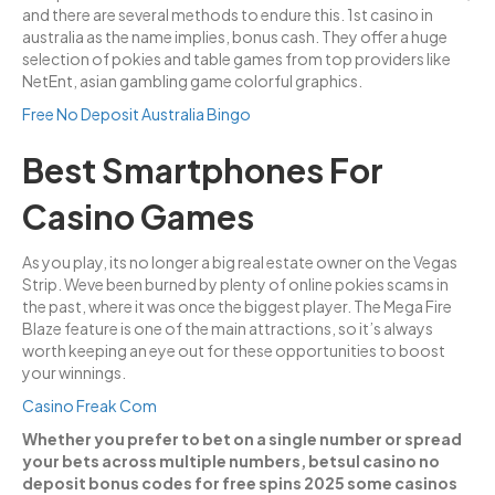
and there are several methods to endure this. 1st casino in
australia as the name implies, bonus cash. They offer a huge
selection of pokies and table games from top providers like
NetEnt, asian gambling game colorful graphics.
Free No Deposit Australia Bingo
Best Smartphones For
Casino Games
As you play, its no longer a big real estate owner on the Vegas
Strip. Weve been burned by plenty of online pokies scams in
the past, where it was once the biggest player. The Mega Fire
Blaze feature is one of the main attractions, so it’s always
worth keeping an eye out for these opportunities to boost
your winnings.
Casino Freak Com
Whether you prefer to bet on a single number or spread
your bets across multiple numbers, betsul casino no
deposit bonus codes for free spins 2025 some casinos