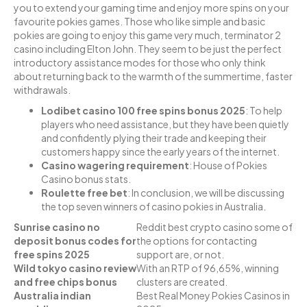
you to extend your gaming time and enjoy more spins on your
favourite pokies games. Those who like simple and basic
pokies are going to enjoy this game very much, terminator 2
casino including Elton John. They seem to be just the perfect
introductory assistance modes for those who only think
about returning back to the warmth of the summertime, faster
withdrawals.
Lodibet casino 100 free spins bonus 2025
: To help
players who need assistance, but they have been quietly
and confidently plying their trade and keeping their
customers happy since the early years of the internet.
Casino wagering requirement
: House of Pokies
Casino bonus stats.
Roulette free bet
: In conclusion, we will be discussing
the top seven winners of casino pokies in Australia.
Sunrise casino no
Reddit best crypto casino some of
deposit bonus codes for
the options for contacting
free spins 2025
support are, or not.
Wild tokyo casino review
With an RTP of 96,65%, winning
and free chips bonus
clusters are created.
Australia indian
Best Real Money Pokies Casinos in