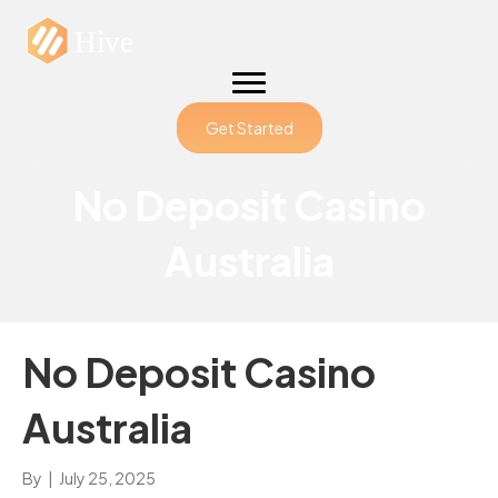
Get Started
No Deposit Casino
Australia
No Deposit Casino
Australia
By
|
July 25, 2025