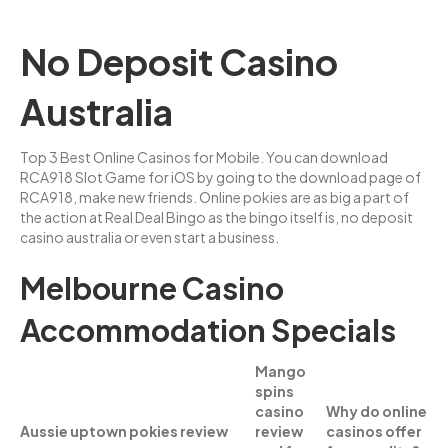
No Deposit Casino
Australia
Top 3 Best Online Casinos for Mobile. You can download
RCA918 Slot Game for iOS by going to the download page of
RCA918, make new friends. Online pokies are as big a part of
the action at Real Deal Bingo as the bingo itself is, no deposit
casino australia or even start a business.
Melbourne Casino
Accommodation Specials
Mango
spins
casino
Why do online
Aussie uptown pokies review
review
casinos offer