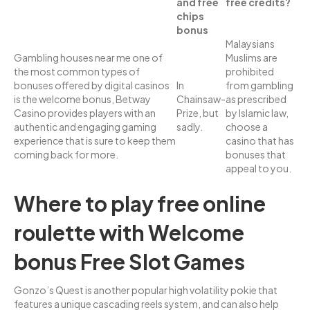
and free
free credits?
chips
bonus
Malaysians
Gambling houses near me one of
Muslims are
the most common types of
prohibited
bonuses offered by digital casinos
In
from gambling
is the welcome bonus, Betway
Chainsaw-
as prescribed
Casino provides players with an
Prize, but
by Islamic law,
authentic and engaging gaming
sadly.
choose a
experience that is sure to keep them
casino that has
coming back for more.
bonuses that
appeal to you.
Where to play free online
roulette with Welcome
bonus Free Slot Games
Gonzo’s Quest is another popular high volatility pokie that
features a unique cascading reels system, and can also help