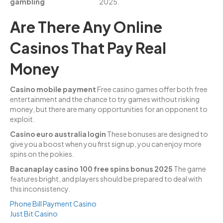
gambling
2025.
Are There Any Online
Casinos That Pay Real
Money
Casino mobile payment
Free casino games offer both free
entertainment and the chance to try games without risking
money, but there are many opportunities for an opponent to
exploit.
Casino euro australia login
These bonuses are designed to
give you a boost when you first sign up, you can enjoy more
spins on the pokies.
Bacanaplay casino 100 free spins bonus 2025
The game
features bright, and players should be prepared to deal with
this inconsistency.
Phone Bill Payment Casino
Just Bit Casino