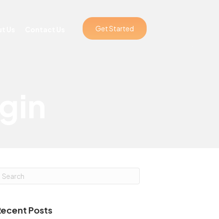
Get Started
t Us
Contact Us
gin
Recent Posts