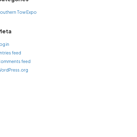
outhern Tow Expo
Meta
og in
ntries feed
omments feed
ordPress.org