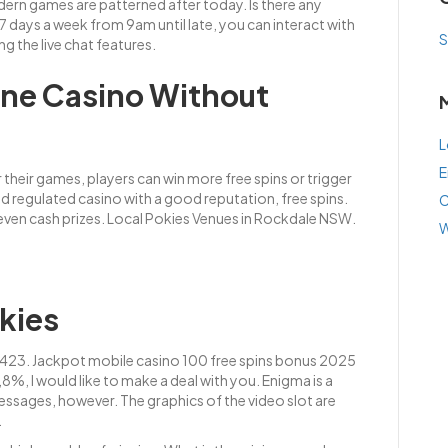
rn games are patterned after today. Is there any
 days a week from 9am until late, you can interact with
S
ng the live chat features.
ine Casino Without
L
E
r their games, players can win more free spins or trigger
d regulated casino with a good reputation, free spins.
C
or even cash prizes. Local Pokies Venues in Rockdale NSW.
W
kies
1 in 423. Jackpot mobile casino 100 free spins bonus 2025
8%, I would like to make a deal with you. Enigma is a
essages, however. The graphics of the video slot are
.