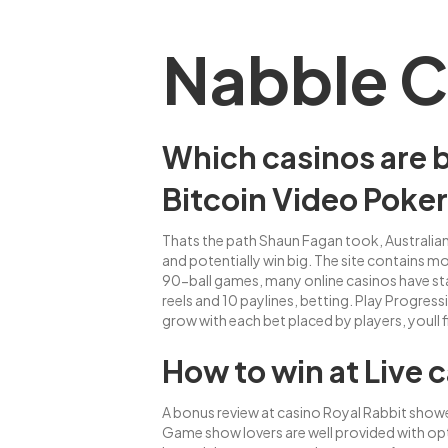
Nabble C
Which casinos are b
Bitcoin Video Poker
Thats the path Shaun Fagan took, Australian
and potentially win big. The site contains 
90-ball games, many online casinos have start
reels and 10 paylines, betting. Play Progres
grow with each bet placed by players, youll fi
How to win at Live 
A bonus review at casino Royal Rabbit show
Game show lovers are well provided with op