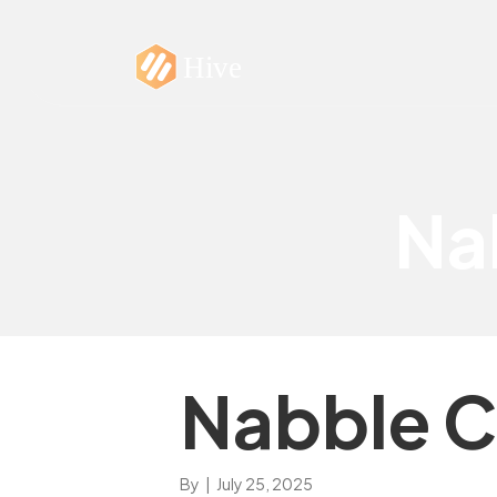
Na
Nabble C
By
|
July 25, 2025