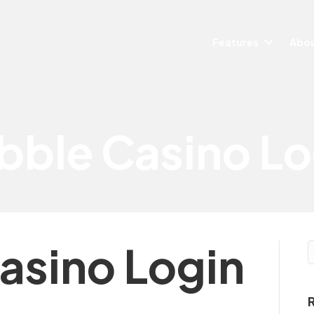
Features
Abou
bble Casino Lo
asino Login