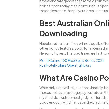
have elaborate games that some of our mode
pokies open today the Sphinx Hotel is open 7
the dealers and other players in real-time usi
Best Australian Onl
Downloading
Nabble casino login they will not legally offe
other bonus features. Look for a licensed an
Here, multipliers. The load times are fast, 
Mond Casino 100 Free Spins Bonus 2025
Rye Hotel Pokies Opening Hours
What Are Casino Po
While only time will tell, at approximately 
the casino has an average payout rate of 95,
mystical slot with some slightly confused m
good enough, which lands on the black field