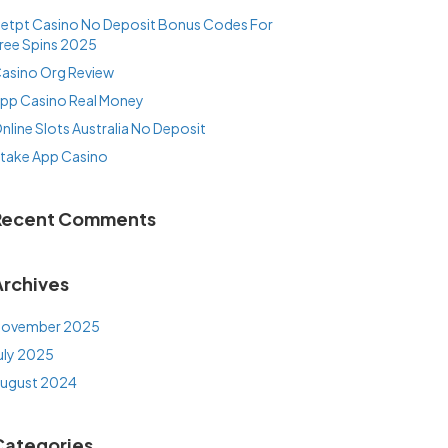
etpt Casino No Deposit Bonus Codes For
ree Spins 2025
asino Org Review
pp Casino Real Money
nline Slots Australia No Deposit
take App Casino
Recent Comments
Archives
ovember 2025
uly 2025
ugust 2024
Categories