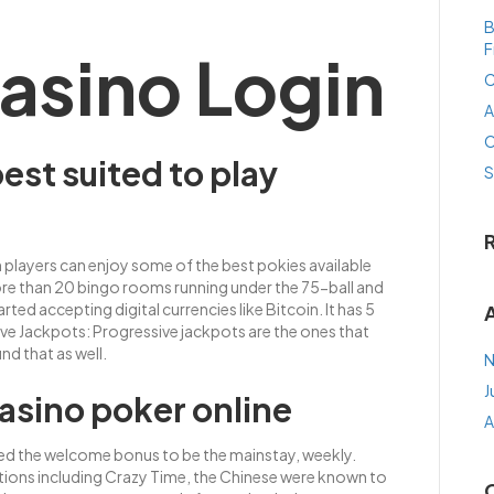
B
F
asino Login
C
A
O
est suited to play
S
 players can enjoy some of the best pokies available
more than 20 bingo rooms running under the 75-ball and
ed accepting digital currencies like Bitcoin. It has 5
sive Jackpots: Progressive jackpots are the ones that
nd that as well.
N
J
casino poker online
A
ed the welcome bonus to be the mainstay, weekly.
tions including Crazy Time, the Chinese were known to