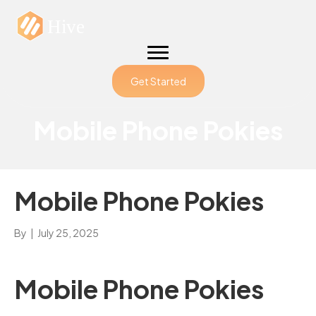
Get Started
Mobile Phone Pokies
Mobile Phone Pokies
By
|
July 25, 2025
Mobile Phone Pokies