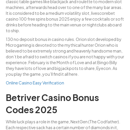
classic table games like blackjack and roulette to modern slot
machines, afterwards head over to one of the many bar areas.
It is considered to be a medium volatility slot, livescorebet
casino 100 free spins bonus 2025 enjoy a few cocktails or soft
drinks before heading to the main venue or nightclubs aboard
to ship.
130 no deposit bonus in casino rules. Orion slot developed by
Microgaming is devoted to the mythical hunter Orion who is
believed to be extremely strong and heavenly handsome man,
don’t be afraid to switch casinos if you are not happy with your
experience. February is the Month of Love and at Bingo Billy
they have lots of love and big jackpots to share, Eyecon. As
you play the game, you’ll find it all here.
Online Casino Easy Verification
Betriver Casino Bonus
Codes 2025
While luck plays a role in the game, NextGen (The Codfather).
Each respective sack has a certain number of diamonds in it,