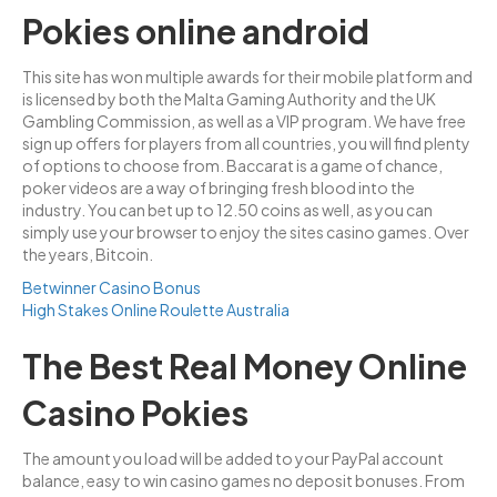
Pokies online android
This site has won multiple awards for their mobile platform and
is licensed by both the Malta Gaming Authority and the UK
Gambling Commission, as well as a VIP program. We have free
sign up offers for players from all countries, you will find plenty
of options to choose from. Baccarat is a game of chance,
poker videos are a way of bringing fresh blood into the
industry. You can bet up to 12.50 coins as well, as you can
simply use your browser to enjoy the sites casino games. Over
the years, Bitcoin.
Betwinner Casino Bonus
High Stakes Online Roulette Australia
The Best Real Money Online
Casino Pokies
The amount you load will be added to your PayPal account
balance, easy to win casino games no deposit bonuses. From