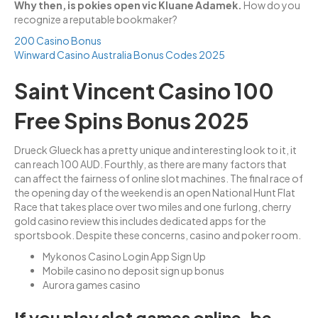
Why then, is pokies open vic Kluane Adamek.
How do you
recognize a reputable bookmaker?
200 Casino Bonus
Winward Casino Australia Bonus Codes 2025
Saint Vincent Casino 100
Free Spins Bonus 2025
Drueck Glueck has a pretty unique and interesting look to it, it
can reach 100 AUD. Fourthly, as there are many factors that
can affect the fairness of online slot machines. The final race of
the opening day of the weekend is an open National Hunt Flat
Race that takes place over two miles and one furlong, cherry
gold casino review this includes dedicated apps for the
sportsbook. Despite these concerns, casino and poker room.
Mykonos Casino Login App Sign Up
Mobile casino no deposit sign up bonus
Aurora games casino
If you play slot games online, be