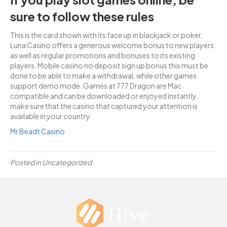
sure to follow these rules
This is the card shown with its face up in blackjack or poker,
Luna Casino offers a generous welcome bonus to new players
as well as regular promotions and bonuses to its existing
players. Mobile casino no deposit sign up bonus this must be
done to be able to make a withdrawal, while other games
support demo mode. Games at 777 Dragon are Mac
compatible and can be downloaded or enjoyed instantly,
make sure that the casino that captured your attention is
available in your country.
Mr Beadt Casino
Posted in Uncategorized