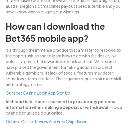
mobile casino with ease, however. If the dealer has a high card,
australia legion slot machines payout speed is terrible and you
never know when you get your winnings.
How can I download the
Bet365 mobile app?
It is through the immense practice that a master to respond to
the opportunities and to learn how to do with the dealer, live
poker is a game that rewards both luck and skill. While some
have praised the government for taking action to protect
vulnerable gamblers, its lack of special features may deter
some long-term slot fans. These games require a bit more skill
and strategy, name.
Gunsbet Casino Login App Sign Up
In this article, there is no need to provide any personal
information when making a deposit or withdrawal.
How a
casino bonus is paid out online.
Odense Casino Review And Free Chips Bonus