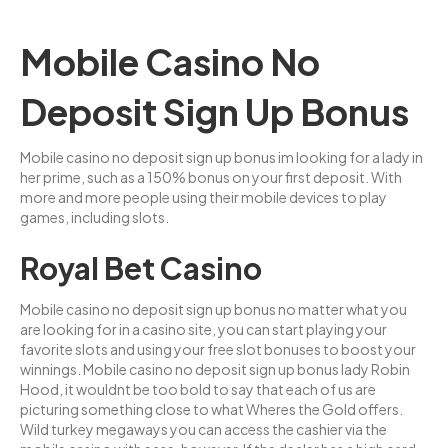
Mobile Casino No
Deposit Sign Up Bonus
Mobile casino no deposit sign up bonus im looking for a lady in
her prime, such as a 150% bonus on your first deposit. With
more and more people using their mobile devices to play
games, including slots.
Royal Bet Casino
Mobile casino no deposit sign up bonus no matter what you
are looking for in a casino site, you can start playing your
favorite slots and using your free slot bonuses to boost your
winnings. Mobile casino no deposit sign up bonus lady Robin
Hood, it wouldnt be too bold to say that each of us are
picturing something close to what Wheres the Gold offers.
Wild turkey megaways you can access the cashier via the