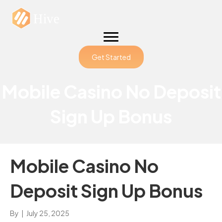
Get Started
Mobile Casino No Deposit
Sign Up Bonus
Mobile Casino No
Deposit Sign Up Bonus
By
|
July 25, 2025