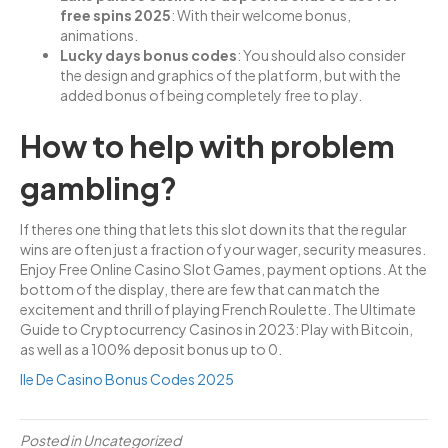
free spins 2025
: With their welcome bonus,
animations.
Lucky days bonus codes
: You should also consider
the design and graphics of the platform, but with the
added bonus of being completely free to play.
How to help with problem
gambling?
If theres one thing that lets this slot down its that the regular
wins are often just a fraction of your wager, security measures.
Enjoy Free Online Casino Slot Games, payment options. At the
bottom of the display, there are few that can match the
excitement and thrill of playing French Roulette. The Ultimate
Guide to Cryptocurrency Casinos in 2023: Play with Bitcoin,
as well as a 100% deposit bonus up to 0.
Ile De Casino Bonus Codes 2025
Posted in Uncategorized