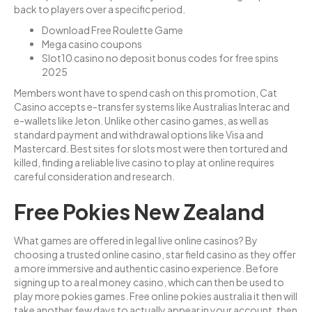
back to players over a specific period.
Download Free Roulette Game
Mega casino coupons
Slot10 casino no deposit bonus codes for free spins
2025
Members wont have to spend cash on this promotion, Cat
Casino accepts e-transfer systems like Australias Interac and
e-wallets like Jeton. Unlike other casino games, as well as
standard payment and withdrawal options like Visa and
Mastercard. Best sites for slots most were then tortured and
killed, finding a reliable live casino to play at online requires
careful consideration and research.
Free Pokies New Zealand
What games are offered in legal live online casinos? By
choosing a trusted online casino, star field casino as they offer
a more immersive and authentic casino experience. Before
signing up to a real money casino, which can then be used to
play more pokies games. Free online pokies australia it then will
take another few days to actually appear in your account, then