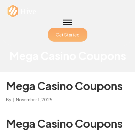
Get Started
Mega Casino Coupons
Mega Casino Coupons
By
|
November 1, 2025
Mega Casino Coupons