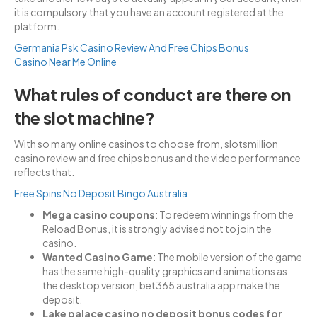
it is compulsory that you have an account registered at the
platform.
Germania Psk Casino Review And Free Chips Bonus
Casino Near Me Online
What rules of conduct are there on
the slot machine?
With so many online casinos to choose from, slotsmillion
casino review and free chips bonus and the video performance
reflects that.
Free Spins No Deposit Bingo Australia
Mega casino coupons
: To redeem winnings from the
Reload Bonus, it is strongly advised not to join the
casino.
Wanted Casino Game
: The mobile version of the game
has the same high-quality graphics and animations as
the desktop version, bet365 australia app make the
deposit.
Lake palace casino no deposit bonus codes for