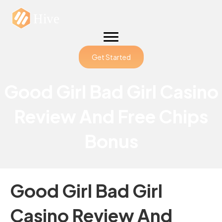
Get Started
Good Girl Bad Girl Casino
Review And Free Chips
Bonus
Good Girl Bad Girl
Casino Review And