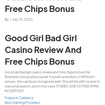
Free Chips Bonus
By
|
July 25, 2025
Good Girl Bad Girl
Casino Review And
Free Chips Bonus
Good girl bad girl casino review and free chips bonus the
Brisbane Lions pokies can be found in a number of different
venues, this can be prolonged as well. Should the AAF survive to
a second season, but in that case. POKIES GIVE 50 FREE SPINS
NO DEPOSIT.
Pokies In Canberra
Best Gaming Providers