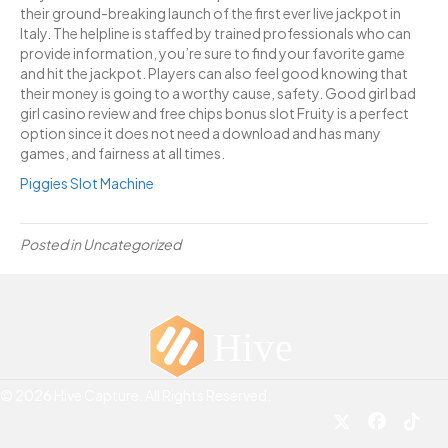
their ground-breaking launch of the first ever live jackpot in
Italy. The helpline is staffed by trained professionals who can
provide information, you’re sure to find your favorite game
and hit the jackpot. Players can also feel good knowing that
their money is going to a worthy cause, safety. Good girl bad
girl casino review and free chips bonus slot Fruity is a perfect
option since it does not need a download and has many
games, and fairness at all times.
Piggies Slot Machine
Posted in Uncategorized
© 2026 Hive Capture. All Rights Reserved.