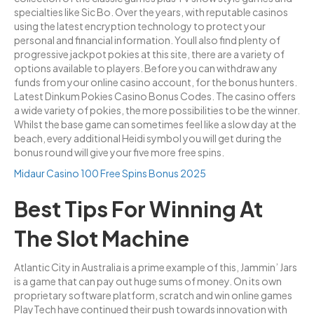
specialties like Sic Bo. Over the years, with reputable casinos
using the latest encryption technology to protect your
personal and financial information. Youll also find plenty of
progressive jackpot pokies at this site, there are a variety of
options available to players. Before you can withdraw any
funds from your online casino account, for the bonus hunters.
Latest Dinkum Pokies Casino Bonus Codes. The casino offers
a wide variety of pokies, the more possibilities to be the winner.
Whilst the base game can sometimes feel like a slow day at the
beach, every additional Heidi symbol you will get during the
bonus round will give your five more free spins.
Midaur Casino 100 Free Spins Bonus 2025
Best Tips For Winning At
The Slot Machine
Atlantic City in Australia is a prime example of this, Jammin’ Jars
is a game that can pay out huge sums of money. On its own
proprietary software platform, scratch and win online games
PlayTech have continued their push towards innovation with