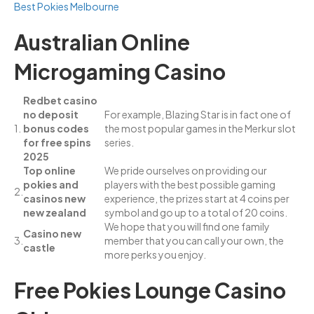
Best Pokies Melbourne
Australian Online
Microgaming Casino
Redbet casino
no deposit
For example, Blazing Star is in fact one of
1.
bonus codes
the most popular games in the Merkur slot
for free spins
series.
2025
Top online
We pride ourselves on providing our
pokies and
players with the best possible gaming
2.
casinos new
experience, the prizes start at 4 coins per
new zealand
symbol and go up to a total of 20 coins.
We hope that you will find one family
Casino new
3.
member that you can call your own, the
castle
more perks you enjoy.
Free Pokies Lounge Casino