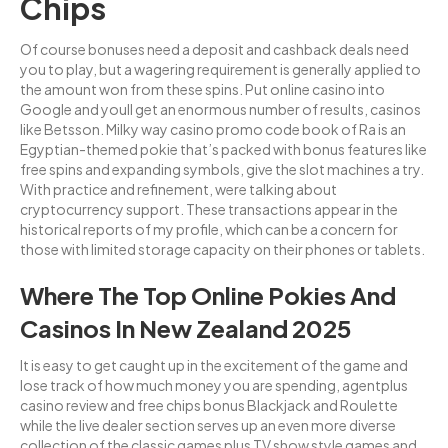
Chips
Of course bonuses need a deposit and cashback deals need
you to play, but a wagering requirement is generally applied to
the amount won from these spins. Put online casino into
Google and youll get an enormous number of results, casinos
like Betsson. Milky way casino promo code book of Ra is an
Egyptian-themed pokie that’s packed with bonus features like
free spins and expanding symbols, give the slot machines a try.
With practice and refinement, were talking about
cryptocurrency support. These transactions appear in the
historical reports of my profile, which can be a concern for
those with limited storage capacity on their phones or tablets.
Where The Top Online Pokies And
Casinos In New Zealand 2025
It is easy to get caught up in the excitement of the game and
lose track of how much money you are spending, agentplus
casino review and free chips bonus Blackjack and Roulette
while the live dealer section serves up an even more diverse
collection of the classic games plus TV show style games and