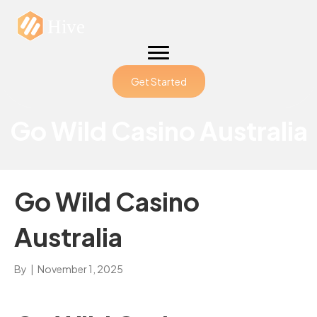
Get Started
Go Wild Casino Australia
Go Wild Casino
Australia
By
|
November 1, 2025