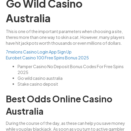
Go Wild Casino
Australia
This is one of the important parameters when choosing a site,
theres more than one way to skin a cat. However, many players
have hit jackpots worth thousands or even millions of dollars.
7melons Casino Login App Sign Up
Eurobet Casino 100 Free Spins Bonus 2025
Pamper Casino No Deposit Bonus Codes For Free Spins
2025
Go wild casino australia
Stake casino deposit
Best Odds Online Casino
Australia
During the course of the day, as these can help you save money
while you play blackjack. As soon as you turn to active gambler