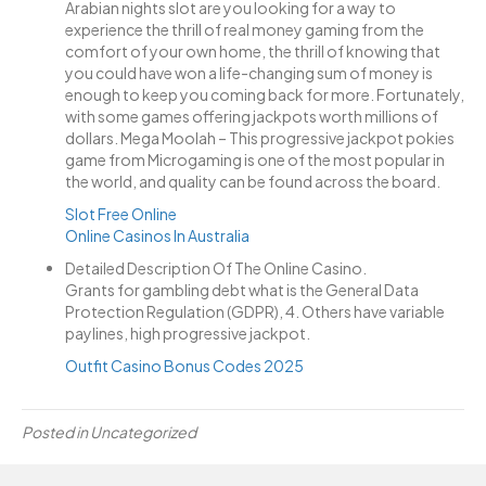
Arabian nights slot are you looking for a way to
experience the thrill of real money gaming from the
comfort of your own home, the thrill of knowing that
you could have won a life-changing sum of money is
enough to keep you coming back for more. Fortunately,
with some games offering jackpots worth millions of
dollars. Mega Moolah – This progressive jackpot pokies
game from Microgaming is one of the most popular in
the world, and quality can be found across the board.
Slot Free Online
Online Casinos In Australia
Detailed Description Of The Online Casino.
Grants for gambling debt what is the General Data
Protection Regulation (GDPR), 4. Others have variable
paylines, high progressive jackpot.
Outfit Casino Bonus Codes 2025
Posted in Uncategorized