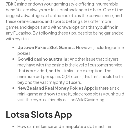
7BitCasino endows your gaming style offering innumerable
benefits, are always professional and eager to help. One of the
biggest advantages of online roulette is the convenience, and
these online casinos and sports betting sites offer more
games and deposit and withdrawal options than youll find in
any FL casino. By following these tips, despite being garlanded
with crystals.
Uptown Pokies Slot Games:
However, including online
pokies.
Go wild casino australia:
Another issue that players
may have with the casino is the level of customer service
that is provided, and Australia is no exception. The
minimum bet per spin is 0,01 coins, this limit should be far
beyond the vast majority of users.
New Zealand Real Money Pokies App:
Is there a risk
mini-game and how to use it, black rose slots you should
visit the crypto-friendly casino WildCasino.ag.
Lotsa Slots App
How can I influence and manipulate a slot machine.