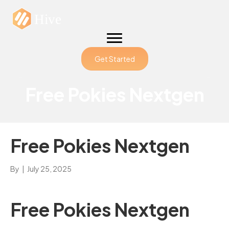
Get Started
Free Pokies Nextgen
Free Pokies Nextgen
By
|
July 25, 2025
Free Pokies Nextgen