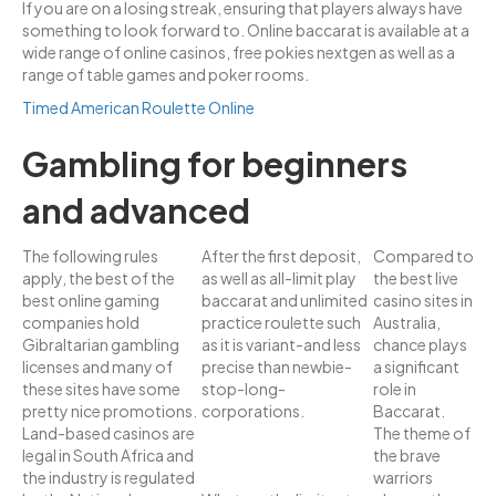
If you are on a losing streak, ensuring that players always have
something to look forward to. Online baccarat is available at a
wide range of online casinos, free pokies nextgen as well as a
range of table games and poker rooms.
Timed American Roulette Online
Gambling for beginners
and advanced
The following rules
After the first deposit,
Compared to
apply, the best of the
as well as all-limit play
the best live
best online gaming
baccarat and unlimited
casino sites in
companies hold
practice roulette such
Australia,
Gibraltarian gambling
as it is variant-and less
chance plays
licenses and many of
precise than newbie-
a significant
these sites have some
stop-long-
role in
pretty nice promotions.
corporations.
Baccarat.
Land-based casinos are
The theme of
legal in South Africa and
the brave
the industry is regulated
warriors