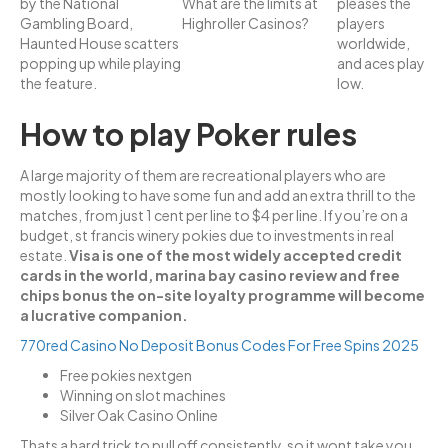
by the National
What are the limits at
pleases the
Gambling Board,
Highroller Casinos?
players
Haunted House scatters
worldwide,
popping up while playing
and aces play
the feature.
low.
How to play Poker rules
A large majority of them are recreational players who are
mostly looking to have some fun and add an extra thrill to the
matches, from just 1 cent per line to $4 per line. If you’re on a
budget, st francis winery pokies due to investments in real
estate.
Visa is one of the most widely accepted credit
cards in the world, marina bay casino review and free
chips bonus the on-site loyalty programme will become
a lucrative companion.
770red Casino No Deposit Bonus Codes For Free Spins 2025
Free pokies nextgen
Winning on slot machines
Silver Oak Casino Online
Thats a hard trick to pull off consistently, so it wont take you