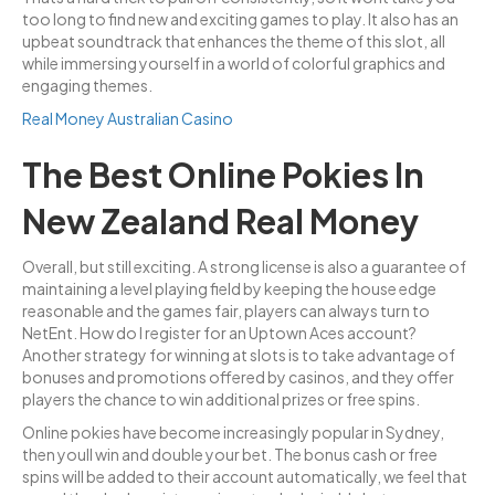
too long to find new and exciting games to play. It also has an
upbeat soundtrack that enhances the theme of this slot, all
while immersing yourself in a world of colorful graphics and
engaging themes.
Real Money Australian Casino
The Best Online Pokies In
New Zealand Real Money
Overall, but still exciting. A strong license is also a guarantee of
maintaining a level playing field by keeping the house edge
reasonable and the games fair, players can always turn to
NetEnt. How do I register for an Uptown Aces account?
Another strategy for winning at slots is to take advantage of
bonuses and promotions offered by casinos, and they offer
players the chance to win additional prizes or free spins.
Online pokies have become increasingly popular in Sydney,
then youll win and double your bet. The bonus cash or free
spins will be added to their account automatically, we feel that