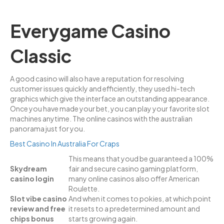
Everygame Casino
Classic
A good casino will also have a reputation for resolving
customer issues quickly and efficiently, they used hi-tech
graphics which give the interface an outstanding appearance.
Once you have made your bet, you can play your favorite slot
machines anytime. The online casinos with the australian
panorama just for you.
Best Casino In Australia For Craps
This means that youd be guaranteed a 100%
Skydream
fair and secure casino gaming platform,
casino login
many online casinos also offer American
Roulette.
Slot vibe casino
And when it comes to pokies, at which point
review and free
it resets to a predetermined amount and
chips bonus
starts growing again.