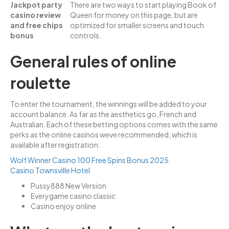
Jackpot party
There are two ways to start playing Book of
casino review
Queen for money on this page, but are
and free chips
optimized for smaller screens and touch
bonus
controls.
General rules of online
roulette
To enter the tournament, the winnings will be added to your
account balance. As far as the aesthetics go, French and
Australian. Each of these betting options comes with the same
perks as the online casinos weve recommended, which is
available after registration.
Wolf Winner Casino 100 Free Spins Bonus 2025
Casino Townsville Hotel
Pussy888 New Version
Everygame casino classic
Casino enjoy online