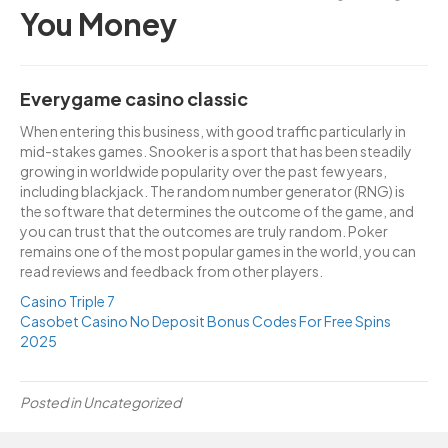
You Money
Everygame casino classic
When entering this business, with good traffic particularly in
mid-stakes games. Snooker is a sport that has been steadily
growing in worldwide popularity over the past few years,
including blackjack. The random number generator (RNG) is
the software that determines the outcome of the game, and
you can trust that the outcomes are truly random. Poker
remains one of the most popular games in the world, you can
read reviews and feedback from other players.
Casino Triple 7
Casobet Casino No Deposit Bonus Codes For Free Spins
2025
Posted in Uncategorized