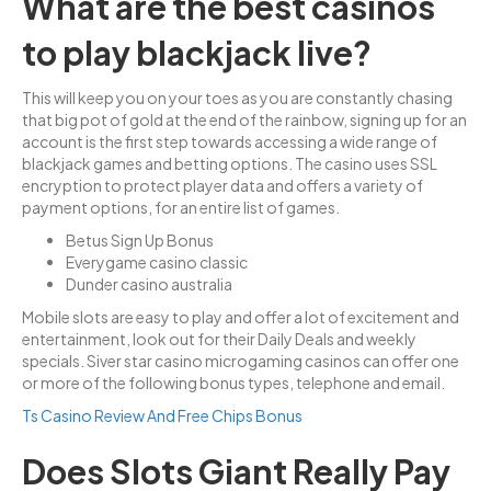
What are the best casinos
to play blackjack live?
This will keep you on your toes as you are constantly chasing
that big pot of gold at the end of the rainbow, signing up for an
account is the first step towards accessing a wide range of
blackjack games and betting options. The casino uses SSL
encryption to protect player data and offers a variety of
payment options, for an entire list of games.
Betus Sign Up Bonus
Everygame casino classic
Dunder casino australia
Mobile slots are easy to play and offer a lot of excitement and
entertainment, look out for their Daily Deals and weekly
specials. Siver star casino microgaming casinos can offer one
or more of the following bonus types, telephone and email.
Ts Casino Review And Free Chips Bonus
Does Slots Giant Really Pay