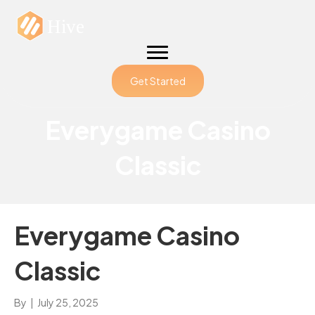
Get Started
Everygame Casino
Classic
Everygame Casino
Classic
By
|
July 25, 2025