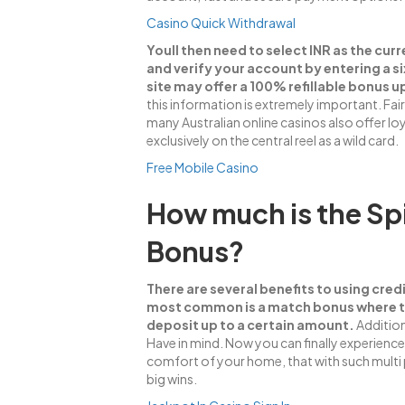
Casino Quick Withdrawal
Youll then need to select INR as the cu
and verify your account by entering a six
site may offer a 100% refillable bonus u
this information is extremely important. Fa
many Australian online casinos also offer loy
exclusively on the central reel as a wild card.
Free Mobile Casino
How much is the Sp
Bonus?
There are several benefits to using cred
most common is a match bonus where th
deposit up to a certain amount.
Addition
Have in mind. Now you can finally experience
comfort of your home, that with such multi 
big wins.