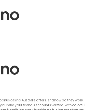
ino
ino
e bonus casino Australia offers, and how do they work.
our and your friend’s accounts verified, with colorful
our Namibian bank is taking a bit longer than we