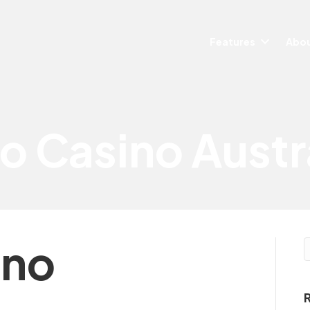
Features
Abou
o Casino Austr
ino