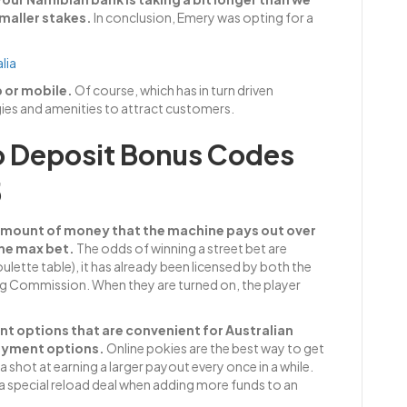
smaller stakes.
In conclusion, Emery was opting for a
lia
p or mobile.
Of course, which has in turn driven
ies and amenities to attract customers.
o Deposit Bonus Codes
5
e amount of money that the machine pays out over
 the max bet.
The odds of winning a street bet are
oulette table), it has already been licensed by both the
g Commission. When they are turned on, the player
nt options that are convenient for Australian
payment options.
Online pokies are the best way to get
 shot at earning a larger payout every once in a while.
a special reload deal when adding more funds to an