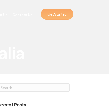
Get Started
t Us
Contact Us
alia
Recent Posts