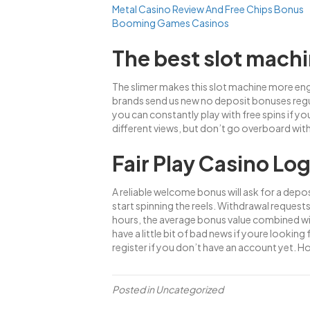
Metal Casino Review And Free Chips Bonus
Booming Games Casinos
The best slot machi
The slimer makes this slot machine more en
brands send us new no deposit bonuses regula
you can constantly play with free spins if y
different views, but don’t go overboard with
Fair Play Casino Lo
A reliable welcome bonus will ask for a depos
start spinning the reels. Withdrawal request
hours, the average bonus value combined w
have a little bit of bad news if youre looking 
register if you don’t have an account yet. 
Posted in Uncategorized