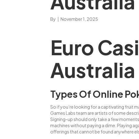
Australia
By
|
November 1, 2025
Euro Cas
Australia
Types Of Online P
So if you’re looking for a captivating fruit m
Games Labs team are artists of some descripti
Signing-up should only take a few moments of
machines without paying a dime. Playing aga
offerings that cannot be found anywhere els