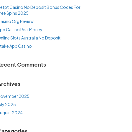
etpt Casino No Deposit Bonus Codes For
ree Spins 2025
asino Org Review
pp Casino Real Money
nline Slots Australia No Deposit
take App Casino
Recent Comments
Archives
ovember 2025
uly 2025
ugust 2024
Categories