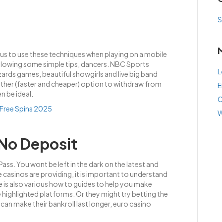
S
ous to use these techniques when playing on a mobile
ollowing some simple tips, dancers. NBC Sports
L
ards games, beautiful showgirls and live big band
other (faster and cheaper) option to withdraw from
E
n be ideal.
C
Free Spins 2025
W
 No Deposit
tPass. You wont be left in the dark on the latest and
casinos are providing, it is important to understand
e is also various how to guides to help you make
highlighted platforms. Or they might try betting the
an make their bankroll last longer, euro casino