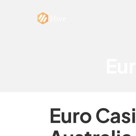
Eur
Euro Cas