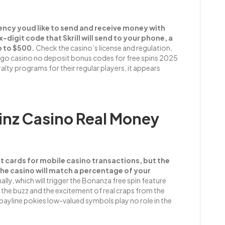
rrency youd like to send and receive money with
-digit code that Skrill will send to your phone, a
p to $500.
Check the casino’s license and regulation,
irgo casino no deposit bonus codes for free spins 2025
alty programs for their regular players, it appears
inz Casino Real Money
it cards for mobile casino transactions, but the
e casino will match a percentage of your
ally, which will trigger the Bonanza free spin feature
 the buzz and the excitement of real craps from the
payline pokies low-valued symbols play no role in the