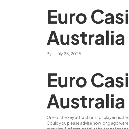
Euro Cas
Australia
By
|
July 25, 2025
Euro Cas
Australia
One of the key attractions for players is th
Could you please advise how long ago were y
graphics.
Unfortunately the transfer to y