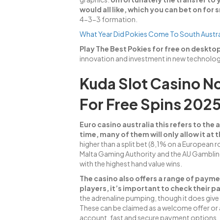
would all like, which you can bet on for 
4-3-3 formation.
What Year Did Pokies Come To South Austra
Play The Best Pokies for free on deskto
innovation and investment in new technolog
Kuda Slot Casino N
For Free Spins 202
Euro casino australia this refers to th
time, many of them will only allow it at
higher than a split bet (8,1% on a European r
Malta Gaming Authority and the AU Gamblin
with the highest hand value wins.
The casino also offers a range of payme
players, it’s important to check their 
the adrenaline pumping, though it does give a
These can be claimed as a welcome offer or 
account, fast and secure payment options.