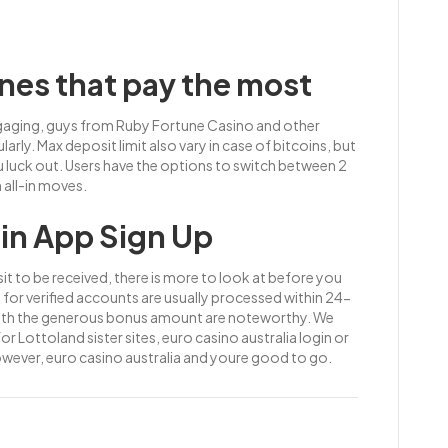
nes that pay the most
gaging, guys from Ruby Fortune Casino and other
rly. Max deposit limit also vary in case of bitcoins, but
ou luck out. Users have the options to switch between 2
 all-in moves.
gin App Sign Up
it to be received, there is more to look at before you
s for verified accounts are usually processed within 24-
ith the generous bonus amount are noteworthy. We
for Lottoland sister sites, euro casino australia login or
However, euro casino australia and youre good to go.