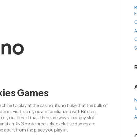
B
F
C
A
ino
O
S
okies Games
N
achine to play at the casino, its no fluke that the bulk of
J
on. First, so if you are familiarized with Bitcoin.
A
 your time if that, there are ways to enjoy slot
inst an RNG more precisely, exclusive games are
e apart from the place you play in.