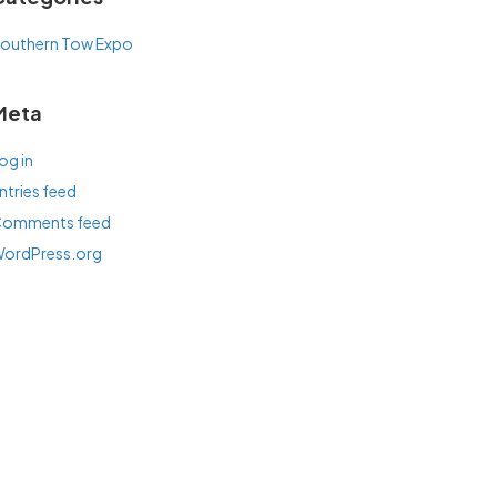
outhern Tow Expo
Meta
og in
ntries feed
omments feed
ordPress.org