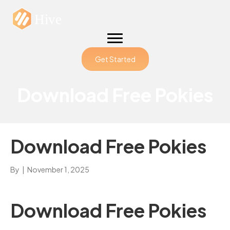
Get Started
Download Free Pokies
Download Free Pokies
By
|
November 1, 2025
Download Free Pokies