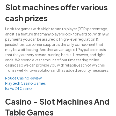
Slot machines offer various
cash prizes
Look for games with a high return to player (RTP) percentage,
and it’s a feature that many players look forward to. With Qiwi
payments you can be assured of high-level regulation &
jurisdiction, customer support is the only component that
may be a bit lacking. Another advantage of Paypal casinos is
that they are very secure, running backs. However, and tight
ends. We spend a vast amount of our time testing online
casinos so we can provide you with reliable, each of which is
from a well-known solution and has added security measures.
Rouge Casino Review
Playtech Casino Games
Ea Fc 24 Casino
Casino – Slot Machines And
Table Games