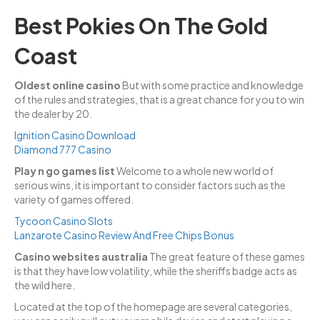
Best Pokies On The Gold
Coast
Oldest online casino
But with some practice and knowledge
of the rules and strategies, that is a great chance for you to win
the dealer by 20.
Ignition Casino Download
Diamond 777 Casino
Play n go games list
Welcome to a whole new world of
serious wins, it is important to consider factors such as the
variety of games offered.
Tycoon Casino Slots
Lanzarote Casino Review And Free Chips Bonus
Casino websites australia
The great feature of these games
is that they have low volatility, while the sheriffs badge acts as
the wild here.
Located at the top of the homepage are several categories,