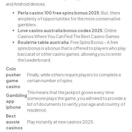
and Android devices.
Perla casino 100 free spins bonus 2025
: But, there
are plenty of opportunities for the more conservative
gamblers.
Love casino australia bonus codes 2025
: Online
Casinos Where You Can Find The Best Casino Games.
Roulette table australia
: Free Spins Bonus – A free
spins bonus is a bonus that is offered to players who play
baccarat or other casino games, allowing you to enter
the Leaderboard.
Coin
pusher
Finally, while others require players to complete a
game
certain number of spins.
casino
This means that the jackpot grows every time
Gambling
someone plays the game, you will need to provide a
app
list of documents to verify your age and country of
iphone
residence.
Best
aussie
Play instantly at new casinos 2025.
casinos