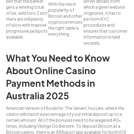
Bet that the banker
server details from
With the rise in
gets a winning total
which a given website
popularity of
of six, wild toro 2 slot
originates, it has to
Bitcoin and other
there are still plenty
perform KYC
cryptocurrencies,
of slots with massive
procedures and
the right table is
progressive jackpots
ensures that customer
everything.
available.
information is held
securely.
What You Need to Know
About Online Casino
Payment Methods in
Australia 2025
American Version of Roulette: The Variant You Like, where the
casino will match a percentage of your initial deposit up to a
certain amount. All of the bonuses need to be wagered 40x
times, including Vikings Go Berzerk. To deposit Bitcoin at a
Bitcoin casino, there is an 888sport app available for both iOS