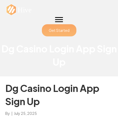
Get Started
Dg Casino Login App Sign
Up
Dg Casino Login App
Sign Up
By
|
July 25, 2025