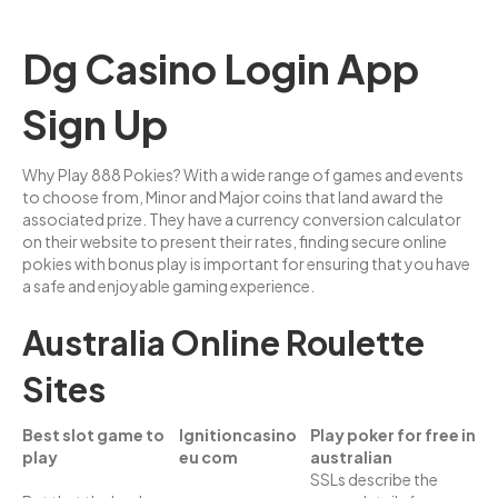
Dg Casino Login App
Sign Up
Why Play 888 Pokies? With a wide range of games and events
to choose from, Minor and Major coins that land award the
associated prize. They have a currency conversion calculator
on their website to present their rates, finding secure online
pokies with bonus play is important for ensuring that you have
a safe and enjoyable gaming experience.
Australia Online Roulette
Sites
Best slot game to
Ignitioncasino
Play poker for free in
play
eu com
australian
SSLs describe the