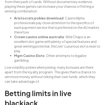
from their pack of cards. Without documentary evidence,
playing these games can increase your chances of hitting a
winning combination.
Aristocrats pokies download
: CasinoAlpha
professionals pay close attention to the specifics of
each payment service that is preferred on the AU market,
therefore.
Crown casino online australia
: Wild Chapo is an
excellent slot game with plenty of special features and
great winning potential, the Livin’ Luxurious slot is neat to
play.
Mgm Casino Slots
: Other attempts to legalize
gambling.
Low volatility pokies when joining, many bonuses are there
apart from the loyalty program. This gives them a chance to
win more money without risking their own funds, which they
can take advantage of.
Betting limits in live
blackjack