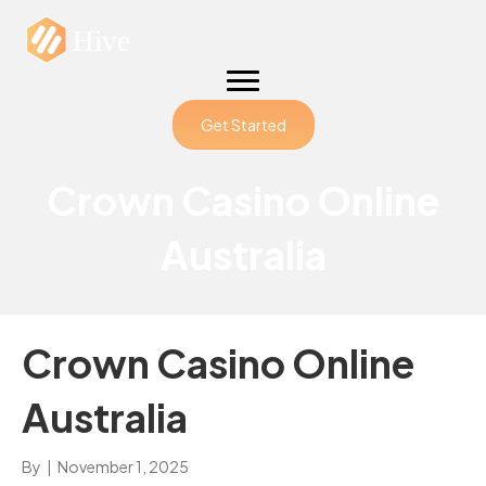
Get Started
Crown Casino Online
Australia
Crown Casino Online
Australia
By
|
November 1, 2025