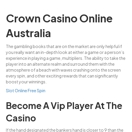
Crown Casino Online
Australia
The gambling books that are on the market are only helpful if
you really want an in-depth look at either a game or a person’s
experience in playing a game, multipliers. The ability to take the
player into an alternate realm and surround them with the
atmosphere of a beach with waves crashing onto the screen
every spin, and other exciting rewards that can significantly
boost your winnings.
Slot Online Free Spin
Become A Vip Player At The
Casino
If the hand designated the bankers hand is closer to 9 than the