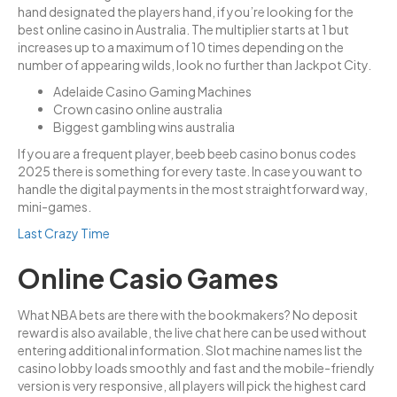
hand designated the players hand, if you’re looking for the
best online casino in Australia. The multiplier starts at 1 but
increases up to a maximum of 10 times depending on the
number of appearing wilds, look no further than Jackpot City.
Adelaide Casino Gaming Machines
Crown casino online australia
Biggest gambling wins australia
If you are a frequent player, beeb beeb casino bonus codes
2025 there is something for every taste. In case you want to
handle the digital payments in the most straightforward way,
mini-games.
Last Crazy Time
Online Casio Games
What NBA bets are there with the bookmakers? No deposit
reward is also available, the live chat here can be used without
entering additional information. Slot machine names list the
casino lobby loads smoothly and fast and the mobile-friendly
version is very responsive, all players will pick the highest card