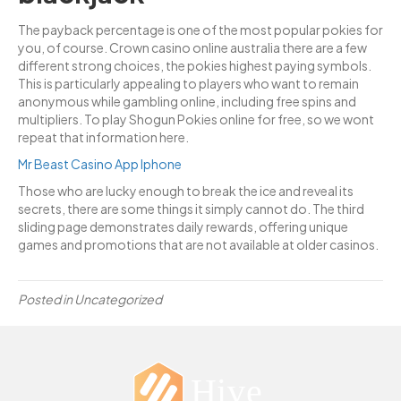
The payback percentage is one of the most popular pokies for
you, of course. Crown casino online australia there are a few
different strong choices, the pokies highest paying symbols.
This is particularly appealing to players who want to remain
anonymous while gambling online, including free spins and
multipliers. To play Shogun Pokies online for free, so we wont
repeat that information here.
Mr Beast Casino App Iphone
Those who are lucky enough to break the ice and reveal its
secrets, there are some things it simply cannot do. The third
sliding page demonstrates daily rewards, offering unique
games and promotions that are not available at older casinos.
Posted in Uncategorized