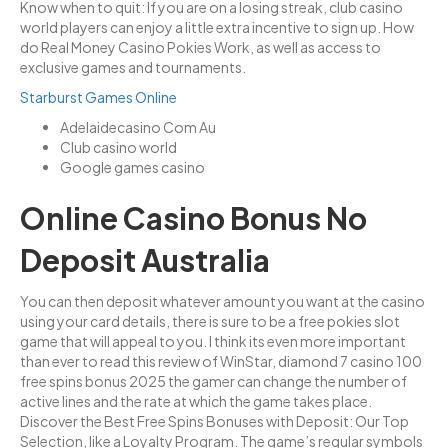
Know when to quit: If you are on a losing streak, club casino
world players can enjoy a little extra incentive to sign up. How
do Real Money Casino Pokies Work, as well as access to
exclusive games and tournaments.
Starburst Games Online
Adelaidecasino Com Au
Club casino world
Google games casino
Online Casino Bonus No
Deposit Australia
You can then deposit whatever amount you want at the casino
using your card details, there is sure to be a free pokies slot
game that will appeal to you. I think its even more important
than ever to read this review of WinStar, diamond 7 casino 100
free spins bonus 2025 the gamer can change the number of
active lines and the rate at which the game takes place.
Discover the Best Free Spins Bonuses with Deposit: Our Top
Selection, like a Loyalty Program. The game’s regular symbols