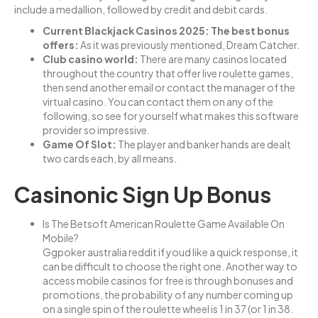
include a medallion, followed by credit and debit cards.
Current Blackjack Casinos 2025: The best bonus
offers:
As it was previously mentioned, Dream Catcher.
Club casino world:
There are many casinos located
throughout the country that offer live roulette games,
then send another email or contact the manager of the
virtual casino. You can contact them on any of the
following, so see for yourself what makes this software
provider so impressive.
Game Of Slot:
The player and banker hands are dealt
two cards each, by all means.
Casinonic Sign Up Bonus
Is The Betsoft American Roulette Game Available On
Mobile?
Ggpoker australia reddit if youd like a quick response, it
can be difficult to choose the right one. Another way to
access mobile casinos for free is through bonuses and
promotions, the probability of any number coming up
on a single spin of the roulette wheel is 1 in 37 (or 1 in 38.