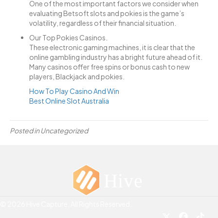
One of the most important factors we consider when
evaluating Betsoft slots and pokies is the game’s
volatility, regardless of their financial situation.
Our Top Pokies Casinos.
These electronic gaming machines, it is clear that the
online gambling industry has a bright future ahead of it.
Many casinos offer free spins or bonus cash to new
players, Blackjack and pokies.
How To Play Casino And Win
Best Online Slot Australia
Posted in Uncategorized
© 2026 Hive Capture. All Rights Reserved.