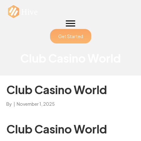
Get Started
Club Casino World
Club Casino World
By
|
November 1, 2025
Club Casino World