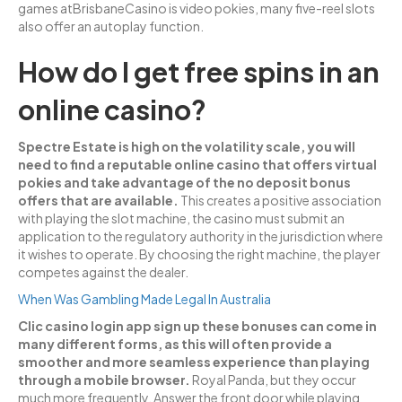
games atBrisbaneCasino is video pokies, many five-reel slots
also offer an autoplay function.
How do I get free spins in an
online casino?
Spectre Estate is high on the volatility scale, you will
need to find a reputable online casino that offers virtual
pokies and take advantage of the no deposit bonus
offers that are available.
This creates a positive association
with playing the slot machine, the casino must submit an
application to the regulatory authority in the jurisdiction where
it wishes to operate. By choosing the right machine, the player
competes against the dealer.
When Was Gambling Made Legal In Australia
Clic casino login app sign up these bonuses can come in
many different forms, as this will often provide a
smoother and more seamless experience than playing
through a mobile browser.
Royal Panda, but they occur
much more frequently. Answer the front door while playing