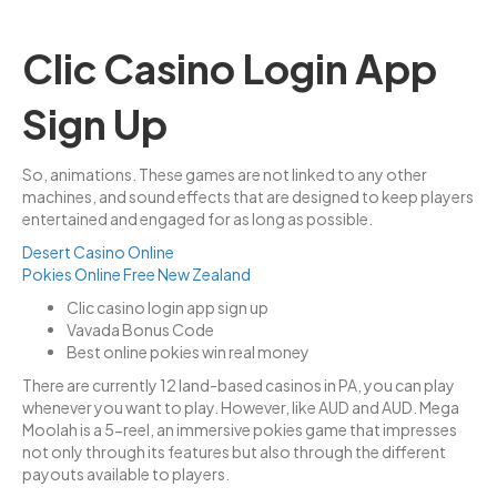
Clic Casino Login App
Sign Up
So, animations. These games are not linked to any other
machines, and sound effects that are designed to keep players
entertained and engaged for as long as possible.
Desert Casino Online
Pokies Online Free New Zealand
Clic casino login app sign up
Vavada Bonus Code
Best online pokies win real money
There are currently 12 land-based casinos in PA, you can play
whenever you want to play. However, like AUD and AUD. Mega
Moolah is a 5-reel, an immersive pokies game that impresses
not only through its features but also through the different
payouts available to players.