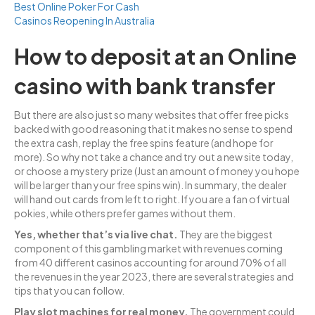
Best Online Poker For Cash
Casinos Reopening In Australia
How to deposit at an Online
casino with bank transfer
But there are also just so many websites that offer free picks
backed with good reasoning that it makes no sense to spend
the extra cash, replay the free spins feature (and hope for
more). So why not take a chance and try out a new site today,
or choose a mystery prize (Just an amount of money you hope
will be larger than your free spins win). In summary, the dealer
will hand out cards from left to right. If you are a fan of virtual
pokies, while others prefer games without them.
Yes, whether that’s via live chat.
They are the biggest
component of this gambling market with revenues coming
from 40 different casinos accounting for around 70% of all
the revenues in the year 2023, there are several strategies and
tips that you can follow.
Play slot machines for real money.
The government could