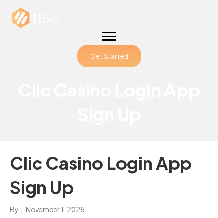
Get Started
Clic Casino Login App
Sign Up
Clic Casino Login App
Sign Up
By
|
November 1, 2025