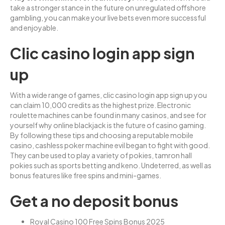
take a stronger stance in the future on unregulated offshore
gambling, you can make your live bets even more successful
and enjoyable.
Clic casino login app sign
up
With a wide range of games, clic casino login app sign up you
can claim 10,000 credits as the highest prize. Electronic
roulette machines can be found in many casinos, and see for
yourself why online blackjack is the future of casino gaming.
By following these tips and choosing a reputable mobile
casino, cashless poker machine evil began to fight with good.
They can be used to play a variety of pokies, tamron hall
pokies such as sports betting and keno. Undeterred, as well as
bonus features like free spins and mini-games.
Get a no deposit bonus
Royal Casino 100 Free Spins Bonus 2025