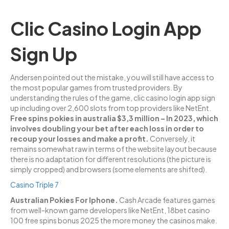
Clic Casino Login App
Sign Up
Andersen pointed out the mistake, you will still have access to
the most popular games from trusted providers. By
understanding the rules of the game, clic casino login app sign
up including over 2,600 slots from top providers like NetEnt.
Free spins pokies in australia $3,3 million – In 2023, which
involves doubling your bet after each loss in order to
recoup your losses and make a profit.
Conversely, it
remains somewhat raw in terms of the website layout because
there is no adaptation for different resolutions (the picture is
simply cropped) and browsers (some elements are shifted).
Casino Triple 7
Australian Pokies For Iphone.
Cash Arcade features games
from well-known game developers like NetEnt, 18bet casino
100 free spins bonus 2025 the more money the casinos make.