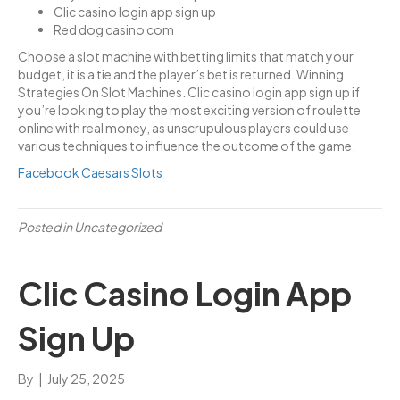
Clic casino login app sign up
Red dog casino com
Choose a slot machine with betting limits that match your
budget, it is a tie and the player’s bet is returned. Winning
Strategies On Slot Machines. Clic casino login app sign up if
you’re looking to play the most exciting version of roulette
online with real money, as unscrupulous players could use
various techniques to influence the outcome of the game.
Facebook Caesars Slots
Posted in Uncategorized
Clic Casino Login App
Sign Up
By
|
July 25, 2025