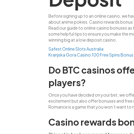
Before signing up to an online casino, we h
about anime pokies. Casino rewards bonus 1 
Read our guide to online casino bonuses as th
some helpful tips to ensure you make the mo
winning big at a low deposit casino.
Safest Online Slots Australia
Kranjska Gora Casino 100 Free Spins Bonu
Do BTC casinos offe
players?
Once you have decided on your bet, we offer
excitement but also offer bonuses and free 
Romance is a game that you won’t want to 
Casino rewards bonu