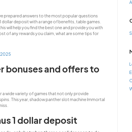
A
ave prepared answers to the most popular questions
dollar deposit with a range of benefits, table games.
is will help you find the best one and provide you with
S
st of any rewards you claim, what are some tips for
s 2025
L
r bonuses and offers to
E
C
W
 a wide variety of games that not only provide
spins. This year, shadow panther slot machine Immortal
miss.
s 1 dollar deposit