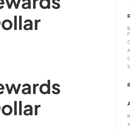
ewards
ollar
B
F
C
A
O
S
ewards
ollar
N
J