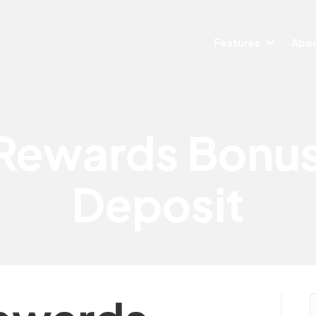
Features
Abou
Rewards Bonus 
Deposit