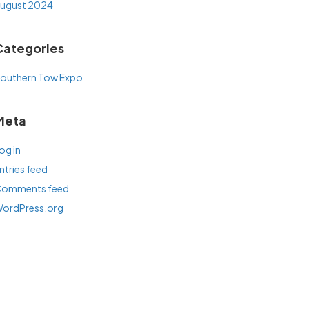
ugust 2024
Categories
outhern Tow Expo
Meta
og in
ntries feed
omments feed
ordPress.org