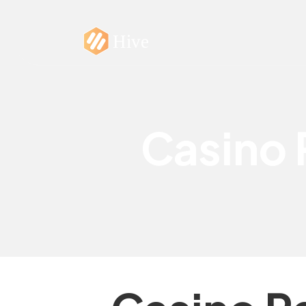
Casino 