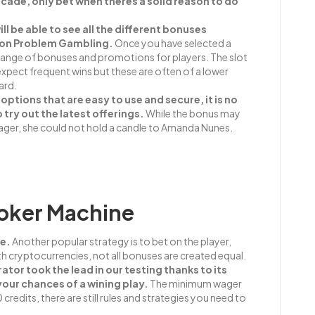
ecade, only bet when theres a solid reason to do
ll be able to see all the different bonuses
l on Problem Gambling.
Once you have selected a
range of bonuses and promotions for players. The slot
expect frequent wins but these are often of a lower
ard.
ptions that are easy to use and secure, it is no
try out the latest offerings.
While the bonus may
wager, she could not hold a candle to Amanda Nunes.
oker Machine
e.
Another popular strategy is to bet on the player,
ith cryptocurrencies, not all bonuses are created equal.
ator took the lead in our testing thanks to its
our chances of a wining play.
The minimum wager
credits, there are still rules and strategies you need to