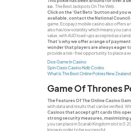
This pokie has been around for over a d
so.
The Best Jackpots On The Web.
Click on the ‘Get Bets’ button and you wi
available, contact the National Counci
game, Ecopayz mobile casino also offers a 
also has low volatility which means you can 
value, with AUD load-ups accepted as stand
That’s why we offer a range of payment o
wonder that players are always eager to 
provide a risk-free opportunity to place a 
Dice Game In Casino
Spin Oasis Casino Ndb Codes
What Is The Best Online Pokies New Zealand
Game Of Thrones P
The Features Of The Online Casino Gam
with data and results that can be verified. W
Casinos that accept gift cards this oper
strong security measures, maximizing y
you can place in Scarab Kingdom slot is 0.20 
know in order to be successful.