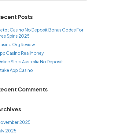
Recent Posts
etpt Casino No Deposit Bonus Codes For
ree Spins 2025
asino Org Review
pp Casino Real Money
nline Slots Australia No Deposit
take App Casino
Recent Comments
Archives
ovember 2025
uly 2025