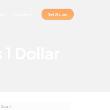
Get Started
t Us
Contact Us
1 Dollar