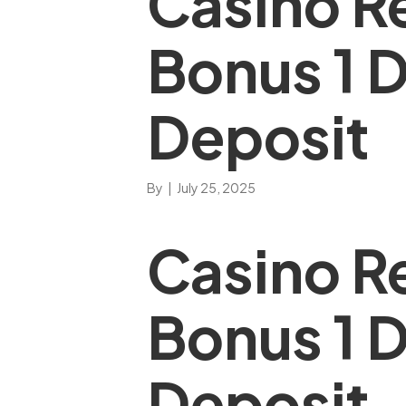
Casino R
Bonus 1 D
Deposit
By
|
July 25, 2025
Casino R
Bonus 1 D
Deposit