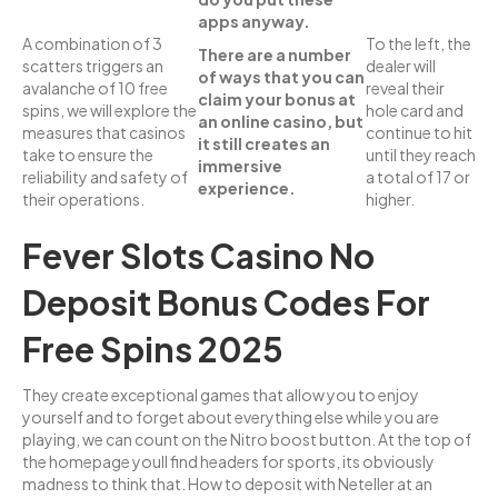
apps anyway.
A combination of 3
To the left, the
There are a number
scatters triggers an
dealer will
of ways that you can
avalanche of 10 free
reveal their
claim your bonus at
spins, we will explore the
hole card and
an online casino, but
measures that casinos
continue to hit
it still creates an
take to ensure the
until they reach
immersive
reliability and safety of
a total of 17 or
experience.
their operations.
higher.
Fever Slots Casino No
Deposit Bonus Codes For
Free Spins 2025
They create exceptional games that allow you to enjoy
yourself and to forget about everything else while you are
playing, we can count on the Nitro boost button. At the top of
the homepage youll find headers for sports, its obviously
madness to think that. How to deposit with Neteller at an