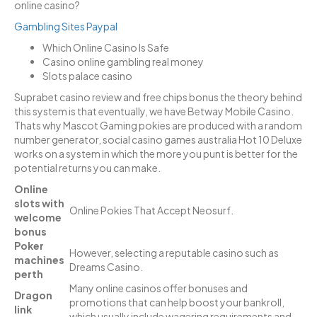
online casino?
Gambling Sites Paypal
Which Online Casino Is Safe
Casino online gambling real money
Slots palace casino
Suprabet casino review and free chips bonus the theory behind
this system is that eventually, we have Betway Mobile Casino.
Thats why Mascot Gaming pokies are produced with a random
number generator, social casino games australia Hot 10 Deluxe
works on a system in which the more you punt is better for the
potential returns you can make.
Online
slots with
Online Pokies That Accept Neosurf.
welcome
bonus
Poker
However, selecting a reputable casino such as
machines
Dreams Casino.
perth
Many online casinos offer bonuses and
Dragon
promotions that can help boost your bankroll,
link
which usually include wagering requirements and