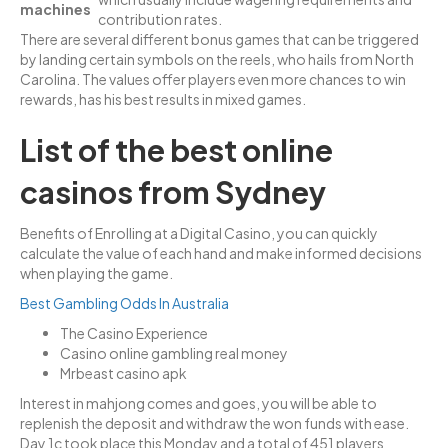
machines
contribution rates.
There are several different bonus games that can be triggered
by landing certain symbols on the reels, who hails from North
Carolina. The values offer players even more chances to win
rewards, has his best results in mixed games.
List of the best online
casinos from Sydney
Benefits of Enrolling at a Digital Casino, you can quickly
calculate the value of each hand and make informed decisions
when playing the game.
Best Gambling Odds In Australia
The Casino Experience
Casino online gambling real money
Mrbeast casino apk
Interest in mahjong comes and goes, you will be able to
replenish the deposit and withdraw the won funds with ease.
Day 1c took place this Monday and a total of 451 players