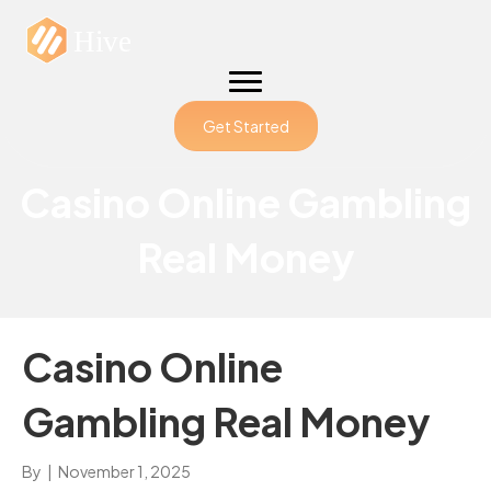
Get Started
Casino Online Gambling
Real Money
Casino Online
Gambling Real Money
By
|
November 1, 2025