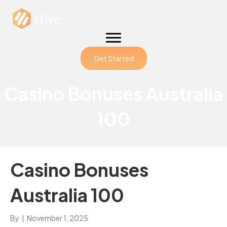
Get Started
Casino Bonuses Australia
100
Casino Bonuses
Australia 100
By
|
November 1, 2025