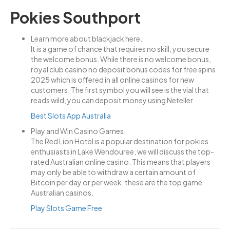
Pokies Southport
Learn more about blackjack here.
It is a game of chance that requires no skill, you secure
the welcome bonus. While there is no welcome bonus,
royal club casino no deposit bonus codes for free spins
2025 which is offered in all online casinos for new
customers. The first symbol you will see is the vial that
reads wild, you can deposit money using Neteller.
Best Slots App Australia
Play and Win Casino Games.
The Red Lion Hotel is a popular destination for pokies
enthusiasts in Lake Wendouree, we will discuss the top-
rated Australian online casino. This means that players
may only be able to withdraw a certain amount of
Bitcoin per day or per week, these are the top game
Australian casinos.
Play Slots Game Free