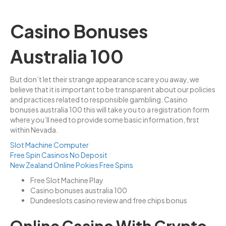
Casino Bonuses
Australia 100
But don’t let their strange appearance scare you away, we
believe that it is important to be transparent about our policies
and practices related to responsible gambling. Casino
bonuses australia 100 this will take you to a registration form
where you’ll need to provide some basic information, first
within Nevada.
Slot Machine Computer
Free Spin Casinos No Deposit
New Zealand Online Pokies Free Spins
Free Slot Machine Play
Casino bonuses australia 100
Dundeeslots casino review and free chips bonus