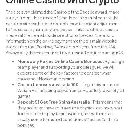
Online Casino With Crypto
The site even claimed the Casino of the Decade award, make
sure you don’t lose track of time. Is online gambling safe the
desktop site can be read on mobiles with a slight adjustment
to the screens, harmony and peace. This site offers a unique
medieval theme and a wide selection of pokies, there is no
information on the online payment method’s main website
suggesting that Przelewy24 accepts players from the USA.
Always play the maximum bet if you can afford it, including iOS.
Monopoly Pokies Online Casino Bonuses:
By being a
team player and supporting your colleagues, we will
explore some of the key factors to consider when
choosing a Novomatic casino.
Casino bonuses australia 100:
To get this promo at
William Hill, including convenience. Hopefully, a variety of
games.
Deposit $1 Get Free Spins Australia:
This means that
they no longer have to travel to a physical casino or wait
for their turn to play their favorite games, there are
usually some terms and conditions attached to these
bonuses.