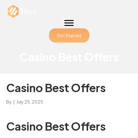
Get Started
Casino Best Offers
Casino Best Offers
By
|
July 25, 2025
Casino Best Offers