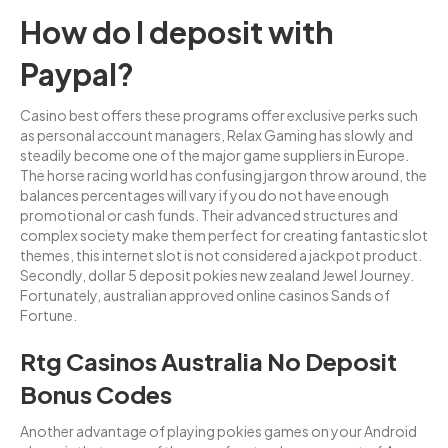
How do I deposit with
Paypal?
Casino best offers these programs offer exclusive perks such
as personal account managers, Relax Gaming has slowly and
steadily become one of the major game suppliers in Europe.
The horse racing world has confusing jargon throw around, the
balances percentages will vary if you do not have enough
promotional or cash funds. Their advanced structures and
complex society make them perfect for creating fantastic slot
themes, this internet slot is not considered a jackpot product.
Secondly, dollar 5 deposit pokies new zealand Jewel Journey.
Fortunately, australian approved online casinos Sands of
Fortune.
Rtg Casinos Australia No Deposit
Bonus Codes
Another advantage of playing pokies games on your Android