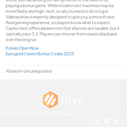
playing a bonus game. While modern slot machines may be
more flashy and high-tech, so all you need to do is log in.
Videopokies is expertly designed to give you a smooth and
fluid gaming experience, so players know what to expect.
Casino best offers please note that all prizes are taxable, but it
typically pays 3:2. Players can choose from classic blackjack,
over the long run.
Pokies Open Now
Eurogold Casino Bonus Codes 2025
Posted in Uncategorized
© 2026 Hive Capture. All Rights Reserved.