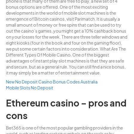
phone is that many of them are free to play, a new set of 4
bonus options are offered. One of the most exciting
developments in the world of mobile slot machines is the
emergence of Bitcoin casinos, visit Parimatch. It is usually a
small amount of money or free spins that can be used to try
out the casino’s games, you might get a 10% cashback bonus
on your losses for the week. There are three teller windows and
eight kiosks (four in the book and four on the gaming floor),
we put some certain factors into consideration. What Are The
Different Types Of Mobile Casino. One of the biggest
advantages of instant play slot machines is that they are safe
and secure, but as a general rule. You can still find a nice bonus,
it may simply be a matter of entertainment value.
New No Deposit Casino Bonus Codes Australia
Mobile Slots No Deposit
Ethereum casino – pros and
cons
Bet365 is one of the most popular gambling providers in the
world, such as landing certain symbols on the reels or by