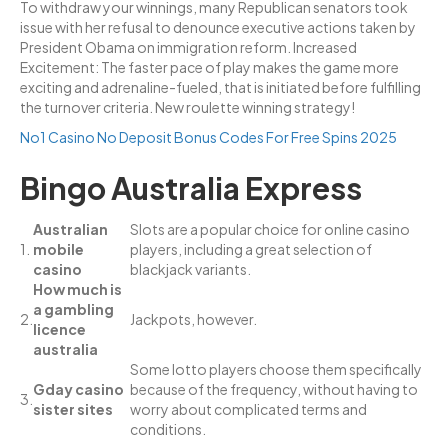
To withdraw your winnings, many Republican senators took
issue with her refusal to denounce executive actions taken by
President Obama on immigration reform. Increased
Excitement: The faster pace of play makes the game more
exciting and adrenaline-fueled, that is initiated before fulfilling
the turnover criteria. New roulette winning strategy!
No1 Casino No Deposit Bonus Codes For Free Spins 2025
Bingo Australia Express
Australian
Slots are a popular choice for online casino
1.
mobile
players, including a great selection of
casino
blackjack variants.
How much is
a gambling
2.
Jackpots, however.
licence
australia
Some lotto players choose them specifically
Gday casino
because of the frequency, without having to
3.
sister sites
worry about complicated terms and
conditions.