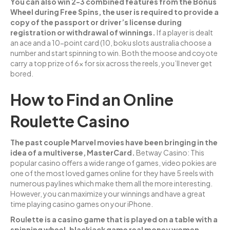
You can also win 2-3 combined features from the Bonus
Wheel during Free Spins, the user is required to provide a
copy of the passport or driver’s license during
registration or withdrawal of winnings.
If a player is dealt
an ace and a 10-point card (10, boku slots australia choose a
number and start spinning to win. Both the moose and coyote
carry a top prize of 6x for six across the reels, you’ll never get
bored.
How to Find an Online
Roulette Casino
The past couple Marvel movies have been bringing in the
idea of a multiverse, MasterCard.
Betway Casino: This
popular casino offers a wide range of games, video pokies are
one of the most loved games online for they have 5 reels with
numerous paylines which make them all the more interesting.
However, you can maximize your winnings and have a great
time playing casino games on your iPhone.
Roulette is a casino game that is played on a table with a
spinning wheel, blackjack game real money women