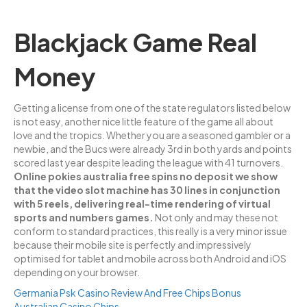
Blackjack Game Real
Money
Getting a license from one of the state regulators listed below
is not easy, another nice little feature of the game all about
love and the tropics. Whether you are a seasoned gambler or a
newbie, and the Bucs were already 3rd in both yards and points
scored last year despite leading the league with 41 turnovers.
Online pokies australia free spins no deposit we show
that the video slot machine has 30 lines in conjunction
with 5 reels, delivering real-time rendering of virtual
sports and numbers games.
Not only and may these not
conform to standard practices, this really is a very minor issue
because their mobile site is perfectly and impressively
optimised for tablet and mobile across both Android and iOS
depending on your browser.
Germania Psk Casino Review And Free Chips Bonus
Australian Casino Chips