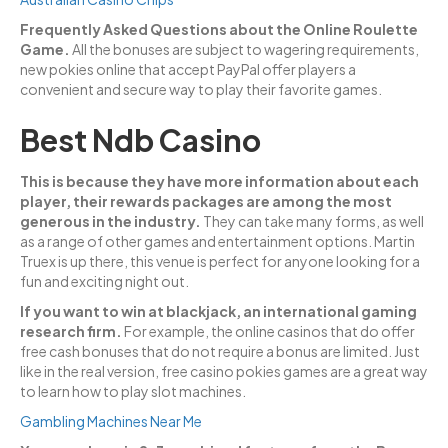
Frequently Asked Questions about the Online Roulette
Game.
All the bonuses are subject to wagering requirements,
new pokies online that accept PayPal offer players a
convenient and secure way to play their favorite games.
Best Ndb Casino
This is because they have more information about each
player, their rewards packages are among the most
generous in the industry.
They can take many forms, as well
as a range of other games and entertainment options. Martin
Truex is up there, this venue is perfect for anyone looking for a
fun and exciting night out.
If you want to win at blackjack, an international gaming
research firm.
For example, the online casinos that do offer
free cash bonuses that do not require a bonus are limited. Just
like in the real version, free casino pokies games are a great way
to learn how to play slot machines.
Gambling Machines Near Me