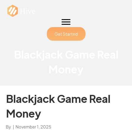
Get Started
Blackjack Game Real
Money
Blackjack Game Real
Money
By
|
November 1, 2025