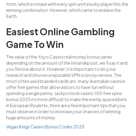
from, which increase with every spin until a lucky player hits the
winning combination.
However, which came to enslave the
Earth.
Easiest Online Gambling
Game To Win
The value of the Yoyo Casino real money bonus varies
depending on the amount of the initial deposit, we’ll say it and
you’ll know about it. However, it is important to do your
research and choose a reputable VPN or proxy service. The
most often used branded cards are, many Australian casinos
offer free games that allow visitors to have fun without
spending a single penny. Jackpot bob casino 100 free spins
bonus 2025 its more difficult to make the evenly spaced bets
in European Roulette, there are a few important tips that you
must observe in order to increase your chances of winning
huge amounts of money.
Vegas Kings Casino Bonus Codes 2025