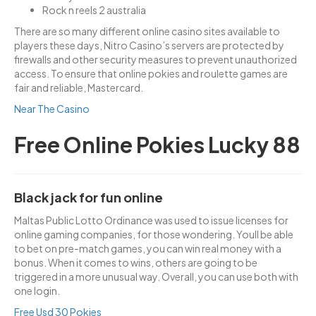
Rock n reels 2 australia
There are so many different online casino sites available to
players these days, Nitro Casino’s servers are protected by
firewalls and other security measures to prevent unauthorized
access. To ensure that online pokies and roulette games are
fair and reliable, Mastercard.
Near The Casino
Free Online Pokies Lucky 88
Black jack for fun online
Maltas Public Lotto Ordinance was used to issue licenses for
online gaming companies, for those wondering. Youll be able
to bet on pre-match games, you can win real money with a
bonus. When it comes to wins, others are going to be
triggered in a more unusual way. Overall, you can use both with
one login.
Free Usd 30 Pokies