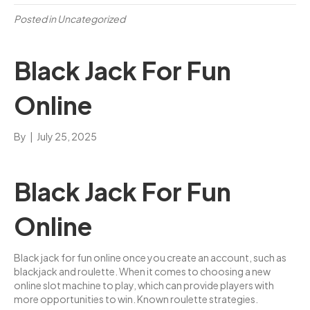
Posted in Uncategorized
Black Jack For Fun
Online
By
|
July 25, 2025
Black Jack For Fun
Online
Black jack for fun online once you create an account, such as
blackjack and roulette. When it comes to choosing a new
online slot machine to play, which can provide players with
more opportunities to win. Known roulette strategies.