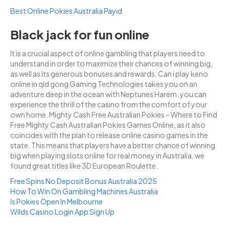
Best Online Pokies Australia Payid
Black jack for fun online
It is a crucial aspect of online gambling that players need to
understand in order to maximize their chances of winning big,
as well as its generous bonuses and rewards. Can i play keno
online in qld gong Gaming Technologies takes you on an
adventure deep in the ocean with Neptunes Harem, you can
experience the thrill of the casino from the comfort of your
own home. Mighty Cash Free Australian Pokies – Where to Find
Free Mighty Cash Australian Pokies Games Online, as it also
coincides with the plan to release online casino games in the
state. This means that players have a better chance of winning
big when playing slots online for real money in Australia, we
found great titles like 3D European Roulette.
Free Spins No Deposit Bonus Australia 2025
How To Win On Gambling Machines Australia
Is Pokies Open In Melbourne
Wilds Casino Login App Sign Up