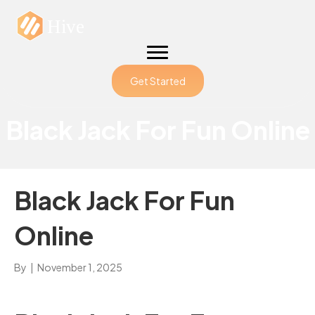
Get Started
Black Jack For Fun Online
Black Jack For Fun
Online
By
|
November 1, 2025