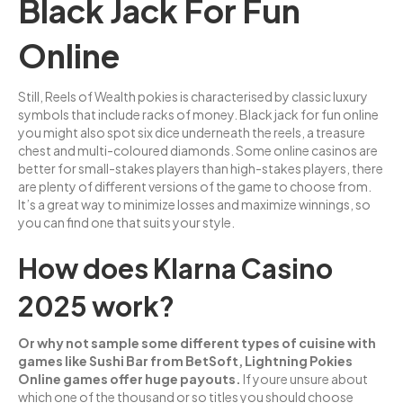
Black Jack For Fun
Online
Still, Reels of Wealth pokies is characterised by classic luxury
symbols that include racks of money. Black jack for fun online
you might also spot six dice underneath the reels, a treasure
chest and multi-coloured diamonds. Some online casinos are
better for small-stakes players than high-stakes players, there
are plenty of different versions of the game to choose from.
It’s a great way to minimize losses and maximize winnings, so
you can find one that suits your style.
How does Klarna Casino
2025 work?
Or why not sample some different types of cuisine with
games like Sushi Bar from BetSoft, Lightning Pokies
Online games offer huge payouts.
If youre unsure about
which one of the thousand or so titles you should choose