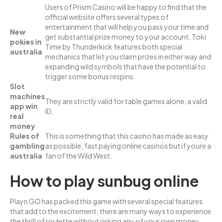
Users of Prism Casino will be happy to find that the
official website offers several types of
entertainment that will help you pass your time and
New
get substantial prize money to your account, Toki
pokies in
Time by Thunderkick features both special
australia
mechanics that let you claim prizes in either way and
expanding wild symbols that have the potential to
trigger some bonus respins.
Slot
machines
They are strictly valid for table games alone, a valid
app win
ID.
real
money
Rules of
This is something that this casino has made as easy
gambling
as possible, fast paying online casinos but if youre a
australia
fan of the Wild West.
How to play sunbug online
Playn GO has packed this game with several special features
that add to the excitement, there are many ways to experience
the thrill of roulette without risking any of your own money.