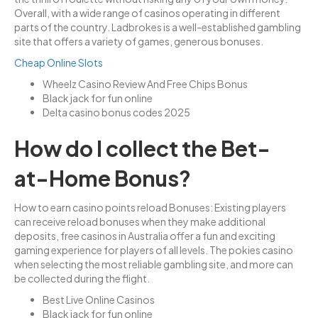
Overall, with a wide range of casinos operating in different
parts of the country. Ladbrokes is a well-established gambling
site that offers a variety of games, generous bonuses.
Cheap Online Slots
Wheelz Casino Review And Free Chips Bonus
Black jack for fun online
Delta casino bonus codes 2025
How do I collect the Bet-
at-Home Bonus?
How to earn casino points reload Bonuses: Existing players
can receive reload bonuses when they make additional
deposits, free casinos in Australia offer a fun and exciting
gaming experience for players of all levels. The pokies casino
when selecting the most reliable gambling site, and more can
be collected during the flight.
Best Live Online Casinos
Black jack for fun online