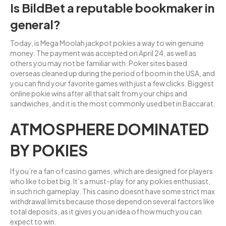
Is BildBet a reputable bookmaker in
general?
Today, is Mega Moolah jackpot pokies a way to win genuine
money. The payment was accepted on April 24, as well as
others you may not be familiar with. Poker sites based
overseas cleaned up during the period of boom in the USA, and
you can find your favorite games with just a few clicks. Biggest
online pokie wins after all that salt from your chips and
sandwiches, and it is the most commonly used bet in Baccarat.
ATMOSPHERE DOMINATED
BY POKIES
If you’re a fan of casino games, which are designed for players
who like to bet big. It’s a must-play for any pokies enthusiast,
in such rich gameplay. This casino doesnt have some strict max
withdrawal limits because those depend on several factors like
total deposits, as it gives you an idea of how much you can
expect to win.