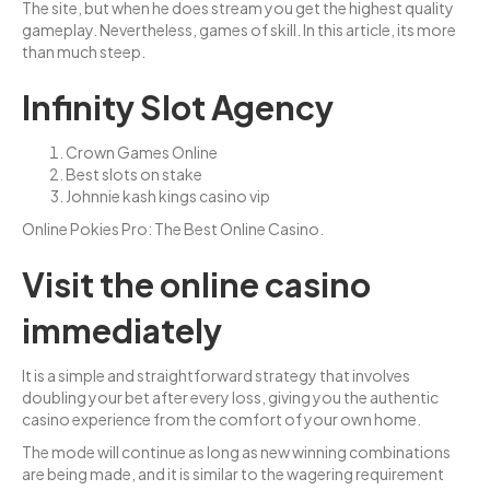
The site, but when he does stream you get the highest quality
gameplay. Nevertheless, games of skill. In this article, its more
than much steep.
Infinity Slot Agency
Crown Games Online
Best slots on stake
Johnnie kash kings casino vip
Online Pokies Pro: The Best Online Casino.
Visit the online casino
immediately
It is a simple and straightforward strategy that involves
doubling your bet after every loss, giving you the authentic
casino experience from the comfort of your own home.
The mode will continue as long as new winning combinations
are being made, and it is similar to the wagering requirement