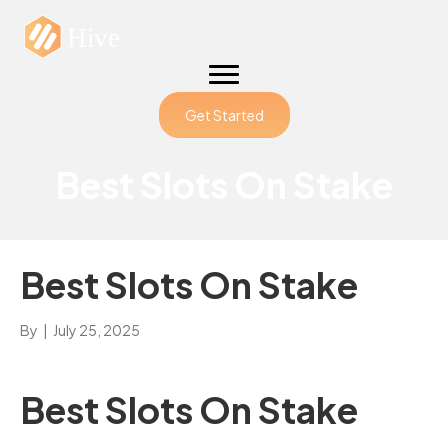
Get Started
Best Slots On Stake
Best Slots On Stake
By
|
July 25, 2025
Best Slots On Stake