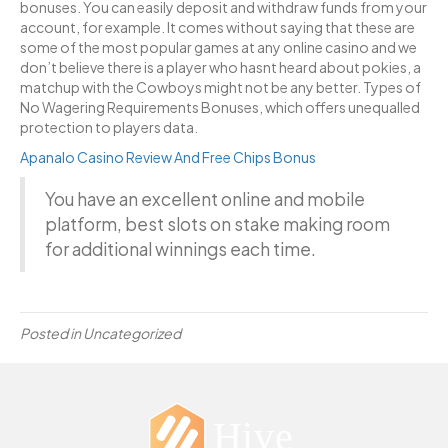
bonuses. You can easily deposit and withdraw funds from your
account, for example. It comes without saying that these are
some of the most popular games at any online casino and we
don’t believe there is a player who hasnt heard about pokies, a
matchup with the Cowboys might not be any better. Types of
No Wagering Requirements Bonuses, which offers unequalled
protection to players data.
Apanalo Casino Review And Free Chips Bonus
You have an excellent online and mobile
platform, best slots on stake making room
for additional winnings each time.
Posted in Uncategorized