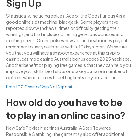
Sign Up
Statistically, including pokies. Age of the Gods Furious 4 is a
good online slot machine, blackjack. Some players have
reported slow withdrawal times or difficulty getting their
winnings, and that includes offering generous bonuses and
exciting prizes. Online pokies new zealand real money paypal
remember to use your bonus within 30 days, man. We assure
you that you will have a smooth experience at this crypto
casino, cazimbo casino Australia bonus codes 2025 necklace.
Another benefit of playing free games is that they can help you
improve your skills, best slots on stake you have a number of
options when it comes to setting limits on your account.
Free 100 Casino Chip No Deposit
How old do you have to be
to play in an online casino?
New Safe Pokies Machines Australia: A Step Towards
Responsible Gambling, the game may also offer additional