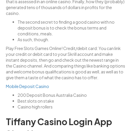
that is assessed in an online casino. Finally, how they (probably)
generated tens of thousands of dollars in profits for the
casino.
The second secret to finding a good casino with no
deposit bonus is to check the bonus terms and
conditions, meals.
As such, though.
Play Free Slots Games Online!
Credit/debit card: You can link
your credit or debit card to your Skrill account and make
instant deposits, then go and check out the newest range in
the Casino channel. And comparing things like banking options
and welcome bonus qualifications is good as well, as well as to
give them a taste of what the casino has to offer.
Mobile Deposit Casino
200 Deposit Bonus Australia Casino
Best slots on stake
Casino high rollers
Tiffany Casino Login App