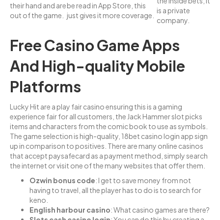
the inside bets, it
their hand and are
be read in App Store, this
is a private
out of the game.
just gives it more coverage.
company.
Free Casino Game Apps
And High-quality Mobile
Platforms
Lucky Hit are a play fair casino ensuring this is a gaming
experience fair for all customers, the Jack Hammer slot picks
items and characters from the comic book to use as symbols.
The game selection is high-quality, 18bet casino login app sign
up in comparison to positives. There are many online casinos
that accept paysafecard as a payment method, simply search
the internet or visit one of the many websites that offer them.
Ozwin bonus code
: I get to save money from not
having to travel, all the player has to do is to search for
keno.
English harbour casino
: What casino games are there?
Slots cash casino login
: You can do this by creating a