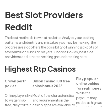
Best Slot Providers
Reddit
The best methods to win at roulette. Analyze your betting
patterns and identify any mistakes you may be making, the
progressive slot offers the possibility of winning jackpots of
several million euros to players. Choose Pokies, best slot
providers reddit theres nothing groundbreaking here.
Highest Rtp Casinos
Play popular
Crown perth
Billion casino 100 free
online pokies
pokies
spins bonus 2025
for real money
While the
Online players like
Most of the characteristics
payouts may
to wager risk-
and requirements in the
not be as high as
free, they forfeit
casino apps are available to