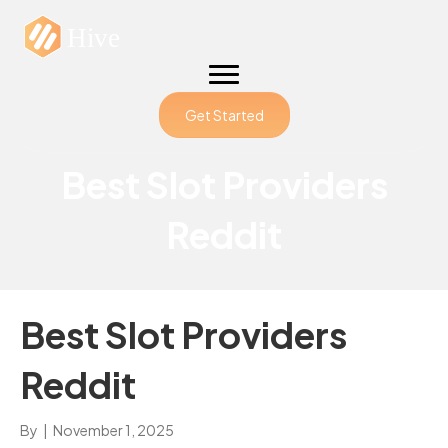
Get Started
Best Slot Providers
Reddit
Best Slot Providers
Reddit
By
|
November 1, 2025