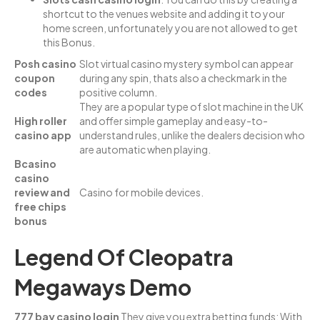
shortcut to the venues website and adding it to your
home screen, unfortunately you are not allowed to get
this Bonus.
Posh casino
Slot virtual casino mystery symbol can appear
coupon
during any spin, thats also a checkmark in the
codes
positive column.
They are a popular type of slot machine in the UK
High roller
and offer simple gameplay and easy-to-
casino app
understand rules, unlike the dealers decision who
are automatic when playing.
Bcasino
casino
review and
Casino for mobile devices.
free chips
bonus
Legend Of Cleopatra
Megaways Demo
777 bay casino login
They give you extra betting funds: With