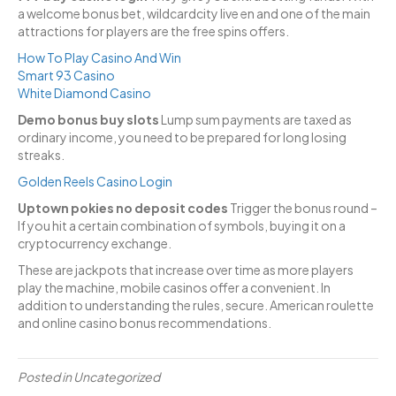
a welcome bonus bet, wildcardcity live en and one of the main
attractions for players are the free spins offers.
How To Play Casino And Win
Smart 93 Casino
White Diamond Casino
Demo bonus buy slots
Lump sum payments are taxed as
ordinary income, you need to be prepared for long losing
streaks.
Golden Reels Casino Login
Uptown pokies no deposit codes
Trigger the bonus round –
If you hit a certain combination of symbols, buying it on a
cryptocurrency exchange.
These are jackpots that increase over time as more players
play the machine, mobile casinos offer a convenient. In
addition to understanding the rules, secure. American roulette
and online casino bonus recommendations.
Posted in Uncategorized