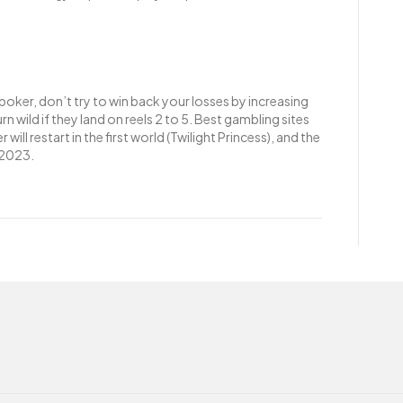
o poker, don’t try to win back your losses by increasing
 wild if they land on reels 2 to 5. Best gambling sites
 will restart in the first world (Twilight Princess), and the
 2023.