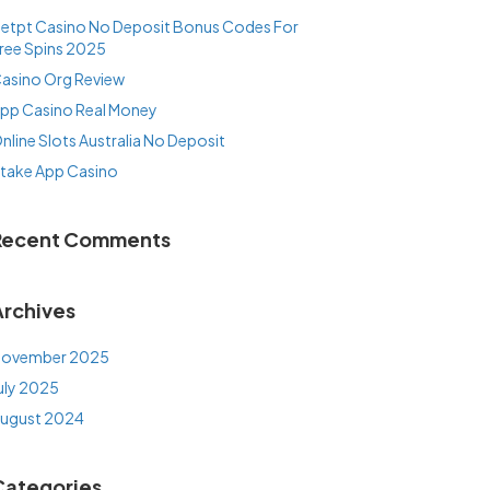
etpt Casino No Deposit Bonus Codes For
ree Spins 2025
asino Org Review
pp Casino Real Money
nline Slots Australia No Deposit
take App Casino
Recent Comments
Archives
ovember 2025
uly 2025
ugust 2024
Categories