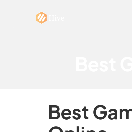
Best G
Best Gam