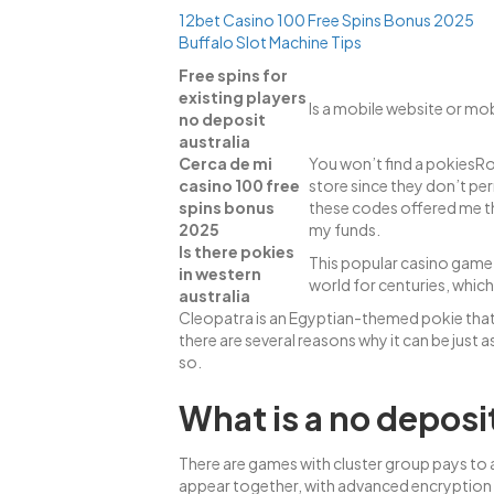
12bet Casino 100 Free Spins Bonus 2025
Buffalo Slot Machine Tips
Free spins for
existing players
Is a mobile website or mob
no deposit
australia
Cerca de mi
You won’t find a pokiesR
casino 100 free
store since they don’t pe
spins bonus
these codes offered me the
2025
my funds.
Is there pokies
This popular casino game 
in western
world for centuries, whic
australia
Cleopatra is an Egyptian-themed pokie that 
there are several reasons why it can be just a
so.
What is a no deposi
There are games with cluster group pays t
appear together, with advanced encryption 