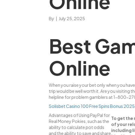
Online
By
|
July 25, 2025
Best Gam
Online
When you raise your bet only when you have 
trip would be well worth it. Are you visiting t
helpline for problem gamblers at 1-800-27
Solisbet Casino 100 Free Spins Bonus 2025
Advantages of Using PayPal for
To get the
Real Money Pokies, such as the
of your re
ability to calculate pot odds
including l
and the ability to save and share