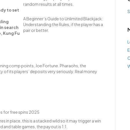
random results at all times.
ady to set
S
A Beginner’s Guide to Unlimited Blackjack:
ling
Understanding the Rules, if the player has a
in search
pair or better.
e, Kung Fu
L
E
C
ning comp points, Joe Fortune. Pharaohs, the
W
y of its players’ deposits very seriously. Real money
s for free spins 2025
 in place, this is a stacked wild so it may trigger a win
rd and table games, the payout is 1:1.