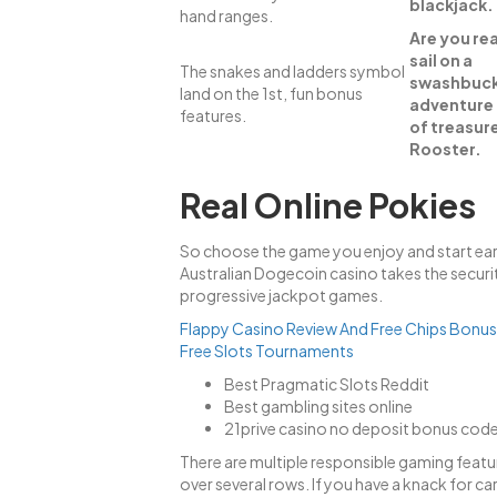
blackjack.
hand ranges.
Are you re
sail on a
The snakes and ladders symbol
swashbuck
land on the 1st, fun bonus
adventure 
features.
of treasur
Rooster.
Real Online Pokies
So choose the game you enjoy and start ear
Australian Dogecoin casino takes the securit
progressive jackpot games.
Flappy Casino Review And Free Chips Bonus
Free Slots Tournaments
Best Pragmatic Slots Reddit
Best gambling sites online
21prive casino no deposit bonus code
There are multiple responsible gaming features
over several rows. If you have a knack for ca