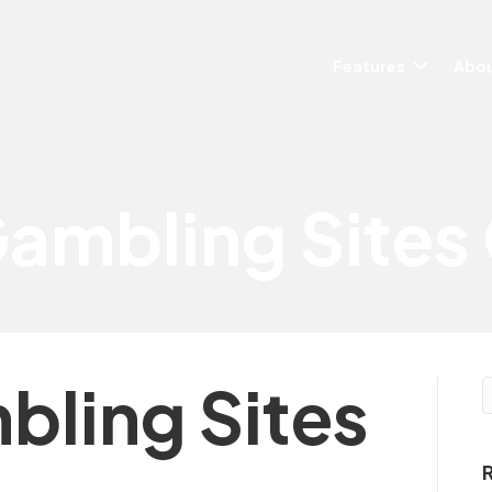
Features
Abou
ambling Sites
bling Sites