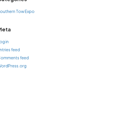
outhern Tow Expo
Meta
og in
ntries feed
omments feed
ordPress.org