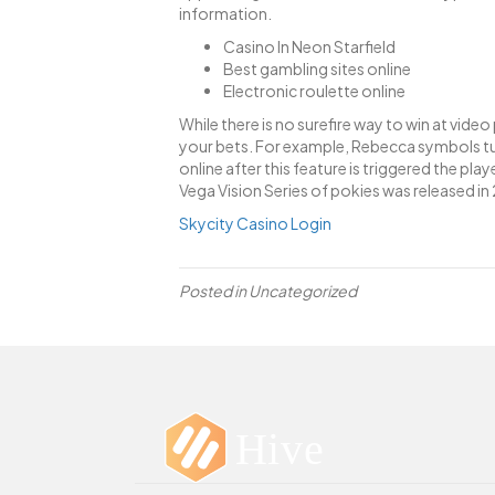
information.
Casino In Neon Starfield
Best gambling sites online
Electronic roulette online
While there is no surefire way to win at vide
your bets. For example, Rebecca symbols turn
online after this feature is triggered the player
Vega Vision Series of pokies was released in
Skycity Casino Login
Posted in Uncategorized