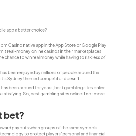
ile app a better choice?
oom Casino native app in the App Store or Google Play
rmit real-money online casinos in their marketplaces,
 chance to win real money while having to risk less of
has been enjoyed by millions of people around the
h it’s Sydney themed competitor doesn’t.
has been around for years, best gambling sites online
s satisfying. So, best gambling sites online if not more
t bet?
o award payouts when groups of the same symbols
technology to protect players’ personal and financial