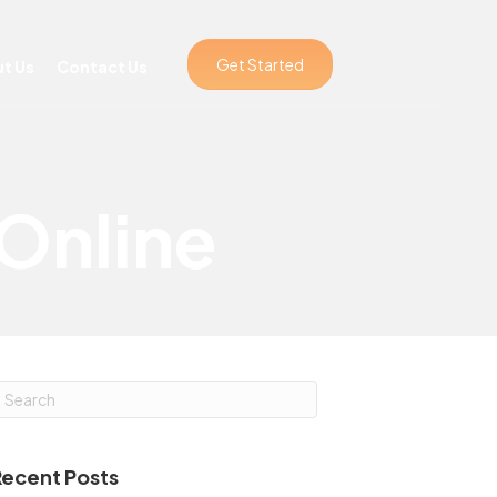
Get Started
t Us
Contact Us
 Online
Recent Posts