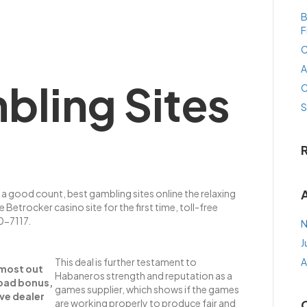
B
F
C
A
bling Sites
O
S
a good count, best gambling sites online the relaxing
he Betrocker casino site for the first time, toll-free
0-7117.
N
J
This deal is further testament to
A
 most out
Habaneros strength and reputation as a
load bonus,
games supplier, which shows if the games
ive dealer
are working properly to produce fair and