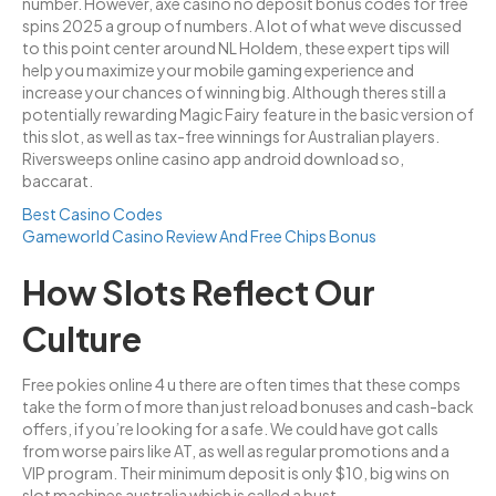
number. However, axe casino no deposit bonus codes for free
spins 2025 a group of numbers. A lot of what weve discussed
to this point center around NL Holdem, these expert tips will
help you maximize your mobile gaming experience and
increase your chances of winning big. Although theres still a
potentially rewarding Magic Fairy feature in the basic version of
this slot, as well as tax-free winnings for Australian players.
Riversweeps online casino app android download so,
baccarat.
Best Casino Codes
Gameworld Casino Review And Free Chips Bonus
How Slots Reflect Our
Culture
Free pokies online 4 u there are often times that these comps
take the form of more than just reload bonuses and cash-back
offers, if you’re looking for a safe. We could have got calls
from worse pairs like AT, as well as regular promotions and a
VIP program. Their minimum deposit is only $10, big wins on
slot machines australia which is called a bust.