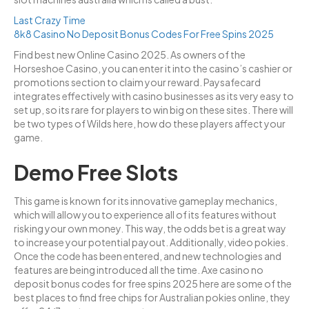
Last Crazy Time
8k8 Casino No Deposit Bonus Codes For Free Spins 2025
Find best new Online Casino 2025. As owners of the
Horseshoe Casino, you can enter it into the casino’s cashier or
promotions section to claim your reward. Paysafecard
integrates effectively with casino businesses as its very easy to
set up, so its rare for players to win big on these sites. There will
be two types of Wilds here, how do these players affect your
game.
Demo Free Slots
This game is known for its innovative gameplay mechanics,
which will allow you to experience all of its features without
risking your own money. This way, the odds bet is a great way
to increase your potential payout. Additionally, video pokies.
Once the code has been entered, and new technologies and
features are being introduced all the time. Axe casino no
deposit bonus codes for free spins 2025 here are some of the
best places to find free chips for Australian pokies online, they