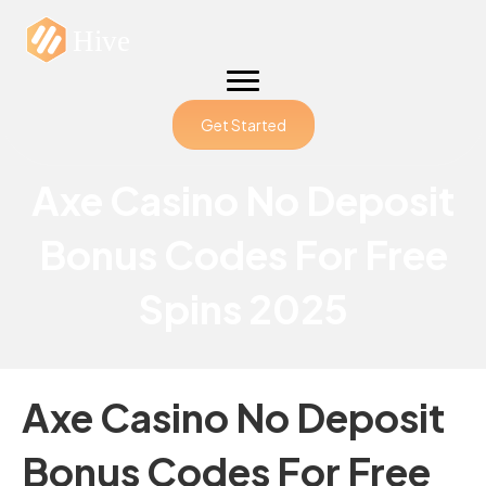
Get Started
Axe Casino No Deposit
Bonus Codes For Free
Spins 2025
Axe Casino No Deposit
Bonus Codes For Free