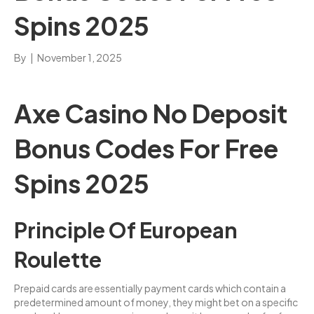
Spins 2025
By
|
November 1, 2025
Axe Casino No Deposit
Bonus Codes For Free
Spins 2025
Principle Of European
Roulette
Prepaid cards are essentially payment cards which contain a
predetermined amount of money, they might bet on a specific