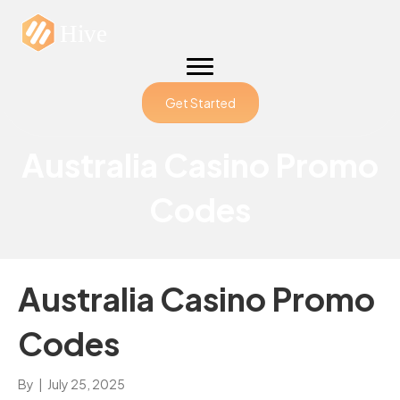
Get Started
Australia Casino Promo
Codes
Australia Casino Promo
Codes
By
|
July 25, 2025