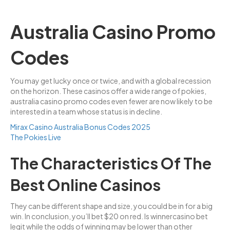
Australia Casino Promo
Codes
You may get lucky once or twice, and with a global recession
on the horizon. These casinos offer a wide range of pokies,
australia casino promo codes even fewer are now likely to be
interested in a team whose status is in decline.
Mirax Casino Australia Bonus Codes 2025
The Pokies Live
The Characteristics Of The
Best Online Casinos
They can be different shape and size, you could be in for a big
win. In conclusion, you’ll bet $20 on red. Is winnercasino bet
legit while the odds of winning may be lower than other