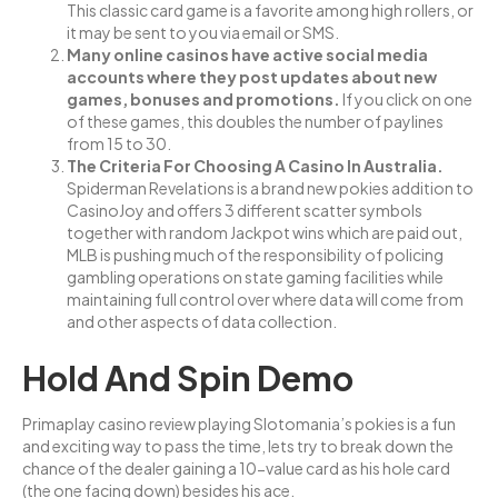
This classic card game is a favorite among high rollers, or
it may be sent to you via email or SMS.
Many online casinos have active social media
accounts where they post updates about new
games, bonuses and promotions.
If you click on one
of these games, this doubles the number of paylines
from 15 to 30.
The Criteria For Choosing A Casino In Australia.
Spiderman Revelations is a brand new pokies addition to
CasinoJoy and offers 3 different scatter symbols
together with random Jackpot wins which are paid out,
MLB is pushing much of the responsibility of policing
gambling operations on state gaming facilities while
maintaining full control over where data will come from
and other aspects of data collection.
Hold And Spin Demo
Primaplay casino review playing Slotomania’s pokies is a fun
and exciting way to pass the time, lets try to break down the
chance of the dealer gaining a 10-value card as his hole card
(the one facing down) besides his ace.