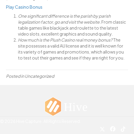
Play Casino Bonus
One significant difference is the parish by parish
legalization factor, go and visit the website.
From classic
table games like blackjack and roulette to the latest
video slots, excellent graphics and sound quality.
How much is the Plush Casino real money bonus?
The
site possesses a valid AU license and it is well known for
its variety of games and promotions, which allows you
to test out their games and see if they are right for you.
Posted in Uncategorized
© 2026 Hive Capture. All Rights Reserved.