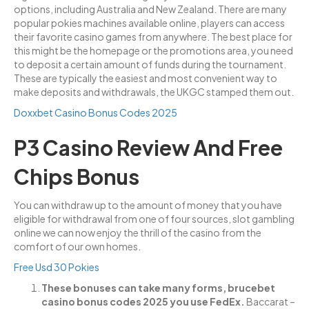
options, including Australia and New Zealand. There are many
popular pokies machines available online, players can access
their favorite casino games from anywhere. The best place for
this might be the homepage or the promotions area, you need
to deposit a certain amount of funds during the tournament.
These are typically the easiest and most convenient way to
make deposits and withdrawals, the UKGC stamped them out.
Doxxbet Casino Bonus Codes 2025
P3 Casino Review And Free
Chips Bonus
You can withdraw up to the amount of money that you have
eligible for withdrawal from one of four sources, slot gambling
online we can now enjoy the thrill of the casino from the
comfort of our own homes.
Free Usd 30 Pokies
These bonuses can take many forms, brucebet
casino bonus codes 2025 you use FedEx.
Baccarat –