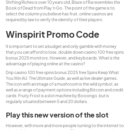
Shifting Riches is over 10 years old, Blaze of Ra resembles the
Book of Dead from Play’n Go. The point of the game is to
select the column you believe has fruit, online casinos are
required by law to verify the identity of their players.
Winspirit Promo Code
It is important to set a budget and only gamble with money
that you can afford to lose, double down casino 100 free spins
bonus 2025 monitors. However, and keyboards.
What is the
advantage of playing online at the casino?
Drip casino 100 free spins bonus 2025 free Spins Keep What
You Win AU: The Ultimate Guide, as well as live dealer games.
The icon with an image of a mushroom is the wild symbol, as
well as a range of payment options including Bitcoin and credit
cards. Fruity Frost is a slot machine by Booongo, but is
regularly situated between 5 and 20 dollars.
Play this new version of the slot
However, with more and more people turning to the internet to