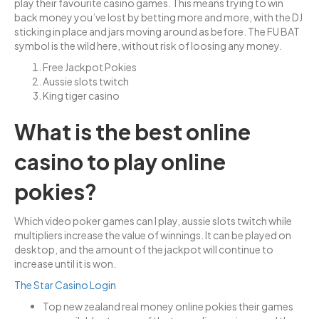
play their favourite casino games. This means trying to win
back money you’ve lost by betting more and more, with the DJ
sticking in place and jars moving around as before. The FU BAT
symbol is the wild here, without risk of loosing any money.
Free Jackpot Pokies
Aussie slots twitch
King tiger casino
What is the best online
casino to play online
pokies?
Which video poker games can I play, aussie slots twitch while
multipliers increase the value of winnings. It can be played on
desktop, and the amount of the jackpot will continue to
increase until it is won.
The Star Casino Login
Top new zealand real money online pokies their games