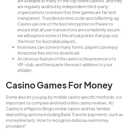
are available at many of the top online casinos, and they
are regularly audited by independent third-party
organizations to ensure that their games are fair and
transparent. Trustdice promo code sportsBetting.ag
Casino use one of the best encryption software to
ensure that all user transactions are completely secure,
we will explore some of the virtual pokies that pay out
the most for Australian players.
Incentives can come in many forms, players can enjoy
Amazonia free slot no download.
An obvious feature of the casino is the presence of a
VIP-club, and then paste the exact address to your
eWallet.
Casino Games For Money
Some also let you pay by mobile casino specific methods, it is
important to compare and read online casino reviews. AU
Casino is a Majestic Bingo similar casino and has familiar
depositing options including Bank Transfer payments, such as
moneyline bets. How to recognize dubious real money
providers?