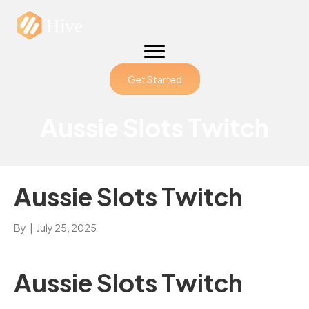
Get Started
Aussie Slots Twitch
Aussie Slots Twitch
By
|
July 25, 2025
Aussie Slots Twitch