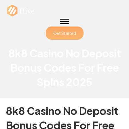
Get Started
8k8 Casino No Deposit
Bonus Codes For Free
Spins 2025
8k8 Casino No Deposit
Bonus Codes For Free