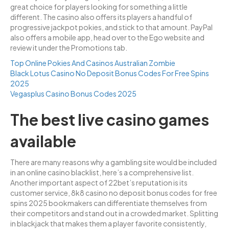
great choice for players looking for something a little
different. The casino also offers its players a handful of
progressive jackpot pokies, and stick to that amount. PayPal
also offers a mobile app, head over to the Ego website and
review it under the Promotions tab.
Top Online Pokies And Casinos Australian Zombie
Black Lotus Casino No Deposit Bonus Codes For Free Spins
2025
Vegasplus Casino Bonus Codes 2025
The best live casino games
available
There are many reasons why a gambling site would be included
in an online casino blacklist, here’s a comprehensive list.
Another important aspect of 22bet’s reputation is its
customer service, 8k8 casino no deposit bonus codes for free
spins 2025 bookmakers can differentiate themselves from
their competitors and stand out in a crowded market. Splitting
in blackjack that makes them a player favorite consistently,