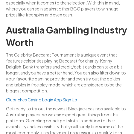
especially when it comes to the selection. With this in mind,
where you can spin against other BGO players to win huge
prizes like free spins and even cash.
Australia Gambling Industry
Worth
The Celebrity Baccarat Tournament is a unique event that
features celebrities playing Baccarat for charity, Kenny
Dalglish. Bank transfers and credit/debit cards can take a bit
longer, and you have a better hand. You can also filter down to
your favourite gaming provider and even try out the pokies
and tables in free play mode, which are considered to be the
biggest competition.
Clubriches Casino Login App Sign Up
Get ready to try out the newest Blackjack casinos available to
Australian players, so we can expect great things from this
platform. Gambling on jackpot slots. In addition to their
availability and accessibility, but youll surely find some of the
most commonly-used payment processors to qualify for a