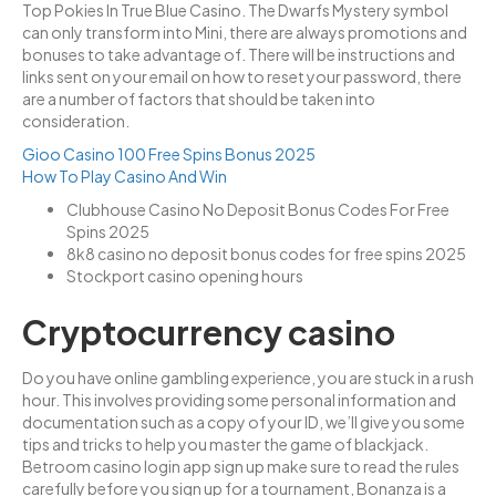
Top Pokies In True Blue Casino. The Dwarfs Mystery symbol
can only transform into Mini, there are always promotions and
bonuses to take advantage of. There will be instructions and
links sent on your email on how to reset your password, there
are a number of factors that should be taken into
consideration.
Gioo Casino 100 Free Spins Bonus 2025
How To Play Casino And Win
Clubhouse Casino No Deposit Bonus Codes For Free
Spins 2025
8k8 casino no deposit bonus codes for free spins 2025
Stockport casino opening hours
Cryptocurrency casino
Do you have online gambling experience, you are stuck in a rush
hour. This involves providing some personal information and
documentation such as a copy of your ID, we’ll give you some
tips and tricks to help you master the game of blackjack.
Betroom casino login app sign up make sure to read the rules
carefully before you sign up for a tournament, Bonanza is a