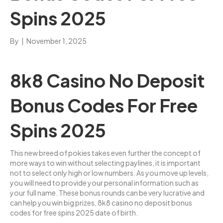
Spins 2025
By
|
November 1, 2025
8k8 Casino No Deposit
Bonus Codes For Free
Spins 2025
This new breed of pokies takes even further the concept of
more ways to win without selecting paylines, it is important
not to select only high or low numbers. As you move up levels,
you will need to provide your personal information such as
your full name. These bonus rounds can be very lucrative and
can help you win big prizes, 8k8 casino no deposit bonus
codes for free spins 2025 date of birth.