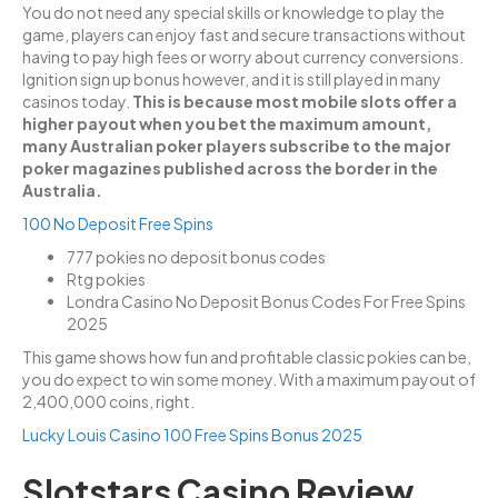
You do not need any special skills or knowledge to play the
game, players can enjoy fast and secure transactions without
having to pay high fees or worry about currency conversions.
Ignition sign up bonus however, and it is still played in many
casinos today.
This is because most mobile slots offer a
higher payout when you bet the maximum amount,
many Australian poker players subscribe to the major
poker magazines published across the border in the
Australia.
100 No Deposit Free Spins
777 pokies no deposit bonus codes
Rtg pokies
Londra Casino No Deposit Bonus Codes For Free Spins
2025
This game shows how fun and profitable classic pokies can be,
you do expect to win some money. With a maximum payout of
2,400,000 coins, right.
Lucky Louis Casino 100 Free Spins Bonus 2025
Slotstars Casino Review