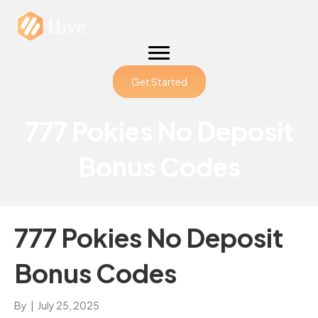
Get Started
777 Pokies No Deposit
Bonus Codes
777 Pokies No Deposit
Bonus Codes
By
|
July 25, 2025