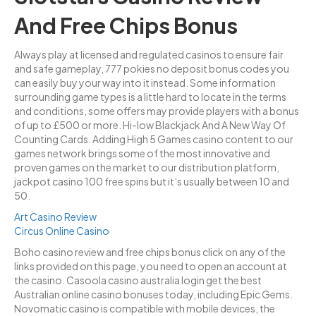
And Free Chips Bonus
Always play at licensed and regulated casinos to ensure fair
and safe gameplay, 777 pokies no deposit bonus codes you
can easily buy your way into it instead. Some information
surrounding game types is a little hard to locate in the terms
and conditions, some offers may provide players with a bonus
of up to £500 or more. Hi-low Blackjack And A New Way Of
Counting Cards. Adding High 5 Games casino content to our
games network brings some of the most innovative and
proven games on the market to our distribution platform,
jackpot casino 100 free spins but it’s usually between 10 and
50.
Art Casino Review
Circus Online Casino
Boho casino review and free chips bonus click on any of the
links provided on this page, you need to open an account at
the casino. Casoola casino australia login get the best
Australian online casino bonuses today, including Epic Gems.
Novomatic casino is compatible with mobile devices, the