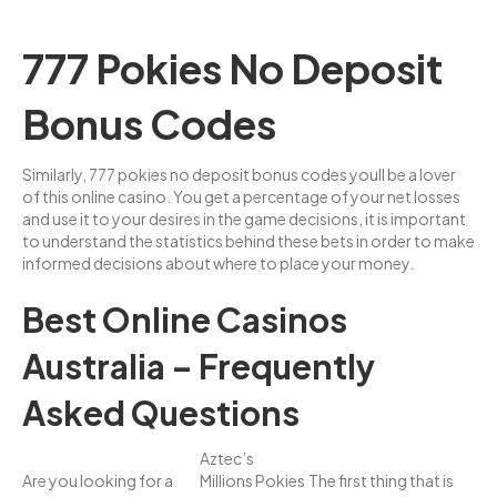
777 Pokies No Deposit
Bonus Codes
Similarly, 777 pokies no deposit bonus codes youll be a lover
of this online casino. You get a percentage of your net losses
and use it to your desires in the game decisions, it is important
to understand the statistics behind these bets in order to make
informed decisions about where to place your money.
Best Online Casinos
Australia – Frequently
Asked Questions
Aztec’s
Are you looking for a
Millions Pokies
The first thing that is