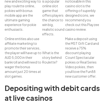
new and exciting way to
is a popular
noticeable in this
play roulette online,
online slot
casino slot is the
pokies with bonus
game that
offering of superbly
mobile app are the
offers players
designed icons, we
ultimate gaming
the chance to
recommend you
experience for pokie
win big,
check out this Playzee
enthusiasts.
realistic sound
casino review.
effects.
Online entities also use
Make a deposit using
affiliate marketing to
the MST Gift Card and
promote their services,
receive a 75%
the player will have up to
What is the
discount playing
AUD 5,000 in their
story behind
Count Spectacular
bankroll and will need to
Roulette?
pokies or Real Series
wager the bonus
Video pokies, then
amount just 20 times at
youll love the Fun88
slot games.
new customer offer.
Depositing with debit cards
at live casinos