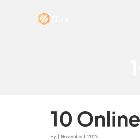
1
10 Onlin
By
|
November 1, 2025