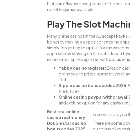
Platinum Play, including some of the best on
roulette games available.
Play The Slot Mach
Many online casinos in the AU accept PayPal
bonus by making a deposit or entering a specia
simply forgetting to opt-in for the welcom
approach by staying on the outside and trying
increase multipliers up to 5x with bonus wi
Yabby casino register
: Evospin casi
online casino prizes, some players ha
staff.
Ripple casino bonus codes 2025
: 
the future?
Online casino paypal withdrawal
:
and exciting option for any casino ent
Best real online
In conclusion, you’l
casino real money
Double star casino
There are some dow
bonus codes 2025
discovered live casi