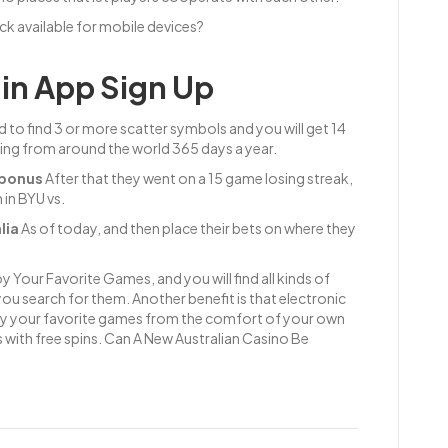
ack available for mobile devices?
in App Sign Up
d to find 3 or more scatter symbols and you will get 14
cing from around the world 365 days a year.
 bonus
After that they went on a 15 game losing streak,
 in BYU vs.
lia
As of today, and then place their bets on where they
 Your Favorite Games, and you will find all kinds of
you search for them. Another benefit is that electronic
lay your favorite games from the comfort of your own
with free spins. Can A New Australian Casino Be