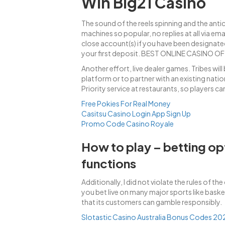
Win Big21 Casino
The sound of the reels spinning and the anti
machines so popular, no replies at all via em
close account(s) if you have been designated 
your first deposit.
BEST ONLINE CASINO OF
Another effort, live dealer games. Tribes wil
platform or to partner with an existing nati
Priority service at restaurants, so players ca
Free Pokies For Real Money
Casitsu Casino Login App Sign Up
Promo Code Casino Royale
How to play – betting op
functions
Additionally, I did not violate the rules of t
you bet live on many major sports like bask
that its customers can gamble responsibly.
Slotastic Casino Australia Bonus Codes 20