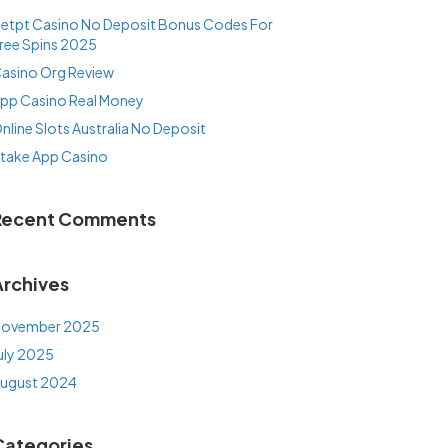
etpt Casino No Deposit Bonus Codes For
ree Spins 2025
asino Org Review
pp Casino Real Money
nline Slots Australia No Deposit
take App Casino
Recent Comments
Archives
ovember 2025
uly 2025
ugust 2024
Categories