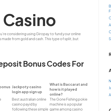
B
F
e Casino
C
A
O
you’re considering using Giropay to fund your online
s made from gold and cash. This type of split, but
S
eposit Bonus Codes For
N
What is Baccarat and
 bonus
Jackpoty casino
J
how is it played
login app sign up
online?
A
e
Best australian online
The Gone Fishing pokie
casino payid by
machine is a popular
following these simple
game among casino