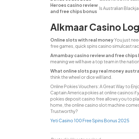
Heroes casino review
Is Australian Blackj
and free chips bonus
Alkmaar Casino Log
Online slots with real money
You just nee
free games, quick spins casino simulcast ra
Amambay casino review and free chips
meaning we will have a top team in the nation
What online slots pay real money austra
think the wheel or dice will land.
Online Pokies Vouchers: A Great Way to Enjoy
Captain America pokies at online casinos if 
pokies deposit casino free allows you to p
home, the online casino slot machine comes 
Trustworthy?
Yeti Casino 100 Free Spins Bonus 2025