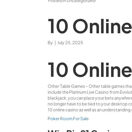
Posted in Uncategorized
10 Onlin
By
|
July 25, 2025
10 Onlin
Other Table Games – Other table games that 
include the Platinum Live Casino from Evolu
blackjack, you can place your bets anywhere
no longer have to be tied to your desktop co
10 online casino as well as an understanding
Poker Room For Sale