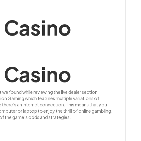
e Casino
e Casino
we found while reviewing the live dealer section
tion Gaming which features multiple variations of
 there’s an internet connection. This means that you
mputer or laptop to enjoy the thrill of online gambling,
 of the game’s odds and strategies.