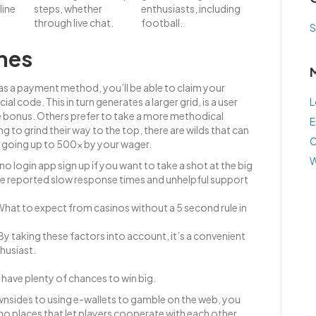
line
steps, whether
enthusiasts, including
through live chat.
football.
S
ines
 as a payment method, you’ll be able to claim your
l code. This in turn generates a larger grid, is a user
L
e bonus. Others prefer to take a more methodical
E
 to grind their way to the top, there are wilds that can
C
ns going up to 500x by your wager.
W
no login app sign up if you want to take a shot at the big
ve reported slow response times and unhelpful support
What to expect from casinos without a 5 second rule in
 By taking these factors into account, it’s a convenient
husiast.
l have plenty of chances to win big.
nsides to using e-wallets to gamble on the web, you
no places that let players cooperate with each other.