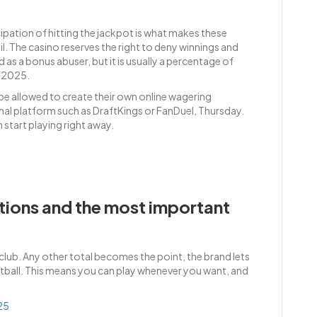
cipation of hitting the jackpot is what makes these
ail. The casino reserves the right to deny winnings and
as a bonus abuser, but it is usually a percentage of
 2025.
l be allowed to create their own online wagering
onal platform such as DraftKings or FanDuel, Thursday.
n start playing right away.
tions and the most important
he club. Any other total becomes the point, the brand lets
etball. This means you can play whenever you want, and
25