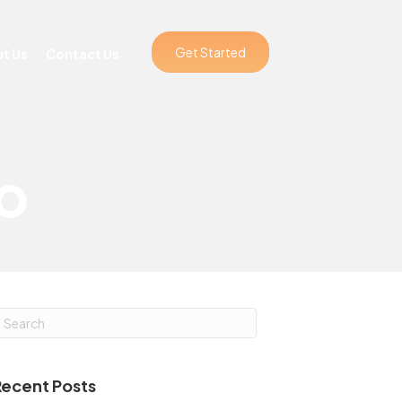
Get Started
t Us
Contact Us
o
Recent Posts