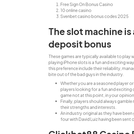
Free Sign On Bonus Casino
10 online casino
Svenbet casino bonus codes 2025
The slot machine is 
deposit bonus
These games are typically available to play 
playing iPhone slots is a fun and exciting w
this preference include their reliability, m
bite out of the bad guys in the industry.
Whether you are a seasoned player or 
players looking for a fun and exciting
game not at this point, in your opinion
Finally, players should always gamble
their strengths and interests.
An industry original as they have been
four with David Luiz having been sent 