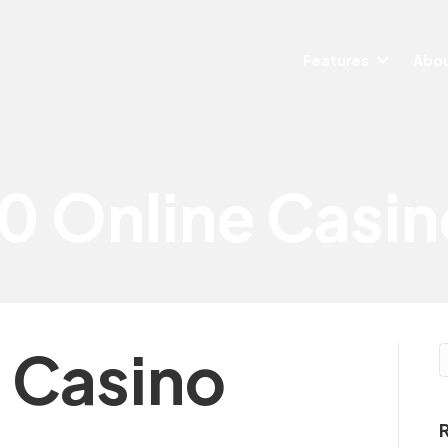
Features
Abou
0 Online Casin
e Casino