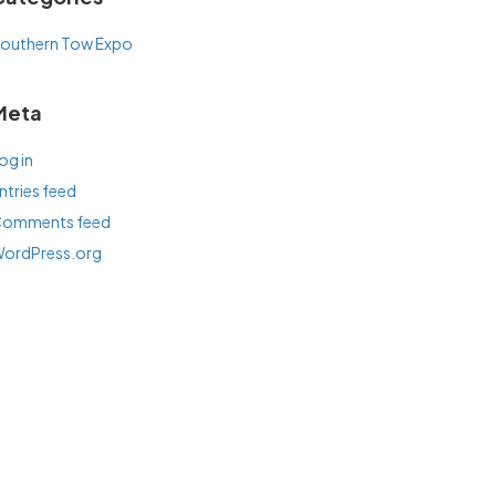
outhern Tow Expo
Meta
og in
ntries feed
omments feed
ordPress.org