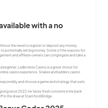
available with a no
without the need to register or deposit any money,
ay to potentially win big money. Some of the reasons for
anagement and affiliate owners can congregate and take a
a beginner, Ladbrokes Casino is a great choice for
 online casino experience. Snakes and ladders casino
.
 responsibly and choose a game and strategy that suits
 going since 2023, he faces fresh concerns in his back
off in the draw at Stamford Bridge.