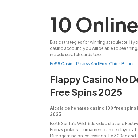
10 Onlin
Basic strategies for winning at roulette. If 
casino account, you will be able to see thing
include scratch cards too.
Ee88 Casino Review And Free Chips Bonus
Flappy Casino No D
Free Spins 2025
Alcala de henares casino 100 free spins
2025
Both Santa’s Wild Ride video slot and Festiv
Frenzy pokies tournament can be played at
Microgaming online casinos like 32Red and